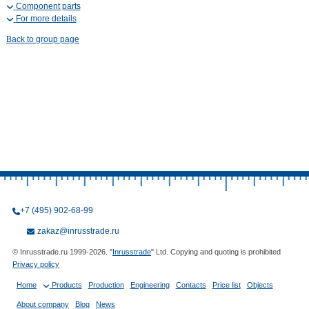
Component parts
For more details
Back to group page
+7 (495) 902-68-99
zakaz@inrusstrade.ru
© Inrusstrade.ru 1999-2026. "
Inrusstrade
" Ltd. Copying and quoting is prohibited
Privacy policy
Home
Products
Production
Engineering
Contacts
Price list
Objects
About company
Blog
News