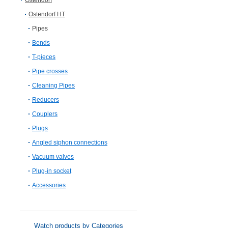
Ostendorf
Ostendorf HT
Pipes
Bends
T-pieces
Pipe crosses
Cleaning Pipes
Reducers
Couplers
Plugs
Angled siphon connections
Vacuum valves
Plug-in socket
Accessories
Watch products by Categories