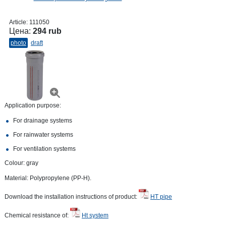
Article:
111050
Цена:
294 rub
photo
draft
Application purpose:
For drainage systems
For rainwater systems
For ventilation systems
Colour: gray
Material: Polypropylene (PP-H).
Download the installation instructions of product:
HT pipe
Chemical resistance of:
Ht system