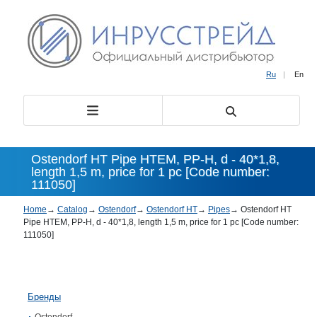
Ru
|
En
Ostendorf HT Pipe HTEM, PP-H, d - 40*1,8,
length 1,5 m, price for 1 pc [Code number:
111050]
Home
→
Catalog
→
Ostendorf
→
Ostendorf HT
→
Pipes
→
Ostendorf HT
Pipe HTEM, PP-H, d - 40*1,8, length 1,5 m, price for 1 pc [Code number:
111050]
Бренды