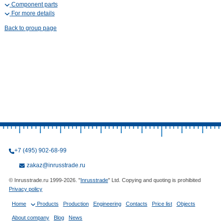
Component parts
For more details
Back to group page
+7 (495) 902-68-99
zakaz@inrusstrade.ru
© Inrusstrade.ru 1999-2026. "
Inrusstrade
" Ltd. Copying and quoting is prohibited
Privacy policy
Home
Products
Production
Engineering
Contacts
Price list
Objects
About company
Blog
News