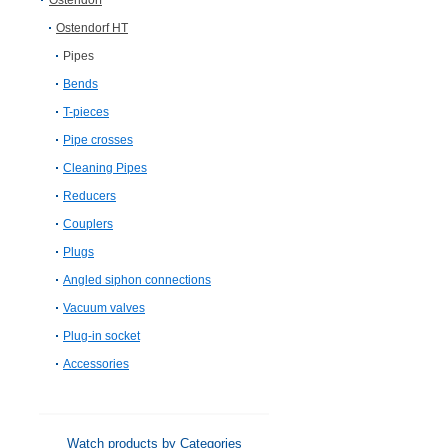
Ostendorf
Ostendorf HT
Pipes
Bends
T-pieces
Pipe crosses
Cleaning Pipes
Reducers
Couplers
Plugs
Angled siphon connections
Vacuum valves
Plug-in socket
Accessories
Watch products by Categories