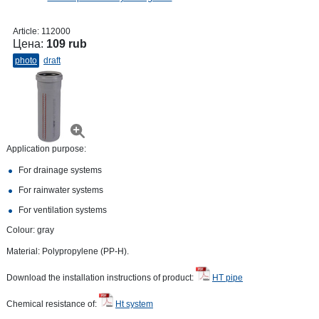
Article:
112000
Цена:
109 rub
photo
draft
Application purpose:
For drainage systems
For rainwater systems
For ventilation systems
Colour: gray
Material: Polypropylene (PP-H).
Download the installation instructions of product:
HT pipe
Chemical resistance of:
Ht system