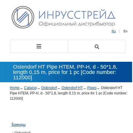
Ru
|
En
Ostendorf HT Pipe HTEM, PP-H, d - 50*1,8,
length 0,15 m, price for 1 pc [Code number:
112000]
Home
→
Catalog
→
Ostendorf
→
Ostendorf HT
→
Pipes
→
Ostendorf HT
Pipe HTEM, PP-H, d - 50*1,8, length 0,15 m, price for 1 pc [Code number:
112000]
Бренды