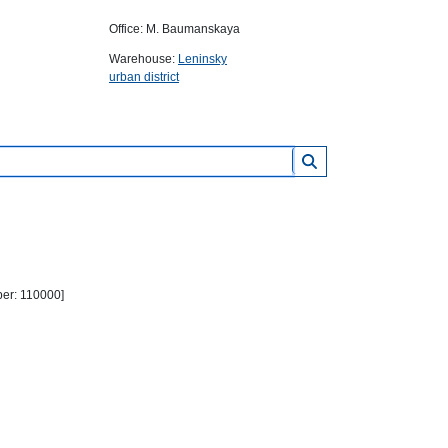
Office: M. Baumanskaya
Warehouse:
Leninsky
urban district
ber: 110000]