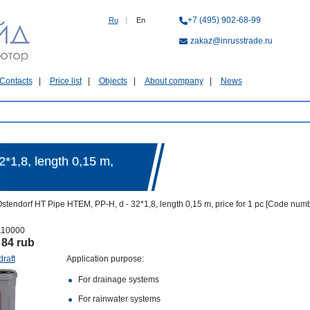
+7 (495) 902-68-99
Ru
|
En
zakaz@inrusstrade.ru
Contacts
Price list
Objects
About company
News
*1,8, length 0,15 m,
stendorf HT Pipe HTEM, PP-H, d - 32*1,8, length 0,15 m, price for 1 pc [Code num
110000
:
84 rub
draft
Application purpose:
For drainage systems
For rainwater systems