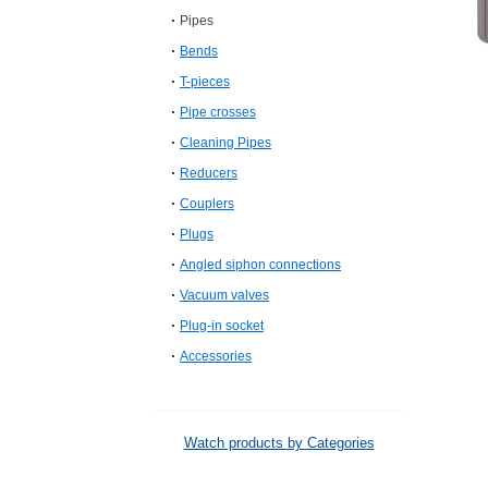
Pipes
Bends
T-pieces
Pipe crosses
Cleaning Pipes
Reducers
Couplers
Plugs
Angled siphon connections
Vacuum valves
Plug-in socket
Accessories
Watch products by Categories