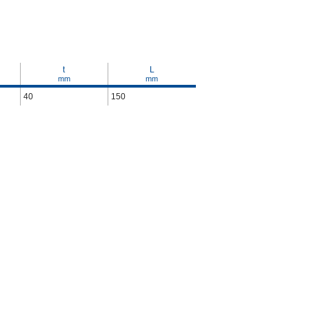
t
L
mm
mm
40
150