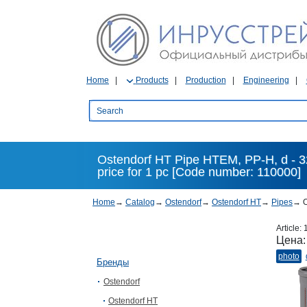
Home
Products
Production
Engineering
Ostendorf HT Pipe HTEM, PP-H, d - 32
price for 1 pc [Code number: 110000]
Home
→
Catalog
→
Ostendorf
→
Ostendorf HT
→
Pipes
→
O
Article:
Цена
photo
Бренды
Ostendorf
Ostendorf HT