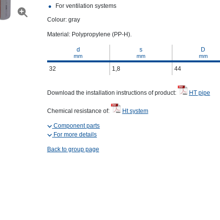
For ventilation systems
Colour: gray
Material: Polypropylene (PP-H).
d
s
D
mm
mm
mm
32
1,8
44
Download the installation instructions of product:
HT pipe
Chemical resistance of:
Ht system
Component parts
For more details
Back to group page