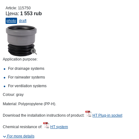
Article:
115750
Цена:
1 553 rub
photo
draft
Application purpose:
For drainage systems
For rainwater systems
For ventilation systems
Colour: gray
Material: Polypropylene (PP-H).
Download the installation instructions of product:
HT Plug-in socket
Chemical resistance of:
HT system
For more details