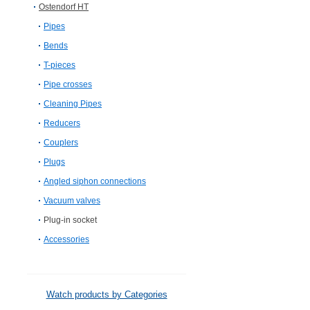
Ostendorf HT
Pipes
Bends
T-pieces
Pipe crosses
Cleaning Pipes
Reducers
Couplers
Plugs
Angled siphon connections
Vacuum valves
Plug-in socket
Accessories
Watch products by Categories