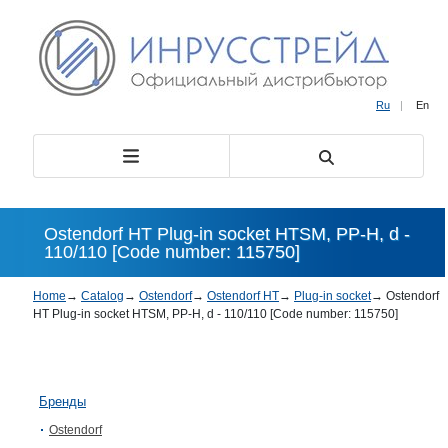
Ru
|
En
Ostendorf HT Plug-in socket HTSM, PP-H, d -
110/110 [Code number: 115750]
Home
→
Catalog
→
Ostendorf
→
Ostendorf HT
→
Plug-in socket
→
Ostendorf
HT Plug-in socket HTSM, PP-H, d - 110/110 [Code number: 115750]
Бренды
Ostendorf