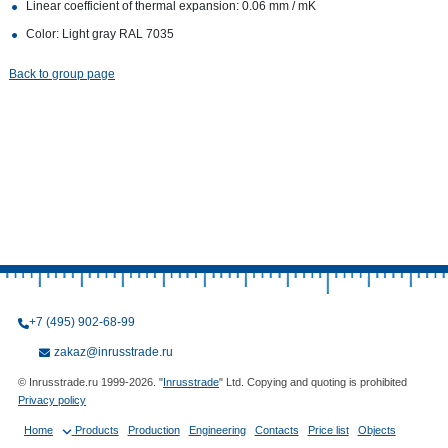
Linear coefficient of thermal expansion: 0.06 mm / mK
Color: Light gray RAL 7035
Back to group page
+7 (495) 902-68-99
zakaz@inrusstrade.ru
© Inrusstrade.ru 1999-2026. "
Inrusstrade
" Ltd. Copying and quoting is prohibited
Privacy policy
Home
Products
Production
Engineering
Contacts
Price list
Objects