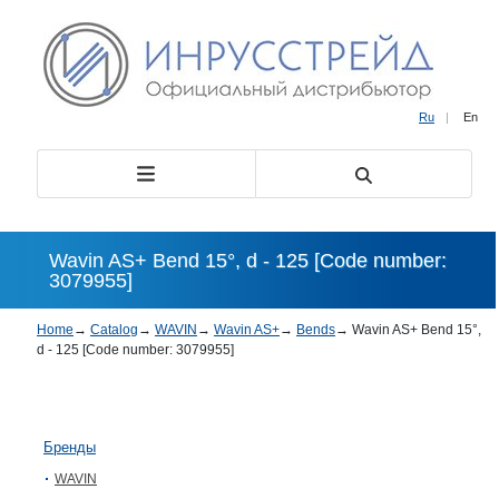
Ru
|
En
Wavin AS+ Bend 15°, d - 125 [Code number:
3079955]
Home
→
Catalog
→
WAVIN
→
Wavin AS+
→
Bends
→
Wavin AS+ Bend 15°,
d - 125 [Code number: 3079955]
Бренды
WAVIN