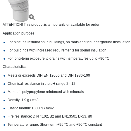
ATTENTION! This product is temporarily unavailable for order!
Application purpose:
For pipeline installation in buildings, on roofs and for underground installation
For buildings with increased requirements for sound insulation
For long-term exposure to drains with temperatures up to +90 °С
Characteristics:
Meets or exceeds DIN EN 12056 and DIN 1986-100
Chemical resistance in the pH range 2 - 12
Material: polypropylene reinforced with minerals
Density: 1.9 g / cm3
Elastic moduli: 1800 N / mm2
Fire resistance: DIN 4102, B2 and EN13501 D-S3, d0
Temperature range: Short-term +95 °C and +90 °C constant