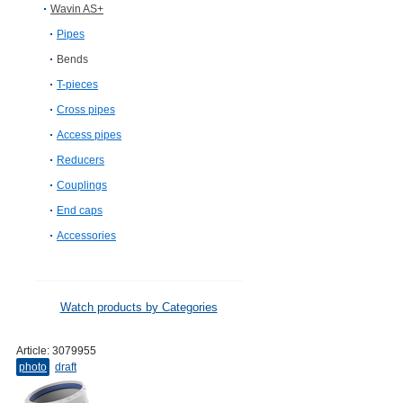
Wavin AS+
Pipes
Bends
T-pieces
Cross pipes
Access pipes
Reducers
Couplings
End caps
Accessories
Watch products by Categories
Article:
3079955
photo
draft