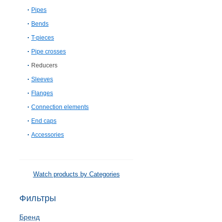
Pipes
Bends
T-pieces
Pipe crosses
Reducers
Sleeves
Flanges
Connection elements
End caps
Accessories
Watch products by Categories
Фильтры
Бренд