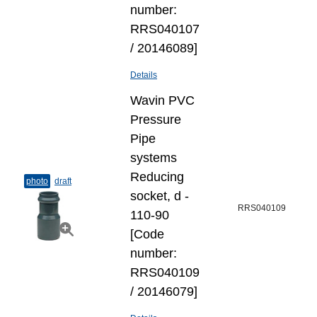
number:
RRS040107
/ 20146089]
Details
Wavin PVC
Pressure
Pipe
systems
Reducing
photo
draft
socket, d -
RRS040109
110-90
[Code
number:
RRS040109
/ 20146079]