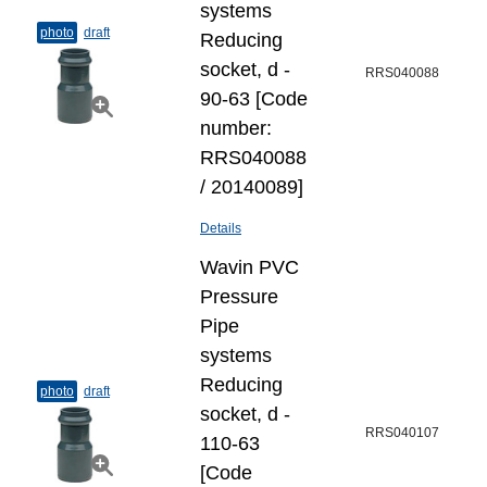
systems
photo
draft
Reducing
socket, d -
RRS040088
90-63 [Code
number:
RRS040088
/ 20140089]
Details
Wavin PVC
Pressure
Pipe
systems
Reducing
photo
draft
socket, d -
RRS040107
110-63
[Code