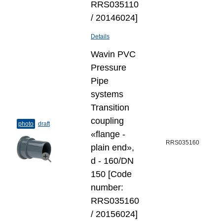
RRS035110
/ 20146024]
Details
Wavin PVC
Pressure
Pipe
systems
Transition
coupling
photo
draft
«flange -
RRS035160
plain end»,
d - 160/DN
150 [Code
number:
RRS035160
/ 20156024]