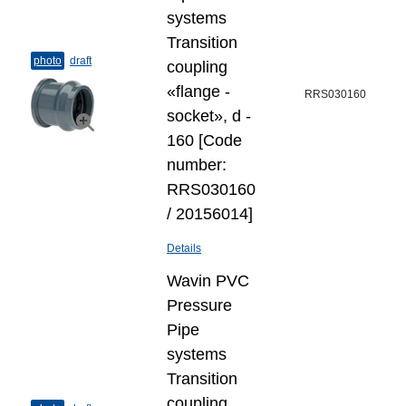
systems
Transition
photo
draft
coupling
«flange -
RRS030160
socket», d -
160 [Code
number:
RRS030160
/ 20156014]
Details
Wavin PVC
Pressure
Pipe
systems
Transition
coupling