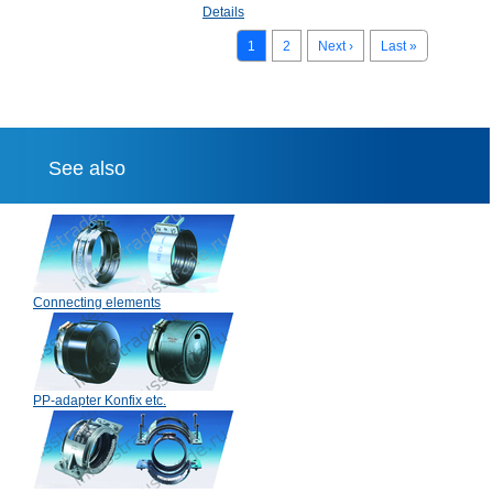
Details
1
2
Next ›
Last »
See also
Connecting elements
PP-adapter Konfix etc.