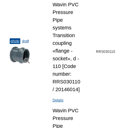
Wavin PVC
Pressure
Pipe
systems
Transition
photo
draft
coupling
«flange -
RRS030110
socket», d -
110 [Code
number:
RRS030110
/ 20146014]
Details
Wavin PVC
Pressure
Pipe