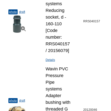
systems
Reducing
photo
draft
socket, d -
RRS040157
160-110
[Code
number:
RRS040157
/ 20156079]
Details
Wavin PVC
Pressure
Pipe
systems
Adapter
photo
draft
bushing with
threaded G
20120046