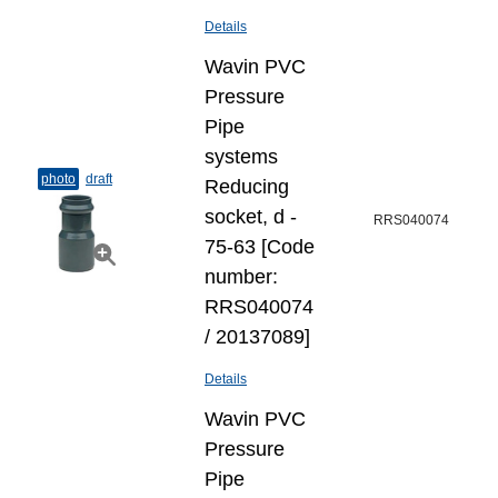
Details
Wavin PVC
Pressure
Pipe
systems
photo
draft
Reducing
socket, d -
RRS040074
75-63 [Code
number:
RRS040074
/ 20137089]
Details
Wavin PVC
Pressure
Pipe