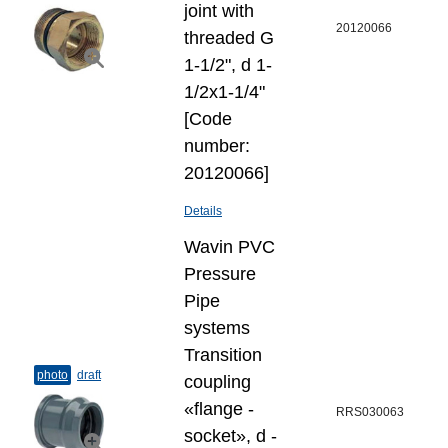
joint with
20120066
threaded G
1-1/2", d 1-
1/2x1-1/4"
[Code
number:
20120066]
Details
Wavin PVC
Pressure
Pipe
systems
Transition
photo
draft
coupling
«flange -
RRS030063
socket», d -