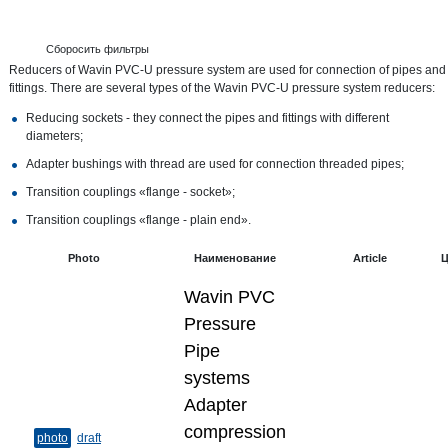
Сборосить фильтры
Reducers of Wavin PVC-U pressure system are used for connection of pipes and
fittings. There are several types of the Wavin PVC-U pressure system reducers:
Reducing sockets - they connect the pipes and fittings with different
diameters;
Adapter bushings with thread are used for connection threaded pipes;
Transition couplings «flange - socket»;
Transition couplings «flange - plain end».
Photo
Наименование
Article
Ц
Wavin PVC
Pressure
Pipe
systems
Adapter
compression
photo
draft