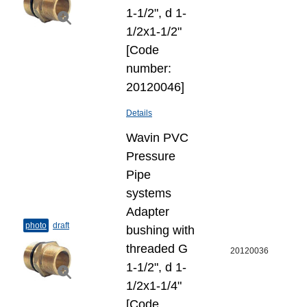
1-1/2", d 1-
1/2x1-1/2"
[Code
number:
20120046]
Details
Wavin PVC
Pressure
Pipe
systems
Adapter
photo
draft
bushing with
threaded G
20120036
1-1/2", d 1-
1/2x1-1/4"
[Code