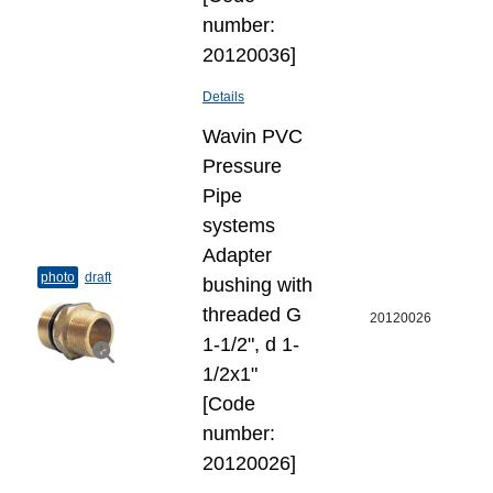
number:
20120036]
Details
Wavin PVC
Pressure
Pipe
systems
Adapter
photo
draft
bushing with
threaded G
20120026
1-1/2", d 1-
1/2x1"
[Code
number:
20120026]