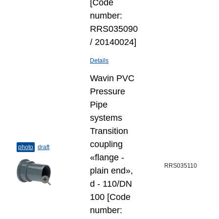
[Code
number:
RRS035090
/ 20140024]
Details
Wavin PVC
Pressure
Pipe
systems
Transition
coupling
photo
draft
«flange -
RRS035110
plain end»,
d - 110/DN
100 [Code
number: