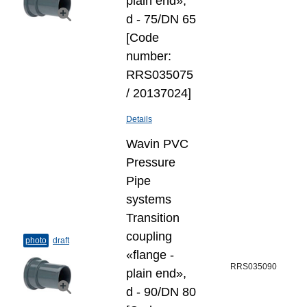
plain end»,
d - 75/DN 65
[Code
number:
RRS035075
/ 20137024]
Details
Wavin PVC
Pressure
Pipe
systems
Transition
coupling
photo
draft
«flange -
RRS035090
plain end»,
d - 90/DN 80