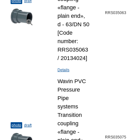
photo
draft
«flange -
RRS035063
plain end»,
d - 63/DN 50
[Code
number:
RRS035063
/ 20134024]
Details
Wavin PVC
Pressure
Pipe
systems
Transition
coupling
photo
draft
«flange -
RRS035075