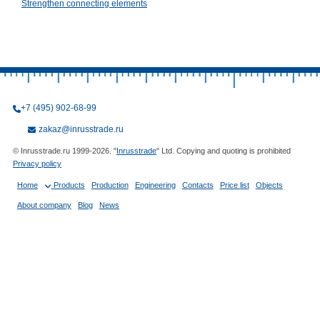
Strengthen connecting elements
+7 (495) 902-68-99
zakaz@inrusstrade.ru
© Inrusstrade.ru 1999-2026. "
Inrusstrade
" Ltd. Copying and quoting is prohibited
Privacy policy
Home
Products
Production
Engineering
Contacts
Price list
Objects
About company
Blog
News