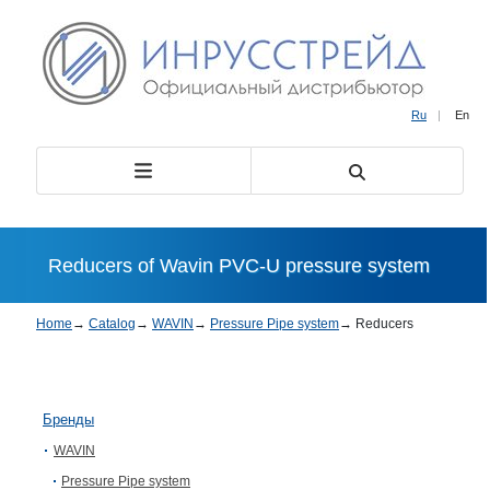
Ru
|
En
Reducers of Wavin PVC-U pressure system
Home
→
Catalog
→
WAVIN
→
Pressure Pipe system
→
Reducers
Бренды
WAVIN
Pressure Pipe system