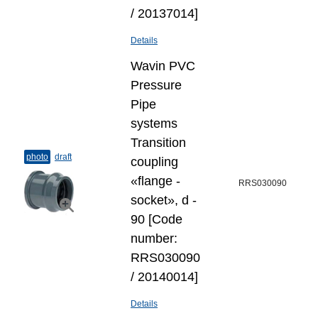
/ 20137014]
Details
Wavin PVC
Pressure
Pipe
systems
Transition
photo
draft
coupling
«flange -
RRS030090
socket», d -
90 [Code
number:
RRS030090
/ 20140014]
Details