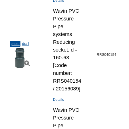
Details
Wavin PVC
Pressure
Pipe
systems
Reducing
photo
draft
socket, d -
RRS040154
160-63
[Code
number:
RRS040154
/ 20156089]
Details
Wavin PVC
Pressure
Pipe