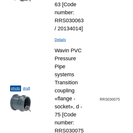
63 [Code
number:
RRS030063
/ 20134014]
Details
Wavin PVC
Pressure
Pipe
systems
Transition
photo
draft
coupling
«flange -
RRS030075
socket», d -
75 [Code
number:
RRS030075