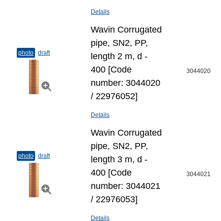
Details
Wavin Corrugated
pipe, SN2, PP,
photo
draft
length 2 m, d -
400 [Code
3044020
number: 3044020
/ 22976052]
Details
Wavin Corrugated
pipe, SN2, PP,
photo
draft
length 3 m, d -
400 [Code
3044021
number: 3044021
/ 22976053]
Details