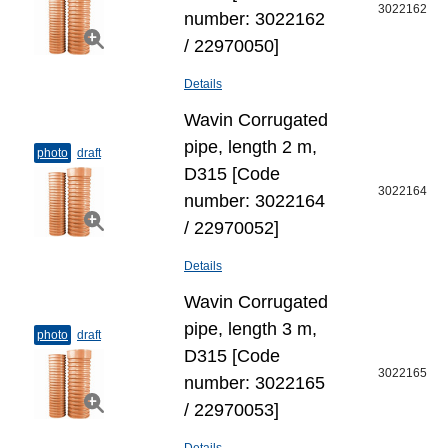
3022162
number: 3022162
/ 22970050]
Details
Wavin Corrugated
pipe, length 2 m,
photo
draft
D315 [Code
3022164
number: 3022164
/ 22970052]
Details
Wavin Corrugated
pipe, length 3 m,
photo
draft
D315 [Code
3022165
number: 3022165
/ 22970053]