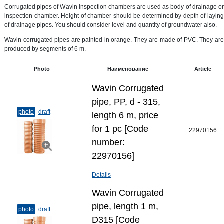
Corrugated pipes of Wavin inspection chambers are used as body of drainage or
inspection chamber. Height of chamber should be determined by depth of laying
of drainage pipes. You should consider level and quantity of groundwater also.
Wavin corrugated pipes are painted in orange. They are made of PVC. They are
produced by segments of 6 m.
Photo
Наименование
Article
Wavin Corrugated
pipe, PP, d - 315,
photo
draft
length 6 m, price
for 1 pc [Code
22970156
number:
22970156]
Details
Wavin Corrugated
pipe, length 1 m,
photo
draft
D315 [Code