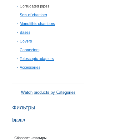
Corrugated pipes
Sets of chamber
Monolithic chambers
Bases
Covers
Connectors
Telescopic adapters
Accessories
Watch products by Categories
Фильтры
Бренд
Сборосить фильтры