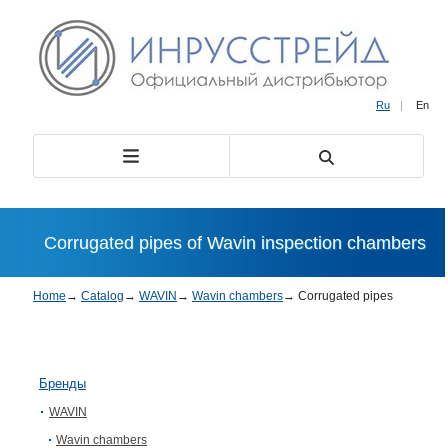
Ru
|
En
Corrugated pipes of Wavin inspection chambers
Home
→
Catalog
→
WAVIN
→
Wavin chambers
→
Corrugated pipes
Бренды
WAVIN
Wavin chambers