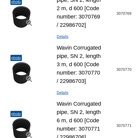
pipe, SN 2, length
photo
2 m, d 600 [Code
3070769
number: 3070769
/ 22986702]
Details
Wavin Corrugated
pipe, SN 2, length
photo
3 m, d 600 [Code
3070770
number: 3070770
/ 22986703]
Details
Wavin Corrugated
pipe, SN 2, length
photo
6 m, d 600 [Code
3070771
number: 3070771
/ 22986706]