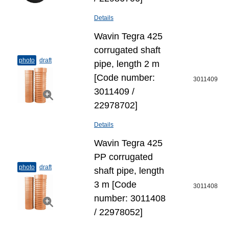
Details
Wavin Tegra 425
corrugated shaft
photo
draft
pipe, length 2 m
[Code number:
3011409
3011409 /
22978702]
Details
Wavin Tegra 425
PP corrugated
photo
draft
shaft pipe, length
3 m [Code
3011408
number: 3011408
/ 22978052]