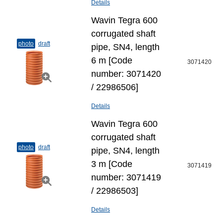
Details
Wavin Tegra 600
corrugated shaft
photo
draft
pipe, SN4, length
6 m [Code
3071420
number: 3071420
/ 22986506]
Details
Wavin Tegra 600
corrugated shaft
photo
draft
pipe, SN4, length
3 m [Code
3071419
number: 3071419
/ 22986503]
Details