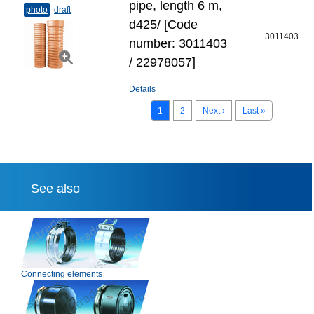
pipe, length 6 m,
photo
draft
d425/ [Code
3011403
number: 3011403
/ 22978057]
Details
1
2
Next ›
Last »
See also
Connecting elements