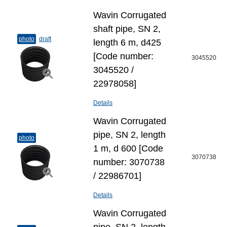
Wavin Corrugated
shaft pipe, SN 2,
photo
draft
length 6 m, d425
[Code number:
3045520
3045520 /
22978058]
Details
Wavin Corrugated
pipe, SN 2, length
photo
1 m, d 600 [Code
3070738
number: 3070738
/ 22986701]
Details
Wavin Corrugated