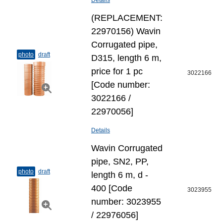
Details
(REPLACEMENT:
22970156) Wavin
Corrugated pipe,
photo
draft
D315, length 6 m,
price for 1 pc
3022166
[Code number:
3022166 /
22970056]
Details
Wavin Corrugated
pipe, SN2, PP,
photo
draft
length 6 m, d -
400 [Code
3023955
number: 3023955
/ 22976056]