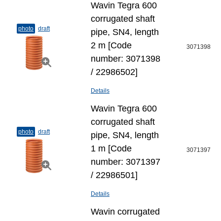
Wavin Tegra 600
corrugated shaft
photo
draft
pipe, SN4, length
2 m [Code
3071398
number: 3071398
/ 22986502]
Details
Wavin Tegra 600
corrugated shaft
photo
draft
pipe, SN4, length
1 m [Code
3071397
number: 3071397
/ 22986501]
Details
Wavin corrugated