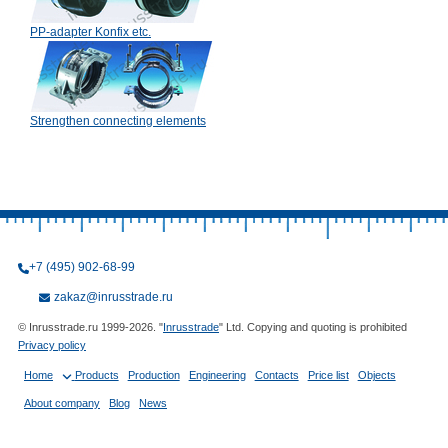
PP-adapter Konfix etc.
Strengthen connecting elements
+7 (495) 902-68-99
zakaz@inrusstrade.ru
© Inrusstrade.ru 1999-2026. "
Inrusstrade
" Ltd. Copying and quoting is prohibited
Privacy policy
Home
Products
Production
Engineering
Contacts
Price list
Objects
About company
Blog
News