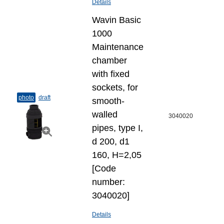
Details
Wavin Basic
1000
Maintenance
chamber
with fixed
sockets, for
photo
draft
smooth-
walled
3040020
pipes, type I,
d 200, d1
160, H=2,05
[Code
number:
3040020]
Details