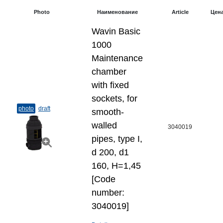
Photo
Наименование
Article
Цен
Wavin Basic
1000
Maintenance
chamber
with fixed
sockets, for
photo
draft
smooth-
walled
3040019
pipes, type I,
d 200, d1
160, H=1,45
[Code
number:
3040019]