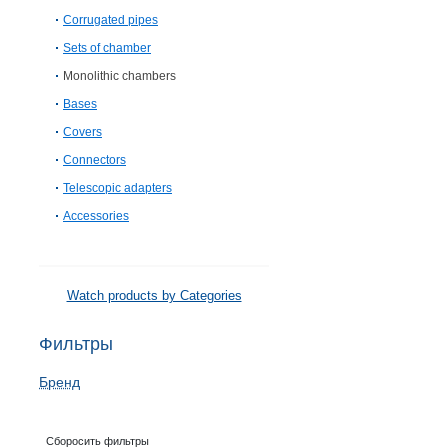
Corrugated pipes
Sets of chamber
Monolithic chambers
Bases
Covers
Connectors
Telescopic adapters
Accessories
Watch products by Categories
Фильтры
Бренд
Сборосить фильтры