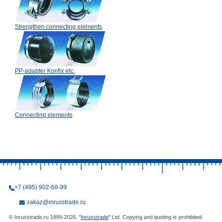
Strengthen connecting elements
PP-adapter Konfix etc.
Connecting elements
+7 (495) 902-68-99
zakaz@inrusstrade.ru
© Inrusstrade.ru 1999-2026. "
Inrusstrade
" Ltd. Copying and quoting is prohibited