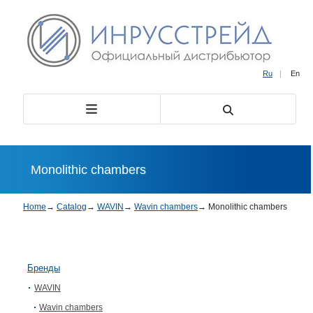
Ru
|
En
Monolithic chambers
Home
→
Catalog
→
WAVIN
→
Wavin chambers
→
Monolithic chambers
Бренды
WAVIN
Wavin chambers