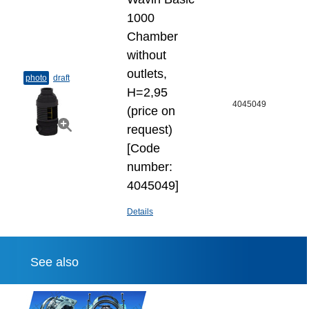
1000
Chamber
without
outlets,
photo
draft
H=2,95
4045049
(price on
request)
[Code
number:
4045049]
Details
See also