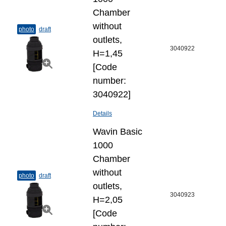
Chamber
without
photo
draft
outlets,
3040922
H=1,45
[Code
number:
3040922]
Details
Wavin Basic
1000
Chamber
without
photo
draft
outlets,
3040923
H=2,05
[Code