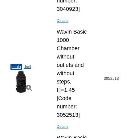
number:
3040923]
Details
Wavin Basic
1000
Chamber
without
outlets and
photo
draft
without
3052513
steps,
H=1,45
[Code
number:
3052513]
Details
Wavin Basic