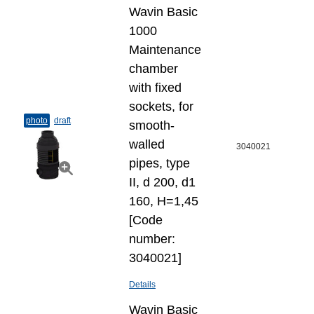
Wavin Basic
1000
Maintenance
chamber
with fixed
sockets, for
photo
draft
smooth-
walled
3040021
pipes, type
II, d 200, d1
160, H=1,45
[Code
number:
3040021]
Details
Wavin Basic