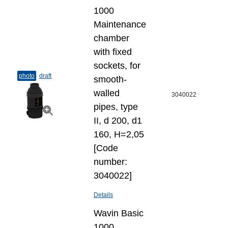
1000
Maintenance
chamber
with fixed
sockets, for
photo
draft
smooth-
walled
3040022
pipes, type
II, d 200, d1
160, H=2,05
[Code
number:
3040022]
Details
Wavin Basic
1000