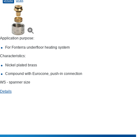
photo
draft
Application purpose:
For Fonterra underfloor heating system
Characteristics:
Nickel plated brass
Compound with Eurocone, push-in connection
WS - spanner size
Details