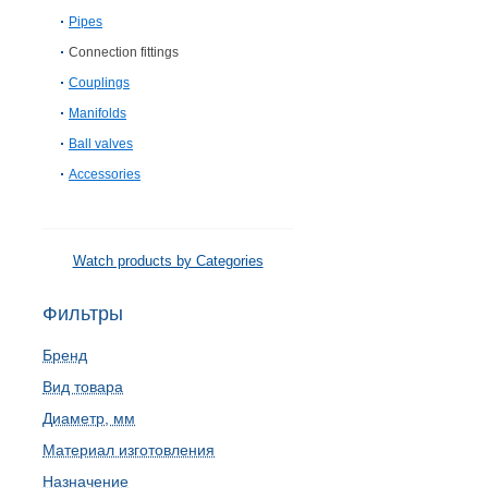
Pipes
Connection fittings
Couplings
Manifolds
Ball valves
Accessories
Watch products by Categories
Фильтры
Бренд
Вид товара
Диаметр, мм
Материал изготовления
Назначение