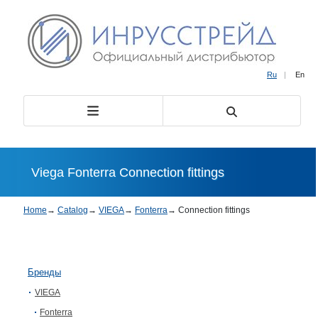
Ru
|
En
Viega Fonterra Connection fittings
Home
→
Catalog
→
VIEGA
→
Fonterra
→
Connection fittings
Бренды
VIEGA
Fonterra