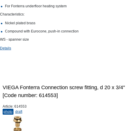
For Fonterra underfloor heating system
Characteristics:
Nickel plated brass
Compound with Eurocone, push-in connection
WS - spanner size
Details
VIEGA Fonterra Connection screw fitting, d 20 х 3/4"
[Code number: 614553]
Article:
614553
photo
draft