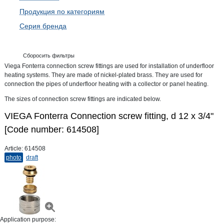
Продукция по категориям
Серия бренда
Сборосить фильтры
Viega Fonterra connection screw fittings are used for installation of underfloor
heating systems. They are made of nickel-plated brass. They are used for
connection the pipes of underfloor heating with a collector or panel heating.
The sizes of connection screw fittings are indicated below.
VIEGA Fonterra Connection screw fitting, d 12 х 3/4"
[Code number: 614508]
Article:
614508
photo
draft
Application purpose: