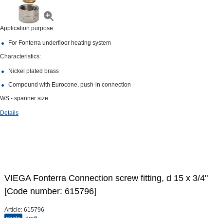
Application purpose:
For Fonterra underfloor heating system
Characteristics:
Nickel plated brass
Compound with Eurocone, push-in connection
WS - spanner size
Details
VIEGA Fonterra Connection screw fitting, d 15 х 3/4"
[Code number: 615796]
Article:
615796