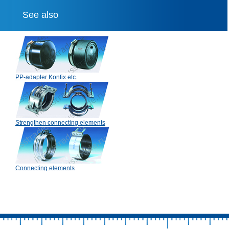
See also
PP-adapter Konfix etc.
Strengthen connecting elements
Connecting elements