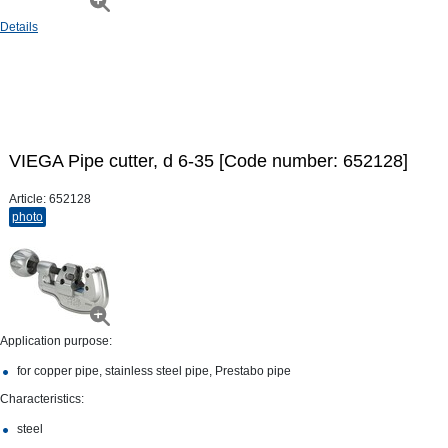
Details
VIEGA Pipe cutter, d 6-35 [Code number: 652128]
Article:
652128
photo
Application purpose:
for copper pipe, stainless steel pipe, Prestabo pipe
Characteristics:
steel