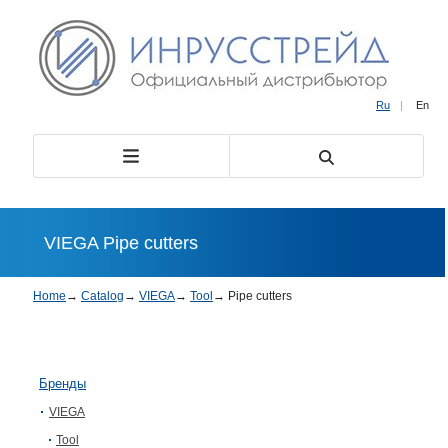
Ru
|
En
VIEGA Pipe cutters
Home
→
Catalog
→
VIEGA
→
Tool
→
Pipe cutters
Бренды
VIEGA
Tool