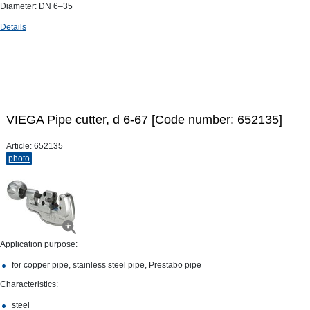
Diameter: DN 6–35
Details
VIEGA Pipe cutter, d 6-67 [Code number: 652135]
Article:
652135
photo
Application purpose:
for copper pipe, stainless steel pipe, Prestabo pipe
Characteristics:
steel