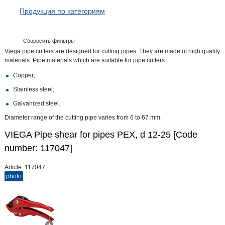
Продукция по категориям
Сборосить фильтры
Viega pipe cutters are designed for cutting pipes. They are made of high quality
materials. Pipe materials which are suitable for pipe cutters:
Copper;
Stainless steel;
Galvanized steel.
Diameter range of the cutting pipe varies from 6 to 67 mm.
VIEGA Pipe shear for pipes PEX, d 12-25 [Code
number: 117047]
Article:
117047
photo