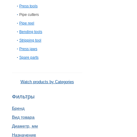
Press tools
Pipe cutters
Pipe reel
Bending tools
Stripping tool
Press jaws
Spare parts
Watch products by Categories
Фильтры
Бренд
Вид товара
Диаметр, мм
Назначение