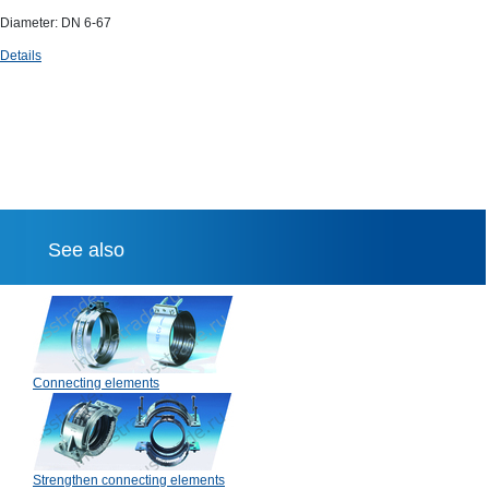
Diameter: DN 6-67
Details
See also
Connecting elements
Strengthen connecting elements