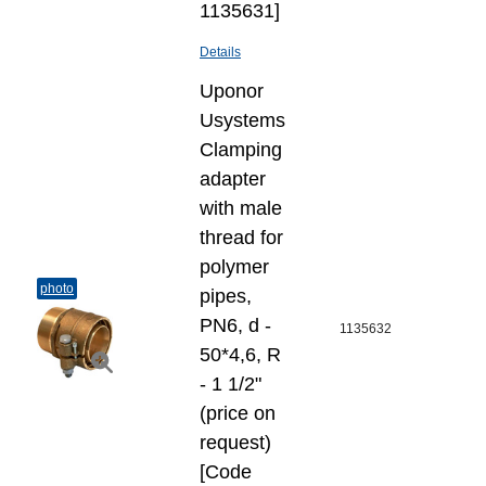
1135631]
Details
Uponor
Usystems
Clamping
adapter
with male
thread for
polymer
photo
pipes,
PN6, d -
1135632
50*4,6, R
- 1 1/2"
(price on
request)
[Code