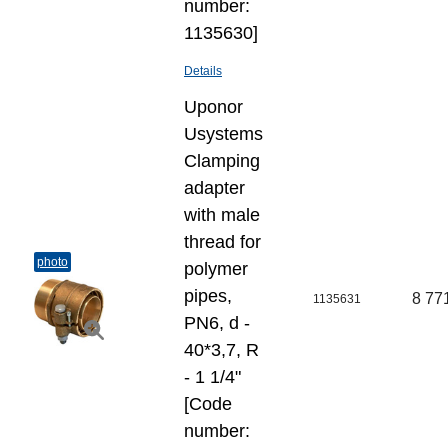
number:
1135630]
Details
Uponor
Usystems
Clamping
adapter
with male
thread for
photo
polymer
pipes,
8 77
1135631
PN6, d -
40*3,7, R
- 1 1/4"
[Code
number: