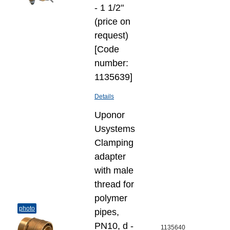
- 1 1/2"
(price on
request)
[Code
number:
1135639]
Details
Uponor
Usystems
Clamping
adapter
with male
thread for
polymer
photo
pipes,
PN10, d -
1135640