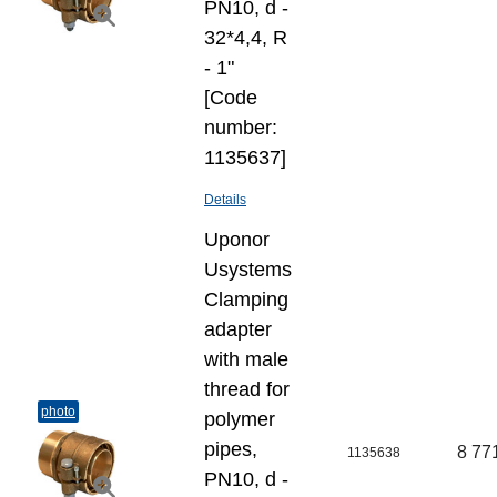
PN10, d -
32*4,4, R
- 1"
[Code
number:
1135637]
Details
Uponor
Usystems
Clamping
adapter
with male
thread for
photo
polymer
pipes,
8 77
1135638
PN10, d -