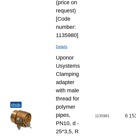
(price on
request)
[Code
number:
1135980]
Details
Uponor
Usystems
Clamping
adapter
with male
thread for
photo
polymer
pipes,
6 15
1135981
PN10, d -
25*3,5, R