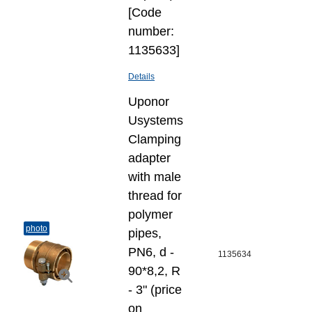
[Code
number:
1135633]
Details
Uponor
Usystems
Clamping
adapter
with male
thread for
polymer
photo
pipes,
PN6, d -
1135634
90*8,2, R
- 3" (price
on