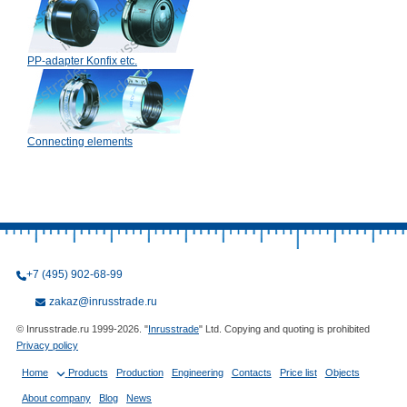
PP-adapter Konfix etc.
Connecting elements
+7 (495) 902-68-99
zakaz@inrusstrade.ru
© Inrusstrade.ru 1999-2026. "
Inrusstrade
" Ltd. Copying and quoting is prohibited
Privacy policy
Home
Products
Production
Engineering
Contacts
Price list
Objects
About company
Blog
News