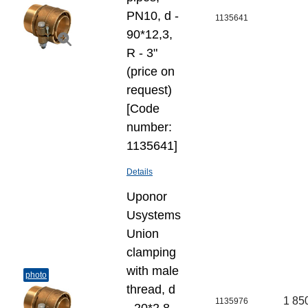
PN10, d -
1135641
90*12,3,
R - 3"
(price on
request)
[Code
number:
1135641]
Details
Uponor
Usystems
Union
clamping
with male
photo
thread, d
1 85
1135976