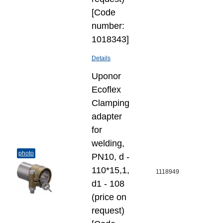
[Code
number:
1018343]
Details
Uponor
Ecoflex
Clamping
adapter
for
welding,
photo
PN10, d -
110*15,1,
1118949
d1 - 108
(price on
request)