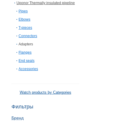
Uponor Thermally insulated pipeline
Pipes
Elbows
T-pieces
Connectors
Adapters
Flanges
End seals
Accessories
Watch products by Categories
Фильтры
Бренд