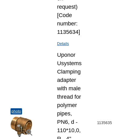
request)
[Code
number:
1135634]
Details
Uponor
Usystems
Clamping
adapter
with male
thread for
polymer
photo
pipes,
PN6, d -
1135635
110*10,0,
R - 4"