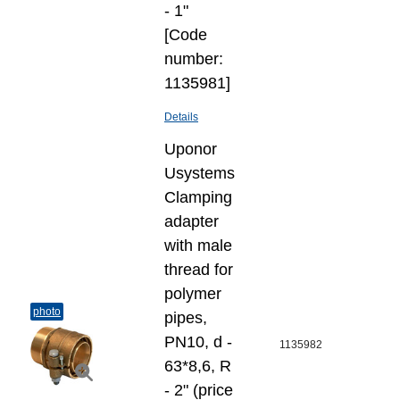
- 1"
[Code
number:
1135981]
Details
Uponor
Usystems
Clamping
adapter
with male
thread for
polymer
photo
pipes,
PN10, d -
1135982
63*8,6, R
- 2" (price