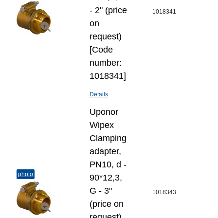
- 2" (price
1018341
on
request)
[Code
number:
1018341]
Details
Uponor
Wipex
Clamping
adapter,
PN10, d -
photo
90*12,3,
G - 3"
1018343
(price on
request)