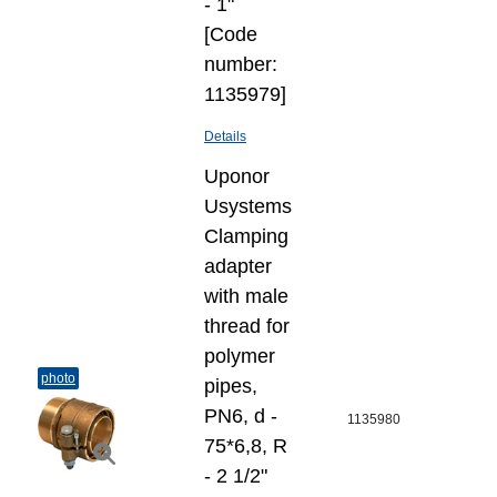
- 1"
[Code
number:
1135979]
Details
Uponor
Usystems
Clamping
adapter
with male
thread for
polymer
photo
pipes,
PN6, d -
1135980
75*6,8, R
- 2 1/2"