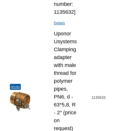
number:
1135632]
Details
Uponor
Usystems
Clamping
adapter
with male
thread for
polymer
photo
pipes,
PN6, d -
1135633
63*5,8, R
- 2" (price
on
request)