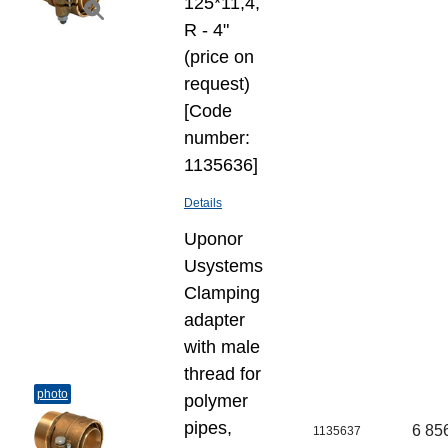
125*11,4,
R - 4"
(price on
request)
[Code
number:
1135636]
Details
Uponor
Usystems
Clamping
adapter
with male
thread for
photo
polymer
pipes,
6 85
1135637