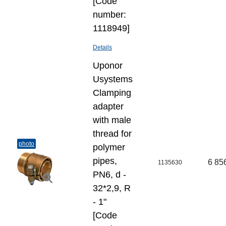
[Code
number:
1118949]
Details
Uponor
Usystems
Clamping
adapter
with male
thread for
photo
polymer
pipes,
6 85
1135630
PN6, d -
32*2,9, R
- 1"
[Code