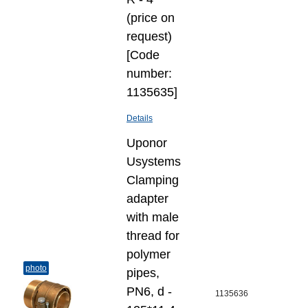
(price on
request)
[Code
number:
1135635]
Details
Uponor
Usystems
Clamping
adapter
with male
thread for
polymer
photo
pipes,
PN6, d -
1135636