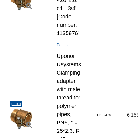
- 20*2,8,
d1 - 3/4"
[Code
number:
1135976]
Details
Uponor
Usystems
Clamping
adapter
with male
thread for
photo
polymer
pipes,
6 15
1135979
PN6, d -
25*2,3, R