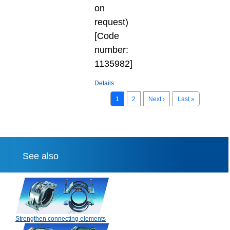
on
request)
[Code
number:
1135982]
Details
1
2
Next ›
Last »
See also
Strengthen connecting elements