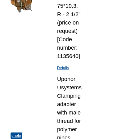
75*10,3,
R - 2 1/2"
(price on
request)
[Code
number:
1135640]
Details
Uponor
Usystems
Clamping
adapter
with male
thread for
polymer
photo
pipes,