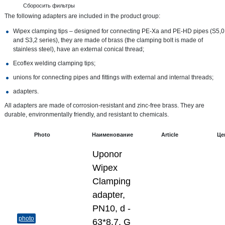
Сборосить фильтры
The following adapters are included in the product group:
Wipex clamping tips – designed for connecting PE-Xa and PE-HD pipes (S5,0
and S3,2 series), they are made of brass (the clamping bolt is made of
stainless steel), have an external conical thread;
Ecoflex welding clamping tips;
unions for connecting pipes and fittings with external and internal threads;
adapters.
All adapters are made of corrosion-resistant and zinc-free brass. They are
durable, environmentally friendly, and resistant to chemicals.
Photo
Наименование
Article
Це
Uponor
Wipex
Clamping
adapter,
PN10, d -
photo
63*8,7, G