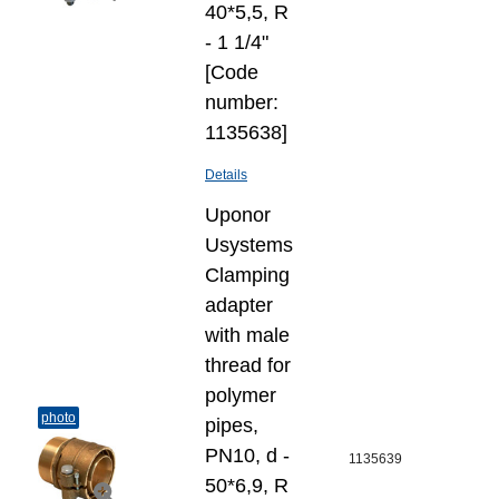
40*5,5, R
- 1 1/4"
[Code
number:
1135638]
Details
Uponor
Usystems
Clamping
adapter
with male
thread for
polymer
photo
pipes,
PN10, d -
1135639
50*6,9, R