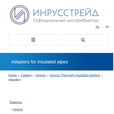
Ru
|
En
Adapters for insulated pipes
Home
→
Catalog
→
Uponor
→
Uponor Thermally insulated pipeline
→
Adapters
Бренды
Uponor