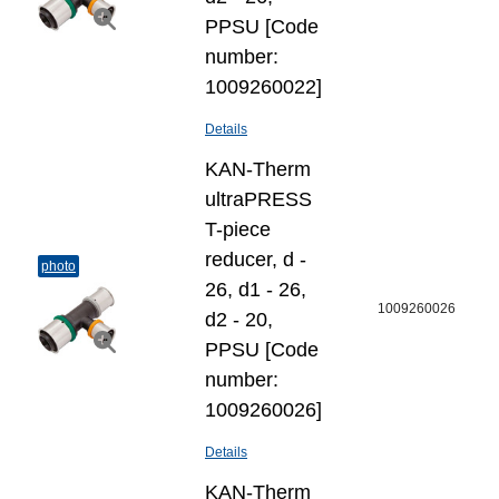
PPSU [Code
number:
1009260022]
Details
KAN-Therm
ultraPRESS
T-piece
reducer, d -
photo
26, d1 - 26,
1009260026
d2 - 20,
PPSU [Code
number:
1009260026]
Details
KAN-Therm