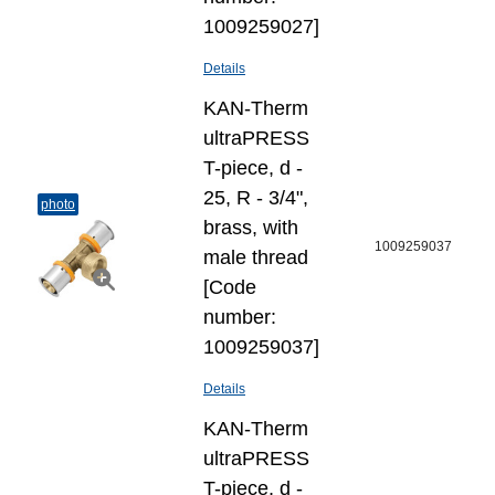
1009259027]
Details
KAN-Therm
ultraPRESS
T-piece, d -
25, R - 3/4",
photo
brass, with
1009259037
male thread
[Code
number:
1009259037]
Details
KAN-Therm
ultraPRESS
T-piece, d -