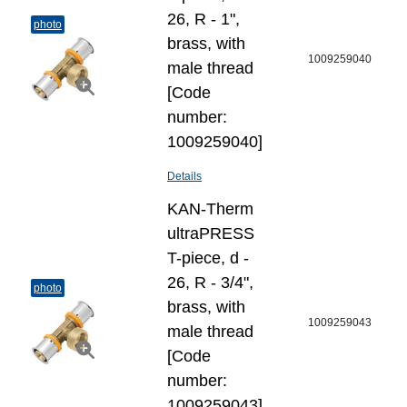
26, R - 1",
photo
brass, with
1009259040
male thread
[Code
number:
1009259040]
Details
KAN-Therm
ultraPRESS
T-piece, d -
26, R - 3/4",
photo
brass, with
1009259043
male thread
[Code
number:
1009259043]