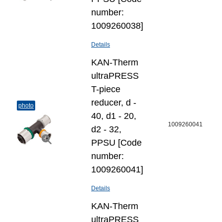
number:
1009260038]
Details
KAN-Therm
ultraPRESS
T-piece
reducer, d -
photo
40, d1 - 20,
1009260041
d2 - 32,
PPSU [Code
number:
1009260041]
Details
KAN-Therm
ultraPRESS