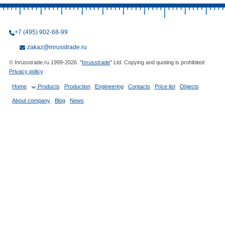
+7 (495) 902-68-99
zakaz@inrusstrade.ru
© Inrusstrade.ru 1999-2026. "
Inrusstrade
" Ltd. Copying and quoting is prohibited
Privacy policy
Home
Products
Production
Engineering
Contacts
Price list
Objects
About company
Blog
News