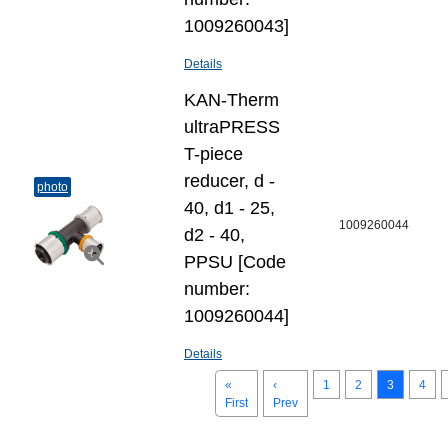
1009260043]
Details
KAN-Therm
ultraPRESS
T-piece
reducer, d -
photo
40, d1 - 25,
1009260044
d2 - 40,
PPSU [Code
number:
1009260044]
Details
«
‹
1
2
3
4
First
Prev