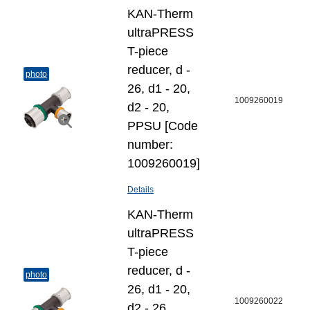
KAN-Therm
ultraPRESS
T-piece
reducer, d -
photo
26, d1 - 20,
1009260019
d2 - 20,
PPSU [Code
number:
1009260019]
Details
KAN-Therm
ultraPRESS
T-piece
reducer, d -
photo
26, d1 - 20,
1009260022
d2 - 26,