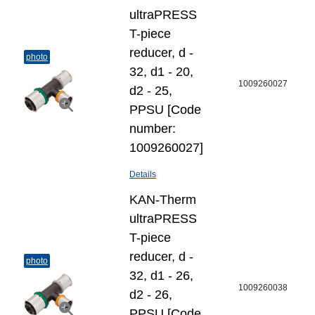
ultraPRESS
T-piece
reducer, d -
photo
32, d1 - 20,
1009260027
d2 - 25,
PPSU [Code
number:
1009260027]
Details
KAN-Therm
ultraPRESS
T-piece
reducer, d -
photo
32, d1 - 26,
1009260038
d2 - 26,
PPSU [Code