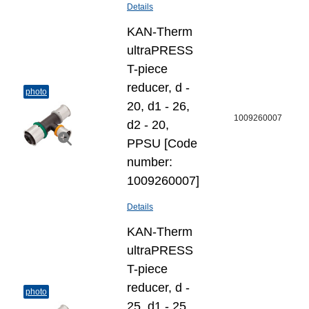
Details
KAN-Therm
ultraPRESS
T-piece
reducer, d -
photo
20, d1 - 26,
1009260007
d2 - 20,
PPSU [Code
number:
1009260007]
Details
KAN-Therm
ultraPRESS
T-piece
reducer, d -
photo
25, d1 - 25,