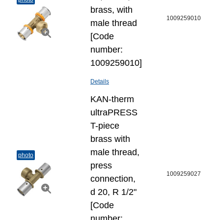
brass, with
1009259010
male thread
[Code
number:
1009259010]
Details
KAN-therm
ultraPRESS
T-piece
brass with
male thread,
photo
press
1009259027
connection,
d 20, R 1/2"
[Code
number: