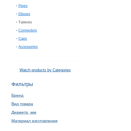
Pipes
Elbows
T-pieces
Connectors
Caps
Accessories
Watch products by Categories
Фильтры
Бренд
Вид товара
Диаметр, мм
Материал изготовления