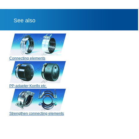
See also
Connecting elements
PP-adapter Konfix etc.
Strengthen connecting elements