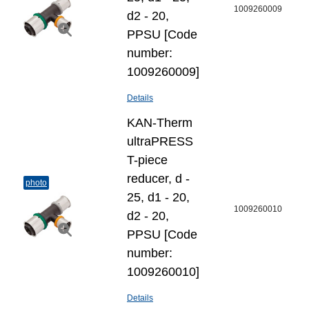
1009260009
d2 - 20,
PPSU [Code
number:
1009260009]
Details
KAN-Therm
ultraPRESS
T-piece
reducer, d -
photo
25, d1 - 20,
1009260010
d2 - 20,
PPSU [Code
number:
1009260010]
Details