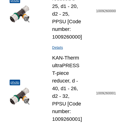
photo
25, d1 - 20,
1009260000
d2 - 25,
PPSU [Code
number:
1009260000]
Details
KAN-Therm
ultraPRESS
T-piece
reducer, d -
photo
40, d1 - 26,
1009260001
d2 - 32,
PPSU [Code
number:
1009260001]