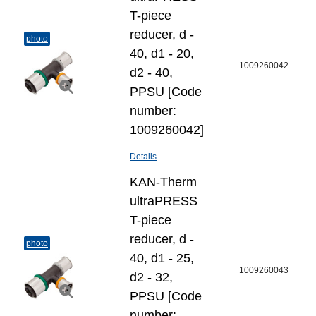
T-piece
reducer, d -
photo
40, d1 - 20,
1009260042
d2 - 40,
PPSU [Code
number:
1009260042]
Details
KAN-Therm
ultraPRESS
T-piece
reducer, d -
photo
40, d1 - 25,
1009260043
d2 - 32,
PPSU [Code
number: