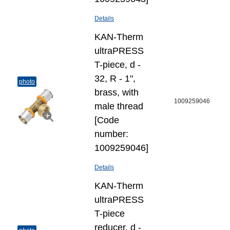
Details
KAN-Therm
ultraPRESS
T-piece, d -
32, R - 1",
photo
brass, with
1009259046
male thread
[Code
number:
1009259046]
Details
KAN-Therm
ultraPRESS
T-piece
reducer, d -