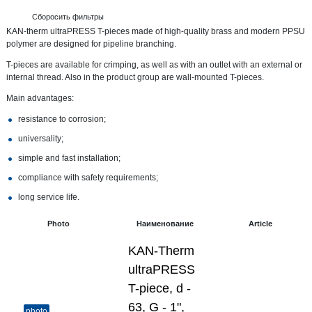
Сборосить фильтры
KAN-therm ultraPRESS T-pieces made of high-quality brass and modern PPSU
polymer are designed for pipeline branching.
T-pieces are available for crimping, as well as with an outlet with an external or
internal thread. Also in the product group are wall-mounted T-pieces.
Main advantages:
resistance to corrosion;
universality;
simple and fast installation;
compliance with safety requirements;
long service life.
Photo
Наименование
Article
KAN-Therm
ultraPRESS
T-piece, d -
63, G - 1",
photo