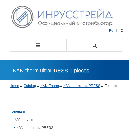
Ru
|
En
KAN-therm ultraPRESS T-pieces
Home
→
Catalog
→
KAN-Therm
→
KAN-therm ultraPRESS
→
T-pieces
Бренды
KAN-Therm
KAN-therm ultraPRESS