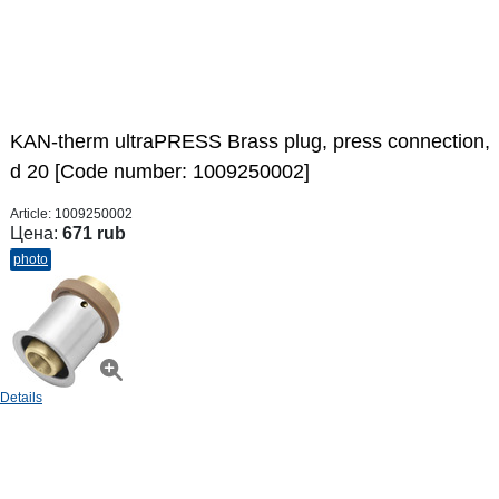
KAN-therm ultraPRESS Brass plug, press connection,
d 20 [Code number: 1009250002]
Article:
1009250002
Цена:
671 rub
photo
Details