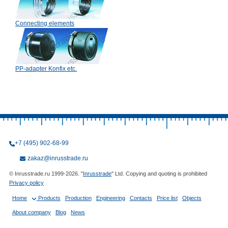
Connecting elements
PP-adapter Konfix etc.
+7 (495) 902-68-99
zakaz@inrusstrade.ru
© Inrusstrade.ru 1999-2026. "
Inrusstrade
" Ltd. Copying and quoting is prohibited
Privacy policy
Home
Products
Production
Engineering
Contacts
Price list
Objects
About company
Blog
News