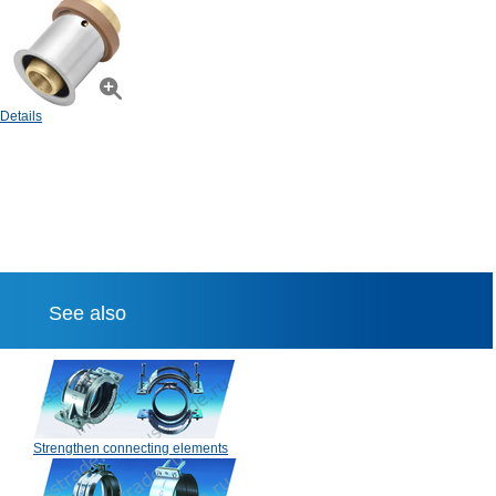
Details
See also
Strengthen connecting elements