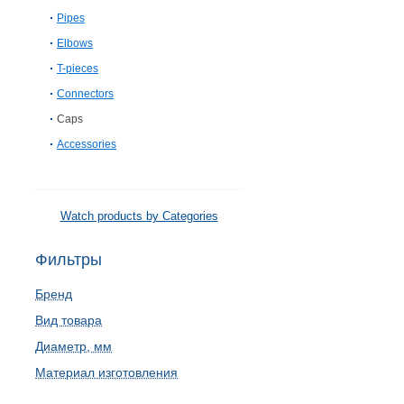
Pipes
Elbows
T-pieces
Connectors
Caps
Accessories
Watch products by Categories
Фильтры
Бренд
Вид товара
Диаметр, мм
Материал изготовления