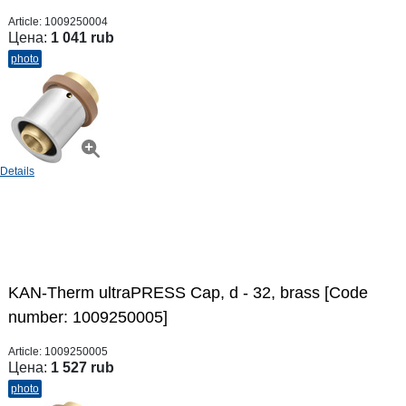
Article:
1009250004
Цена:
1 041 rub
photo
Details
KAN-Therm ultraPRESS Cap, d - 32, brass [Code
number: 1009250005]
Article:
1009250005
Цена:
1 527 rub
photo