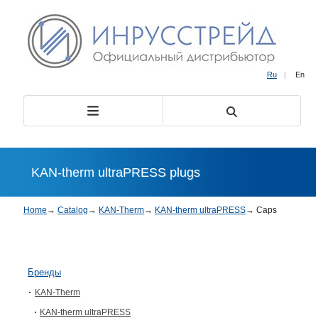
Ru
|
En
KAN-therm ultraPRESS plugs
Home
→
Catalog
→
KAN-Therm
→
KAN-therm ultraPRESS
→
Caps
Бренды
KAN-Therm
KAN-therm ultraPRESS