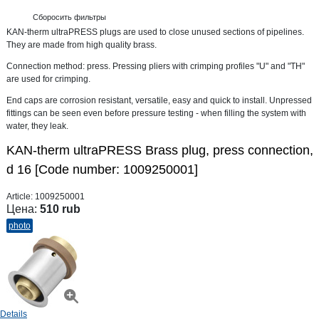
Сборосить фильтры
KAN-therm ultraPRESS plugs are used to close unused sections of pipelines.
They are made from high quality brass.
Connection method: press. Pressing pliers with crimping profiles "U" and "TH"
are used for crimping.
End caps are corrosion resistant, versatile, easy and quick to install. Unpressed
fittings can be seen even before pressure testing - when filling the system with
water, they leak.
KAN-therm ultraPRESS Brass plug, press connection,
d 16 [Code number: 1009250001]
Article:
1009250001
Цена:
510 rub
photo
Details