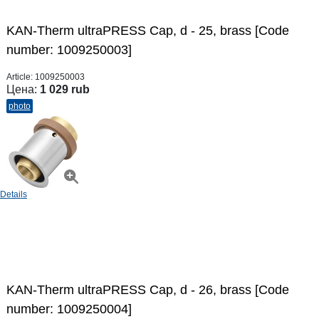
KAN-Therm ultraPRESS Cap, d - 25, brass [Code
number: 1009250003]
Article:
1009250003
Цена:
1 029 rub
photo
Details
KAN-Therm ultraPRESS Cap, d - 26, brass [Code
number: 1009250004]