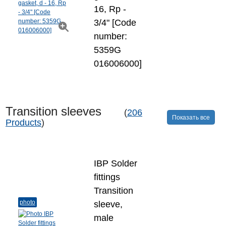
16, Rp -
3/4" [Code
number:
5359G
016006000]
Transition sleeves
(
206
Показать все
Products
)
IBP Solder
fittings
Transition
photo
sleeve,
male