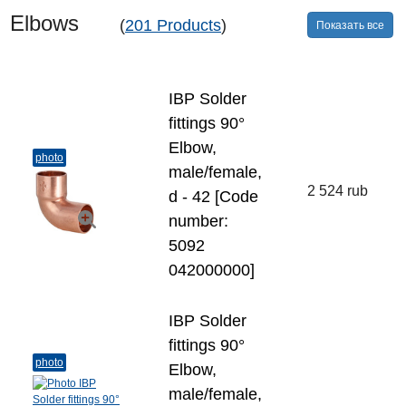
Elbows
(
201 Products
)
Показать все
IBP Solder
fittings 90°
Elbow,
photo
male/female,
2 524 rub
d - 42 [Code
number:
5092
042000000]
IBP Solder
fittings 90°
photo
Elbow,
male/female,