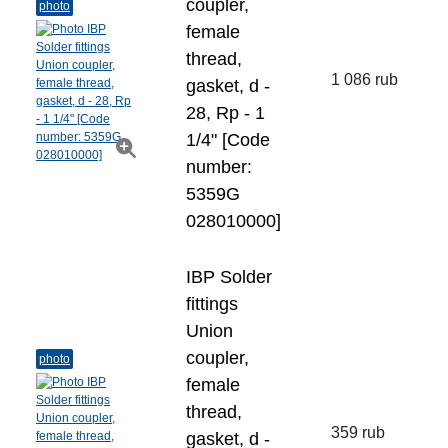
coupler,
photo
female
thread,
1 086 rub
gasket, d -
28, Rp - 1
1/4" [Code
number:
5359G
028010000]
IBP Solder
fittings
Union
coupler,
photo
female
thread,
359 rub
gasket, d -