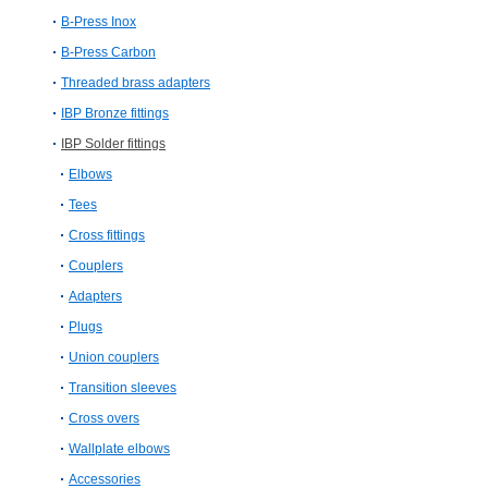
B-Press Inox
B-Press Carbon
Threaded brass adapters
IBP Bronze fittings
IBP Solder fittings
Elbows
Tees
Cross fittings
Couplers
Adapters
Plugs
Union couplers
Transition sleeves
Cross overs
Wallplate elbows
Accessories