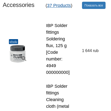
Accessories
(
37 Products
)
Показать все
IBP Solder
fittings
Soldering
photo
flux, 125 g
1 644 rub
[Code
number:
4949
000000000]
IBP Solder
fittings
Cleaning
cloth (metal