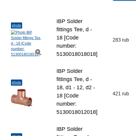
IBP Solder
photo
fittings Tee, d -
18 [Code
283 rub
number:
5130018018018]
IBP Solder
fittings Tee, d -
photo
18, d1 - 12, d2 -
421 rub
18 [Code
number:
5130018012018]
IBP Solder