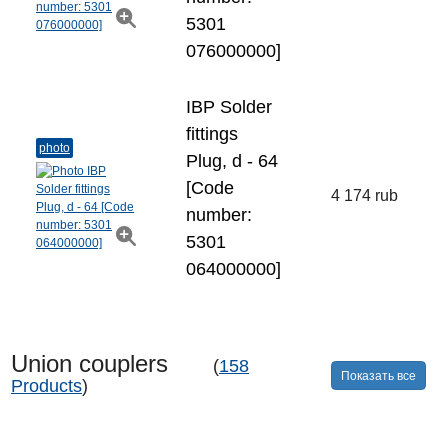
5301
076000000]
IBP Solder
fittings
photo
Plug, d - 64
[Code
4 174 rub
number:
5301
064000000]
Union couplers
(
158
Показать все
Products
)