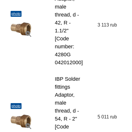
male
photo
thread, d -
42, R -
3 113 rub
1.1/2"
[Code
number:
4280G
042012000]
IBP Solder
fittings
Adaptor,
male
photo
thread, d -
5 011 rub
54, R - 2"
[Code