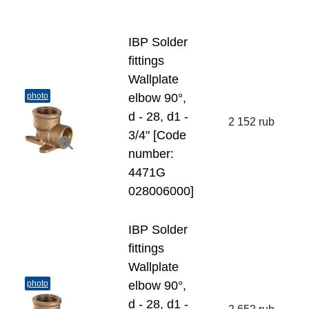
IBP Solder
fittings
Wallplate
photo
elbow 90°,
d - 28, d1 -
2 152 rub
3/4" [Code
number:
4471G
028006000]
IBP Solder
fittings
Wallplate
photo
elbow 90°,
d - 28, d1 -