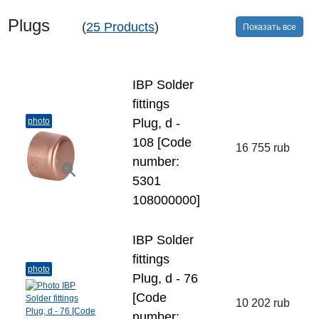
Plugs
(
25 Products
)
Показать все
IBP Solder
fittings
photo
Plug, d -
108 [Code
16 755 rub
number:
5301
108000000]
IBP Solder
fittings
photo
Plug, d - 76
[Code
10 202 rub
number: