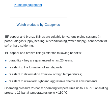
Plumbing equipment
Watch products by Categories
IBP copper and bronze fittings are suitable for various piping systems (in
particular: gas supply, heating, air conditioning, water supply), connection for
soft or hard soldering.
IBP copper and bronze fittings offer the following benefits:
durability - they are guaranteed to last 25 years;
resistant to the formation of salt deposits;
resistant to deformation from low or high temperatures;
resistant to ultraviolet light and aggressive chemical environments.
Operating pressure 25 bar at operating temperatures up to + 65 °C, operating
pressure 16 bar at temperatures up to + 110 °C.