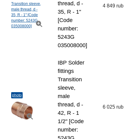
thread, d -
4 849 rub
35, R - 1"
[Code
number:
5243G
035008000]
IBP Solder
fittings
Transition
sleeve,
photo
male
thread, d -
6 025 rub
42, R - 1
1/2" [Code
number:
5243G