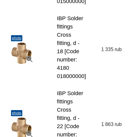
015000000]
IBP Solder
fittings
Cross
photo
fitting, d -
1 335 rub
18 [Code
number:
4180
018000000]
IBP Solder
fittings
Cross
photo
fitting, d -
1 863 rub
22 [Code
number: