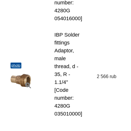
number:
4280G
054016000]
IBP Solder
fittings
Adaptor,
male
photo
thread, d -
35, R -
2 566 rub
1.1/4"
[Code
number:
4280G
035010000]