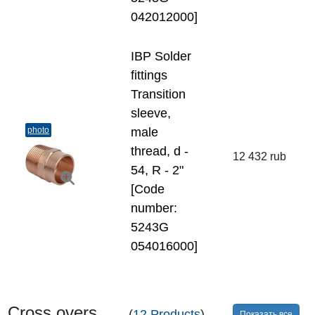
042012000]
IBP Solder
fittings
Transition
sleeve,
photo
male
thread, d -
12 432 rub
54, R - 2"
[Code
number:
5243G
054016000]
Cross overs
(
12 Products
)
Показать все