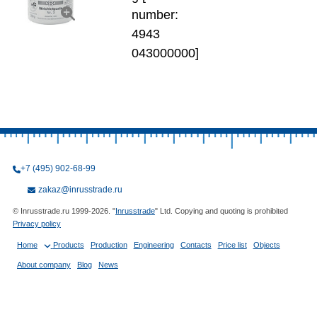
number:
4943
043000000]
+7 (495) 902-68-99
zakaz@inrusstrade.ru
© Inrusstrade.ru 1999-2026. "
Inrusstrade
" Ltd. Copying and quoting is prohibited
Privacy policy
Home
Products
Production
Engineering
Contacts
Price list
Objects
About company
Blog
News