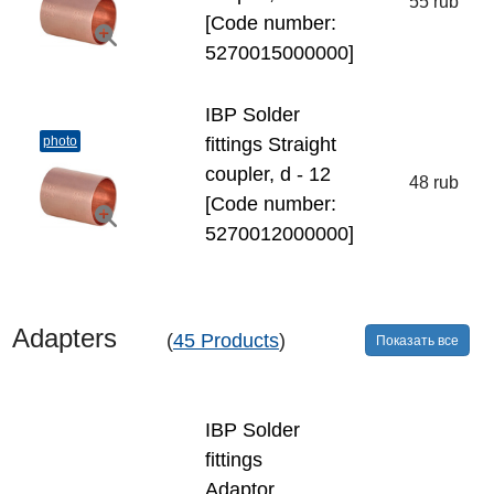
55 rub
[Code number:
5270015000000]
IBP Solder
photo
fittings Straight
coupler, d - 12
48 rub
[Code number:
5270012000000]
Adapters
(
45 Products
)
Показать все
IBP Solder
fittings
Adaptor,