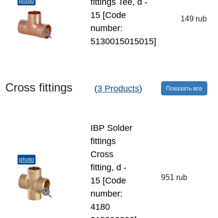
photo
fittings Tee, d -
15 [Code
149 rub
number:
5130015015015]
Cross fittings
(
3 Products
)
Показать все
IBP Solder
fittings
Cross
photo
fitting, d -
951 rub
15 [Code
number:
4180