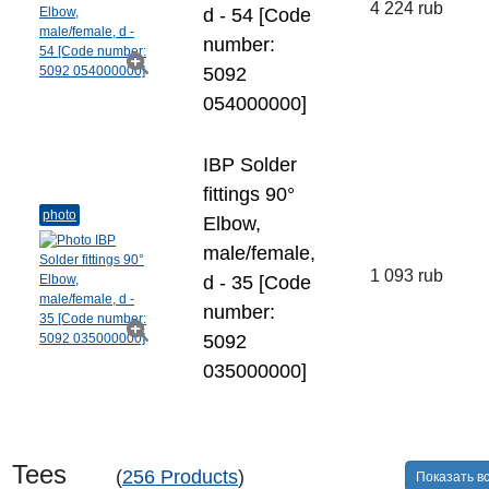
4 224 rub
d - 54 [Code
number:
5092
054000000]
IBP Solder
fittings 90°
photo
Elbow,
male/female,
1 093 rub
d - 35 [Code
number:
5092
035000000]
Tees
(
256 Products
)
Показать в