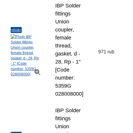
IBP Solder
fittings
Union
coupler,
photo
female
thread,
971 rub
gasket, d -
28, Rp - 1"
[Code
number:
5359G
028008000]
IBP Solder
fittings
Union