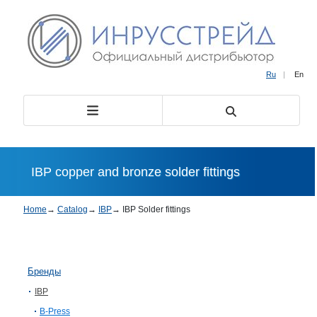
Ru
|
En
IBP copper and bronze solder fittings
Home
→
Catalog
→
IBP
→
IBP Solder fittings
Бренды
IBP
B-Press