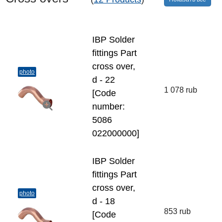
IBP Solder
fittings Part
cross over,
photo
d - 22
1 078 rub
[Code
number:
5086
022000000]
IBP Solder
fittings Part
cross over,
photo
d - 18
853 rub
[Code