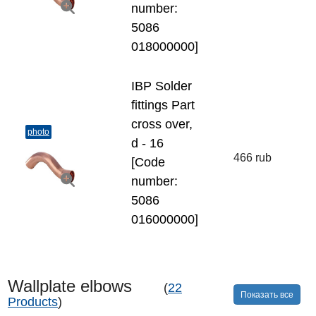
number:
5086
018000000]
IBP Solder
fittings Part
cross over,
photo
d - 16
466 rub
[Code
number:
5086
016000000]
Wallplate elbows
(
22
Показать все
Products
)