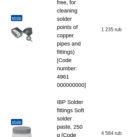
free, for
cleaning
photo
solder
points of
1 235 rub
copper
pipes and
fittings)
[Code
number:
4961
000000000]
IBP Solder
fittings Soft
solder
photo
paste, 250
4 584 rub
g [Code