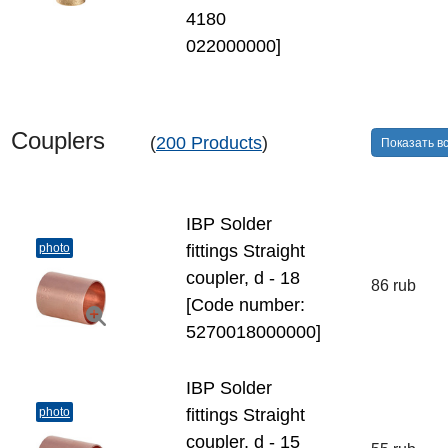
4180
022000000]
Couplers
(
200 Products
)
Показать в
IBP Solder
photo
fittings Straight
coupler, d - 18
86 rub
[Code number:
5270018000000]
IBP Solder
photo
fittings Straight
coupler, d - 15