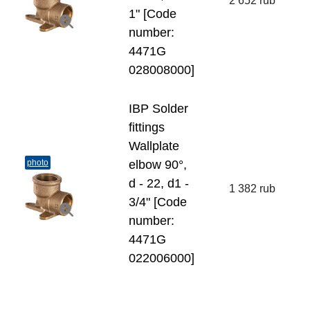
2 652 rub
1" [Code
number:
4471G
028008000]
IBP Solder
fittings
Wallplate
photo
elbow 90°,
d - 22, d1 -
1 382 rub
3/4" [Code
number:
4471G
022006000]