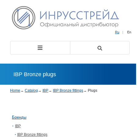
Ru
|
En
IBP Bronze plugs
Home
→
Catalog
→
IBP
→
IBP Bronze fittings
→
Plugs
Бренды
IBP
IBP Bronze fittings