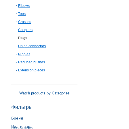
Elbows
Tees
Crosses
Couplers
Plugs
Union connectors
Nipples
Reduced bushes
Extension pieces
Watch products by Categories
Фильтры
Бренд
Вид товара