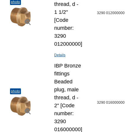
photo
thread, d -
1 1/2"
3290 012000000
[Code
number:
3290
012000000]
Details
IBP Bronze
fittings
Beaded
plug, male
photo
thread, d -
3290 016000000
2" [Code
number:
3290
016000000]