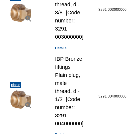
thread, d -
3291 003000000
3/8" [Code
number:
3291
003000000]
Details
IBP Bronze
fittings
Plain plug,
male
photo
thread, d -
3291 004000000
1/2" [Code
number:
3291
004000000]