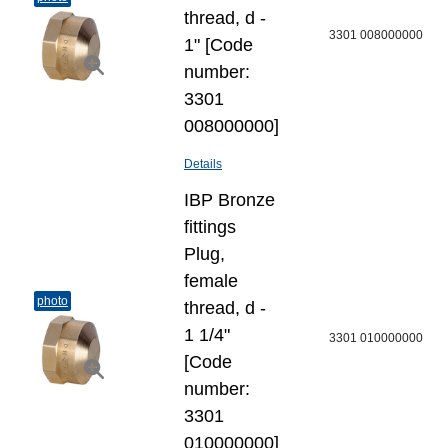
thread, d -
3301 008000000
1" [Code
number:
3301
008000000]
Details
IBP Bronze
fittings
Plug,
female
photo
thread, d -
1 1/4"
3301 010000000
[Code
number:
3301
010000000]