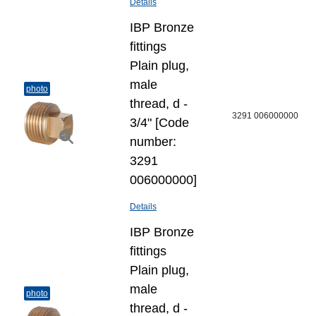
Details
IBP Bronze
fittings
Plain plug,
male
photo
thread, d -
3291 006000000
3/4" [Code
number:
3291
006000000]
Details
IBP Bronze
fittings
Plain plug,
male
photo
thread, d -