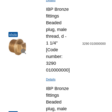
Details
IBP Bronze
fittings
Beaded
plug, male
photo
thread, d -
1 1/4"
3290 010000000
[Code
number:
3290
010000000]
Details
IBP Bronze
fittings
Beaded
plug, male