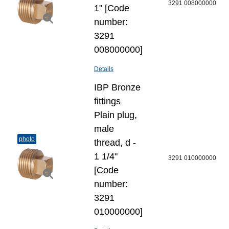
3291 008000000
1" [Code
number:
3291
008000000]
Details
IBP Bronze
fittings
Plain plug,
male
photo
thread, d -
1 1/4"
3291 010000000
[Code
number:
3291
010000000]