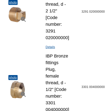
photo
thread, d -
2 1/2"
3291 020000000
[Code
number:
3291
020000000]
Details
IBP Bronze
fittings
Plug,
female
photo
thread, d -
3301 004000000
1/2" [Code
number:
3301
004000000]