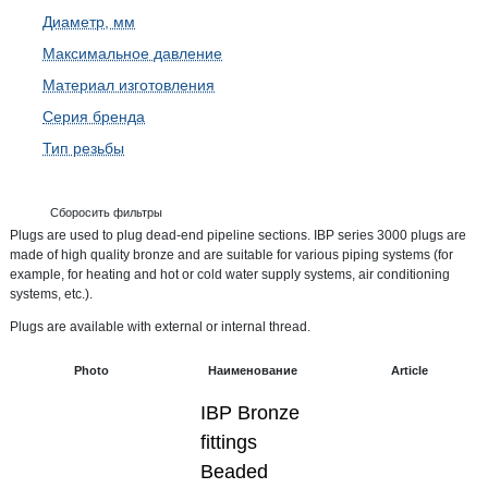
Диаметр, мм
Максимальное давление
Материал изготовления
Серия бренда
Тип резьбы
Сборосить фильтры
Plugs are used to plug dead-end pipeline sections. IBP series 3000 plugs are
made of high quality bronze and are suitable for various piping systems (for
example, for heating and hot or cold water supply systems, air conditioning
systems, etc.).
Plugs are available with external or internal thread.
Photo
Наименование
Article
IBP Bronze
fittings
Beaded