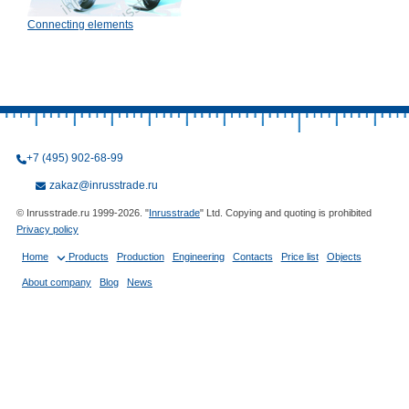
Connecting elements
+7 (495) 902-68-99
zakaz@inrusstrade.ru
© Inrusstrade.ru 1999-2026. "
Inrusstrade
" Ltd. Copying and quoting is prohibited
Privacy policy
Home
Products
Production
Engineering
Contacts
Price list
Objects
About company
Blog
News