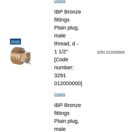
Details
IBP Bronze
fittings
Plain plug,
male
photo
thread, d -
1 1/2"
3291 012000000
[Code
number:
3291
012000000]
Details
IBP Bronze
fittings
Plain plug,
male