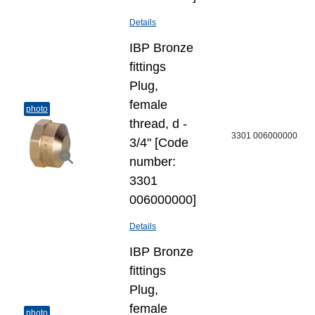
Details
IBP Bronze
fittings
Plug,
female
photo
thread, d -
3301 006000000
3/4" [Code
number:
3301
006000000]
Details
IBP Bronze
fittings
Plug,
female
photo