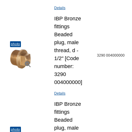
Details
IBP Bronze
fittings
Beaded
plug, male
photo
thread, d -
3290 004000000
1/2" [Code
number:
3290
004000000]
Details
IBP Bronze
fittings
Beaded
plug, male
photo