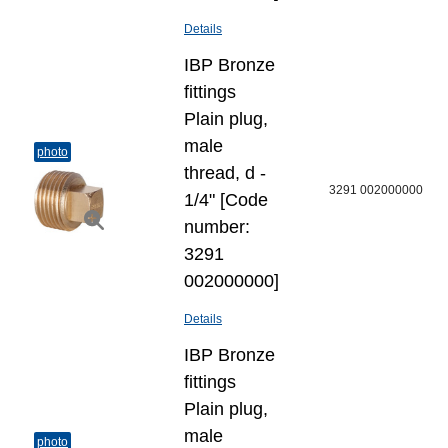
Details
IBP Bronze
fittings
Plain plug,
male
photo
thread, d -
3291 002000000
1/4" [Code
number:
3291
002000000]
Details
IBP Bronze
fittings
Plain plug,
male
photo