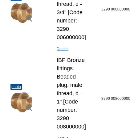
thread, d -
3290 006000000
3/4" [Code
number:
3290
006000000]
Details
IBP Bronze
fittings
Beaded
plug, male
photo
thread, d -
3290 008000000
1" [Code
number:
3290
008000000]