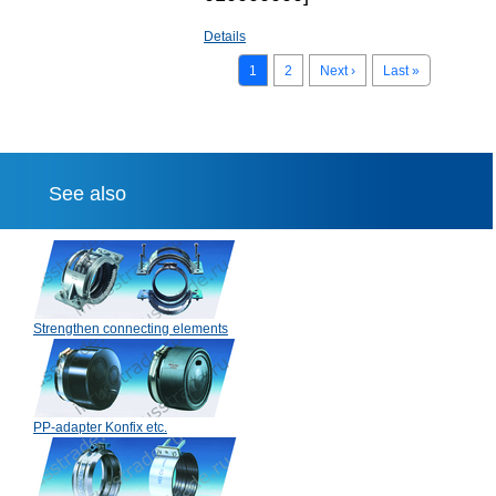
Details
1
2
Next ›
Last »
See also
Strengthen connecting elements
PP-adapter Konfix etc.