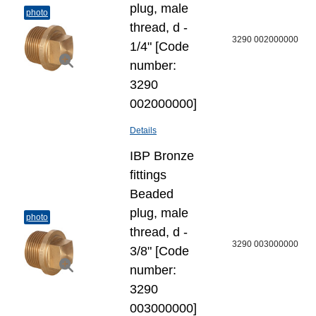
plug, male
photo
thread, d -
3290 002000000
1/4" [Code
number:
3290
002000000]
Details
IBP Bronze
fittings
Beaded
plug, male
photo
thread, d -
3290 003000000
3/8" [Code
number:
3290
003000000]