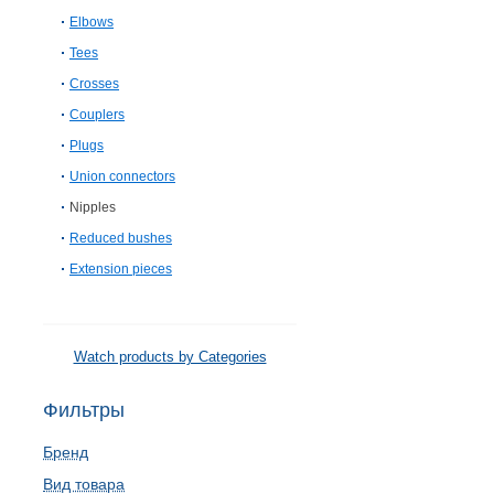
Elbows
Tees
Crosses
Couplers
Plugs
Union connectors
Nipples
Reduced bushes
Extension pieces
Watch products by Categories
Фильтры
Бренд
Вид товара