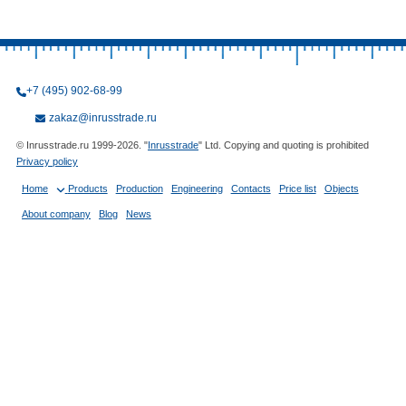
+7 (495) 902-68-99
zakaz@inrusstrade.ru
© Inrusstrade.ru 1999-2026. "
Inrusstrade
" Ltd. Copying and quoting is prohibited
Privacy policy
Home
Products
Production
Engineering
Contacts
Price list
Objects
About company
Blog
News