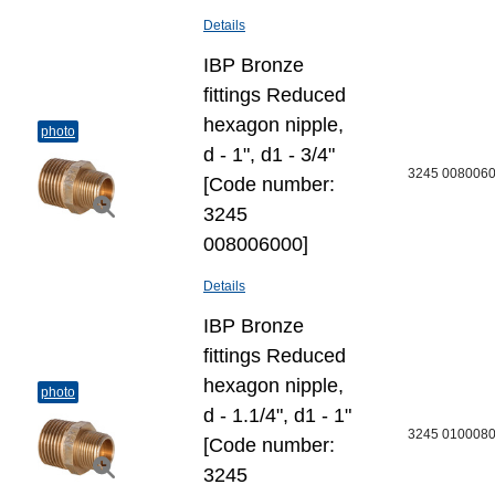
Details
IBP Bronze
fittings Reduced
hexagon nipple,
photo
d - 1", d1 - 3/4"
3245 008006
[Code number:
3245
008006000]
Details
IBP Bronze
fittings Reduced
hexagon nipple,
photo
d - 1.1/4", d1 - 1"
3245 010008
[Code number:
3245