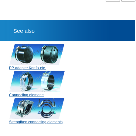
See also
PP-adapter Konfix etc.
Connecting elements
Strengthen connecting elements