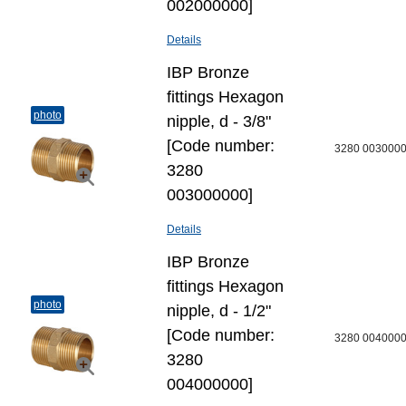
002000000]
Details
IBP Bronze
fittings Hexagon
photo
nipple, d - 3/8"
[Code number:
3280 003000
3280
003000000]
Details
IBP Bronze
fittings Hexagon
photo
nipple, d - 1/2"
[Code number:
3280 004000
3280
004000000]