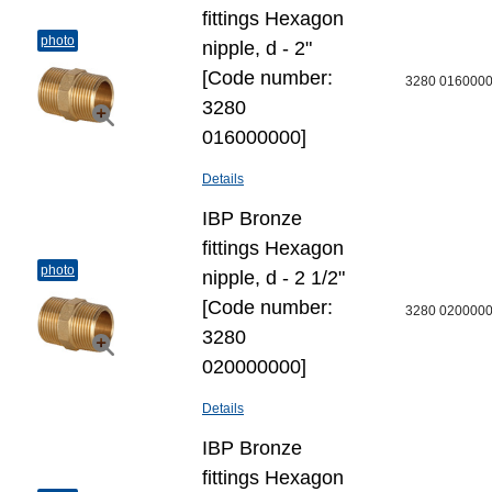
fittings Hexagon
photo
nipple, d - 2"
[Code number:
3280 016000
3280
016000000]
Details
IBP Bronze
fittings Hexagon
photo
nipple, d - 2 1/2"
[Code number:
3280 020000
3280
020000000]
Details
IBP Bronze
fittings Hexagon