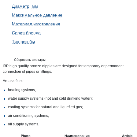
Диаметр, мм
Максимальное давление
Материал изготовления
Серия бренда
Тип резьбы
Сборосить фильтры
IBP high quality bronze nipples are designed for temporary or permanent
connection of pipes or fittings.
Areas of use:
heating systems;
water supply systems (hot and cold drinking water);
cooling systems for natural and liquefied gas;
air conditioning systems;
oil supply systems.
Photo
Наименование
Article