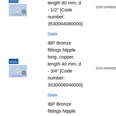
photo
length 80 mm, d
3530 004080
- 1/2" [Code
number:
3530004080000]
Details
IBP Bronze
fittings Nipple
long, copper,
photo
length 40 mm, d
3530 006040
- 3/4" [Code
number:
3530006040000]
Details
IBP Bronze
fittings Nipple