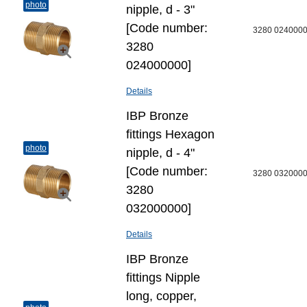
photo
nipple, d - 3"
[Code number:
3280 024000
3280
024000000]
Details
IBP Bronze
fittings Hexagon
photo
nipple, d - 4"
[Code number:
3280 032000
3280
032000000]
Details
IBP Bronze
fittings Nipple
long, copper,