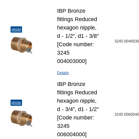
IBP Bronze
fittings Reduced
hexagon nipple,
photo
d - 1/2", d1 - 3/8"
3245 004003
[Code number:
3245
004003000]
Details
IBP Bronze
fittings Reduced
hexagon nipple,
photo
d - 3/4", d1 - 1/2"
3245 006004
[Code number:
3245
006004000]