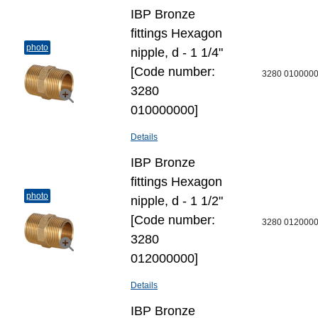
IBP Bronze
fittings Hexagon
photo
nipple, d - 1 1/4"
[Code number:
3280 010000
3280
010000000]
Details
IBP Bronze
fittings Hexagon
photo
nipple, d - 1 1/2"
[Code number:
3280 012000
3280
012000000]
Details
IBP Bronze