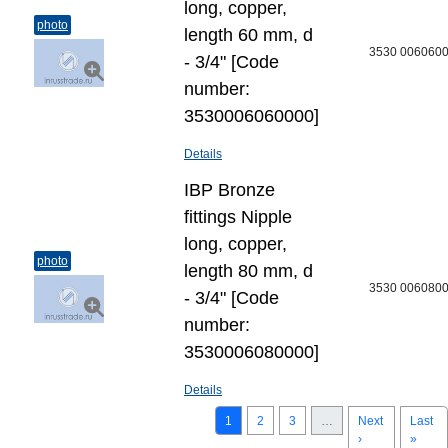
long, copper,
photo
length 60 mm, d
3530 006060
- 3/4" [Code
number:
3530006060000]
Details
IBP Bronze
fittings Nipple
long, copper,
photo
length 80 mm, d
3530 006080
- 3/4" [Code
number:
3530006080000]
Details
1
2
3
…
Next
Last
›
»