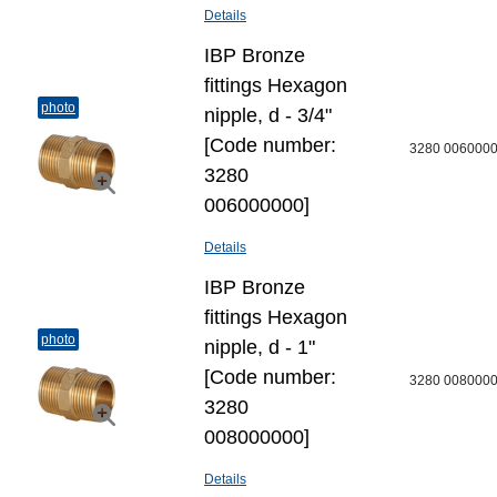
Details
IBP Bronze
fittings Hexagon
photo
nipple, d - 3/4"
[Code number:
3280 006000
3280
006000000]
Details
IBP Bronze
fittings Hexagon
photo
nipple, d - 1"
[Code number:
3280 008000
3280
008000000]
Details