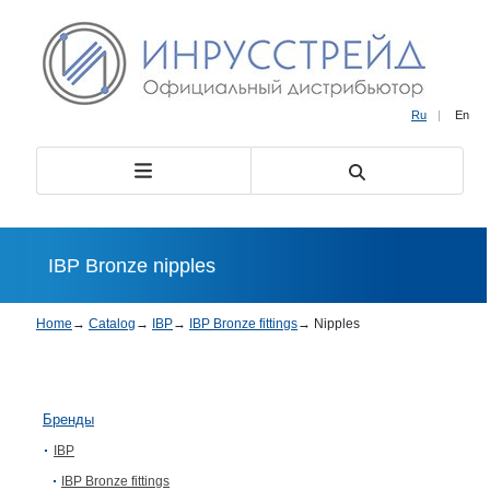
Ru
|
En
IBP Bronze nipples
Home
→
Catalog
→
IBP
→
IBP Bronze fittings
→
Nipples
Бренды
IBP
IBP Bronze fittings