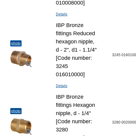
010008000]
Details
IBP Bronze
fittings Reduced
hexagon nipple,
photo
d - 2", d1 - 1.1/4"
3245 016010
[Code number:
3245
016010000]
Details
IBP Bronze
fittings Hexagon
photo
nipple, d - 1/4"
[Code number:
3280 002000
3280