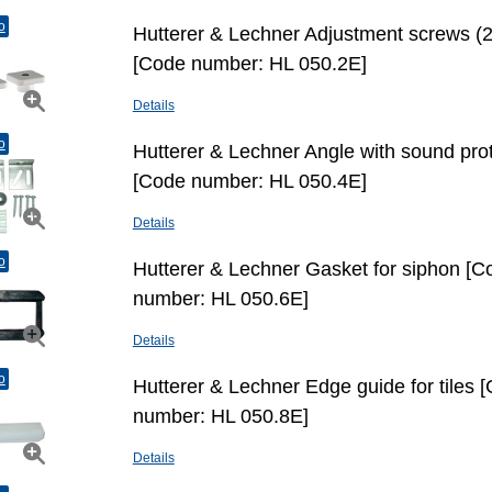
o
Hutterer & Lechner Adjustment screws (2
[Code number: HL 050.2E]
Details
o
Hutterer & Lechner Angle with sound pro
[Code number: HL 050.4E]
Details
o
Hutterer & Lechner Gasket for siphon [C
number: HL 050.6E]
Details
o
Hutterer & Lechner Edge guide for tiles 
number: HL 050.8E]
Details