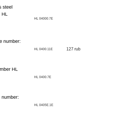
s steel
: HL
HL 04000.7E
de number:
127 rub
HL 0400.11E
umber HL
HL 0400.7E
e number:
HL 0405E.1E