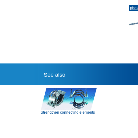
phot
See also
Strengthen connecting elements