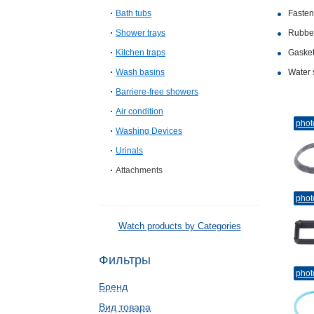
Bath tubs
Fasten
Shower trays
Rubber
Kitchen traps
Gasket
Wash basins
Water 
Barriere-free showers
Air condition
phot
Washing Devices
Urinals
Attachments
phot
Watch products by Categories
Фильтры
phot
Бренд
Вид товара