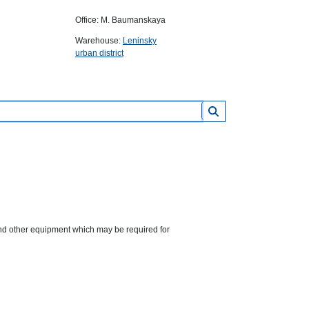
Office: M. Baumanskaya
Warehouse:
Leninsky
urban district
 and other equipment which may be required for