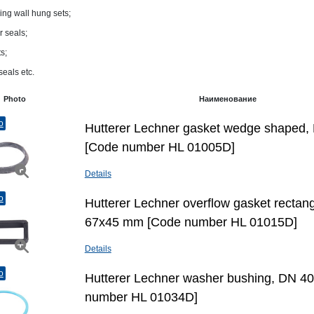
ing wall hung sets;
 seals;
s;
seals etc.
Photo
Наименование
o
Hutterer Lechner gasket wedge shaped,
[Code number HL 01005D]
Details
o
Hutterer Lechner overflow gasket rectang
67х45 mm [Code number HL 01015D]
Details
o
Hutterer Lechner washer bushing, DN 4
number HL 01034D]