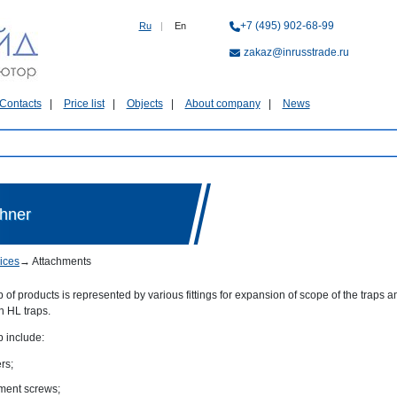
+7 (495) 902-68-99
Ru
|
En
zakaz@inrusstrade.ru
Contacts
Price list
Objects
About company
News
chner
ices
→
Attachments
 of products is represented by various fittings for expansion of scope of the traps
on HL traps.
p include:
rs;
ment screws;