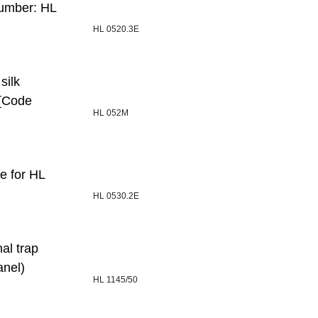
number: HL
HL 0520.3E
silk
 [Code
HL 052M
e for HL
HL 0530.2E
al trap
anel)
HL 1145/50