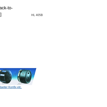
ack-to-
]
HL 405B
apter Konfix etc.