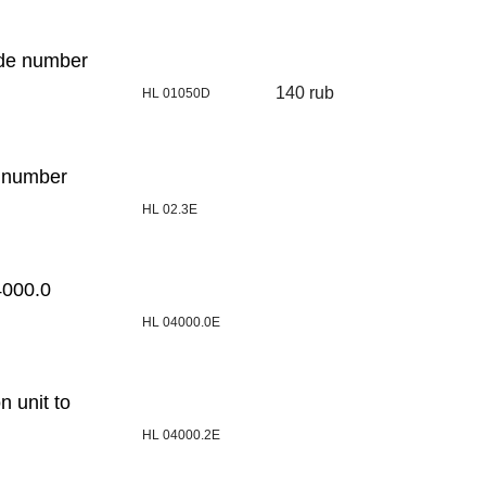
ode number
140 rub
HL 01050D
e number
HL 02.3E
4000.0
HL 04000.0E
n unit to
HL 04000.2E