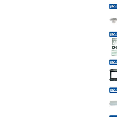
phot
phot
phot
phot