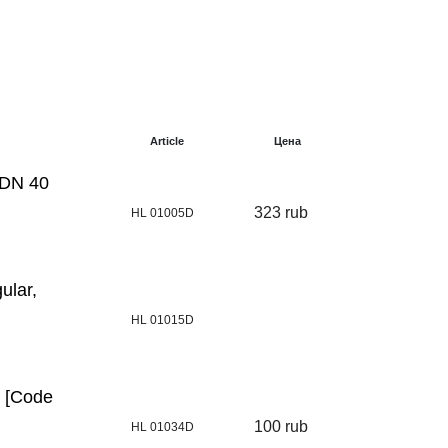
Article
Цена
 DN 40
323 rub
HL 01005D
ular,
HL 01015D
0 [Code
100 rub
HL 01034D