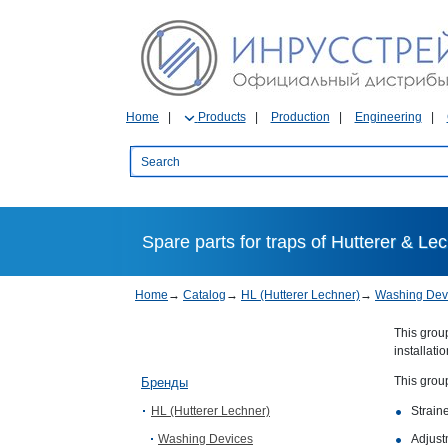
Home
Products
Production
Engineering
Spare parts for traps of Hutterer & Le
Home
→
Catalog
→
HL (Hutterer Lechner)
→
Washing Dev
This group
installati
This grou
Бренды
HL (Hutterer Lechner)
Straine
Washing Devices
Adjust