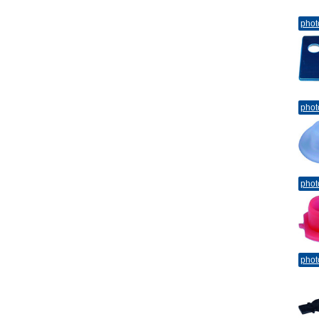
phot
phot
phot
phot