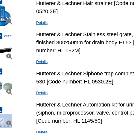
o
Hutterer & Lechner Hair strainer [Code 
0520.3E]
Details
Hutterer & Lechner Stainless steel grate, 
o
draft
finished 300x50mm for drain body HL53
number: HL 052M]
Details
o
Hutterer & Lechner Siphone trap complet
530 [Code number: HL 0530.2E]
Details
Hutterer & Lechner Automation kit for urin
o
(siphon, microprocessor, valve, control p
[Code number: HL 1145/50]
Details