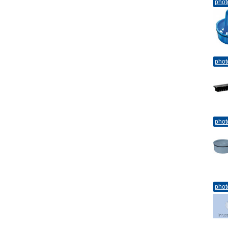
phot
phot
phot
phot