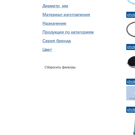
Диаметр, мм
Материал изготовления
phot
Назначение
Продукция по категориям
Серия бренда
phot
Цвет
Сборосить фильтры
phot
phot