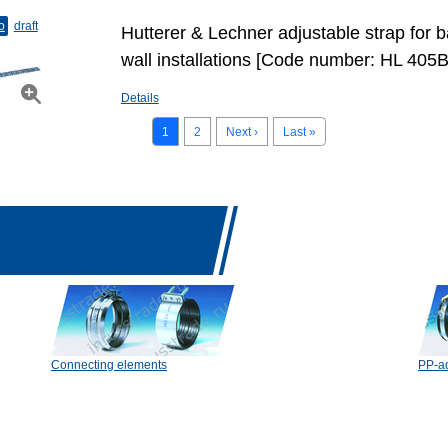
o
draft
Hutterer & Lechner adjustable strap for b
wall installations [Code number: HL 405B
Details
1
2
Next ›
Last »
Connecting elements
PP-ad