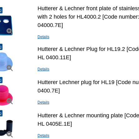
Hutterer & Lechner front plate of stainles
o
with 2 holes for HL4000.2 [Code number
04000.7E]
Details
o
Hutterer & Lechner Plug for HL19.2 [Co
HL 0400.11E]
Details
o
Hutterer Lechner plug for HL19 [Code n
0400.7E]
Details
o
Hutterer & Lechner mounting plate [Cod
HL 0405E.1E]
Details