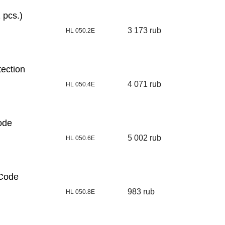
 pcs.)
3 173 rub
HL 050.2E
tection
4 071 rub
HL 050.4E
ode
5 002 rub
HL 050.6E
[Code
983 rub
HL 050.8E