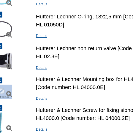
Details
o
Hutterer Lechner O-ring, 18х2,5 mm [C
HL 01050D]
Details
o
Hutterer Lechner non-return valve [Cod
HL 02.3E]
Details
Hutterer & Lechner Mounting box for HL
o
[Code number: HL 04000.0E]
Details
o
Hutterer & Lechner Screw for fixing sipho
HL4000.0 [Code number: HL 04000.2E]
Details