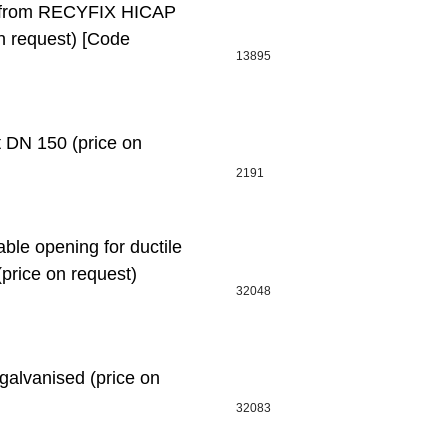
l, from RECYFIX HICAP
 request) [Code
13895
DN 150 (price on
2191
le opening for ductile
(price on request)
32048
alvanised (price on
32083