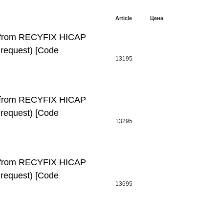
Article
Цена
l, from RECYFIX HICAP
request) [Code
13195
l, from RECYFIX HICAP
request) [Code
13295
l, from RECYFIX HICAP
request) [Code
13695