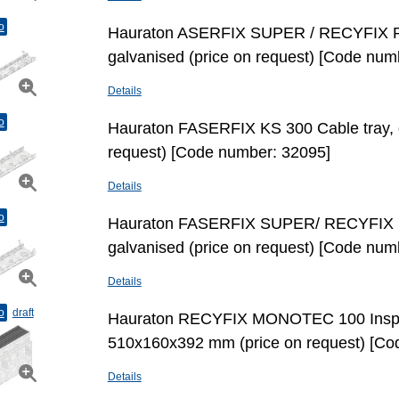
o
Hauraton ASERFIX SUPER / RECYFIX PR
galvanised (price on request) [Code num
Details
o
Hauraton FASERFIX KS 300 Cable tray, g
request) [Code number: 32095]
Details
o
Hauraton FASERFIX SUPER/ RECYFIX P
galvanised (price on request) [Code num
Details
o
draft
Hauraton RECYFIX MONOTEC 100 Inspe
510x160x392 mm (price on request) [Co
Details