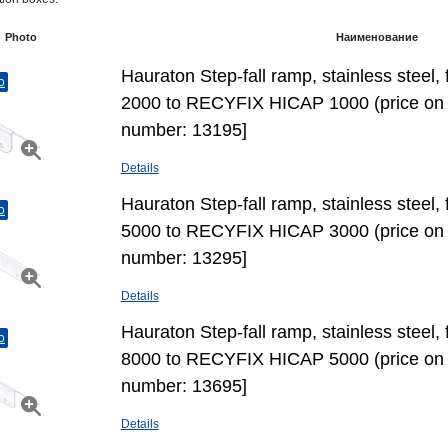
Photo
Наименование
Hauraton Step-fall ramp, stainless stee
o
2000 to RECYFIX HICAP 1000 (price on 
number: 13195]
Details
Hauraton Step-fall ramp, stainless stee
o
5000 to RECYFIX HICAP 3000 (price on 
number: 13295]
Details
Hauraton Step-fall ramp, stainless stee
o
8000 to RECYFIX HICAP 5000 (price on 
number: 13695]
Details