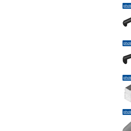
phot
phot
phot
phot