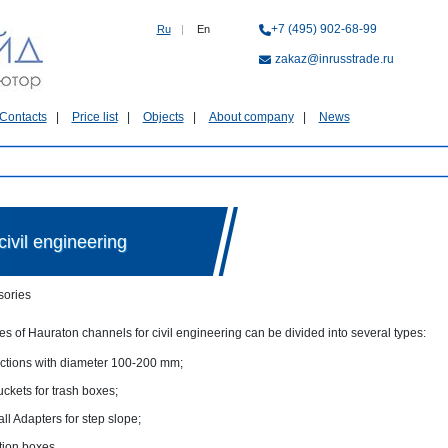
+7 (495) 902-68-99
Ru
|
En
zakaz@inrusstrade.ru
Contacts
Price list
Objects
About company
News
ivil engineering
sories
s of Hauraton channels for civil engineering can be divided into several types:
tions with diameter 100-200 mm;
ckets for trash boxes;
ll Adapters for step slope;
tion boxes.