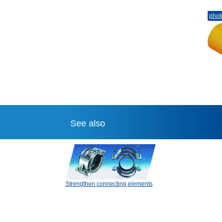
phot
See also
Strengthen connecting elements