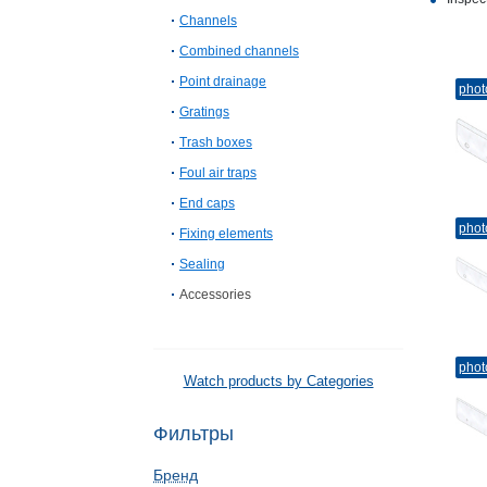
Channels
Combined channels
Point drainage
phot
Gratings
Trash boxes
Foul air traps
End caps
phot
Fixing elements
Sealing
Accessories
phot
Watch products by Categories
Фильтры
Бренд