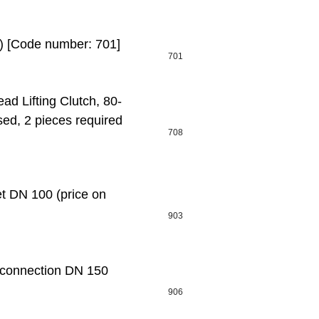
t) [Code number: 701]
701
d Lifting Clutch, 80-
sed, 2 pieces required
708
 DN 100 (price on
903
connection DN 150
906