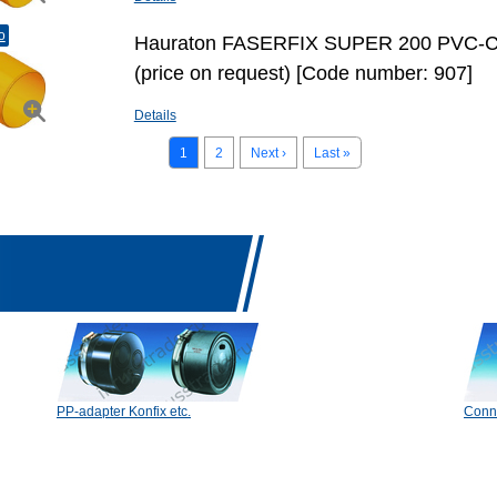
o
Hauraton FASERFIX SUPER 200 PVC-C
(price on request) [Code number: 907]
Details
1
2
Next ›
Last »
PP-adapter Konfix etc.
Conn