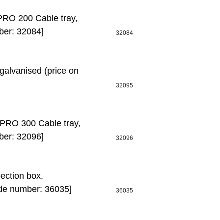
O 200 Cable tray,
ber: 32084]
32084
alvanised (price on
32095
RO 300 Cable tray,
ber: 32096]
32096
ction box,
de number: 36035]
36035