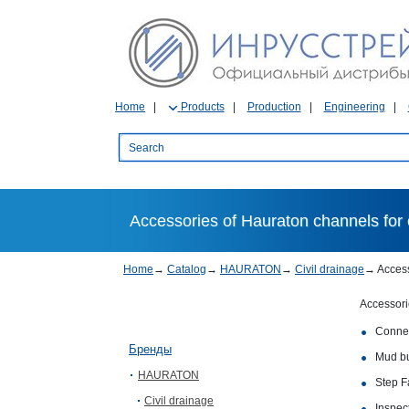
Home
Products
Production
Engineering
Accessories of Hauraton channels for c
Home
→
Catalog
→
HAURATON
→
Civil drainage
→
Acces
Accessorie
Connec
Бренды
Mud bu
HAURATON
Step Fa
Civil drainage
Inspec