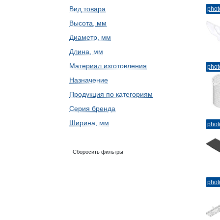
Вид товара
phot
Высота, мм
Диаметр, мм
Длина, мм
Материал изготовления
phot
Назначение
Продукция по категориям
Серия бренда
Ширина, мм
phot
Сборосить фильтры
phot