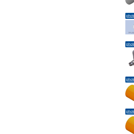
phot
phot
phot
phot