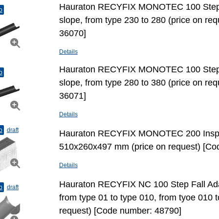
Hauraton RECYFIX MONOTEC 100 Step Fa
o
slope, from type 230 to 280 (price on re
36070]
Details
Hauraton RECYFIX MONOTEC 100 Step Fa
o
slope, from type 280 to 380 (price on re
36071]
Details
o
draft
Hauraton RECYFIX MONOTEC 200 Inspe
510x260x497 mm (price on request) [Co
Details
Hauraton RECYFIX NC 100 Step Fall Adap
o
draft
from type 01 to type 010, from tyoe 010 t
request) [Code number: 48790]