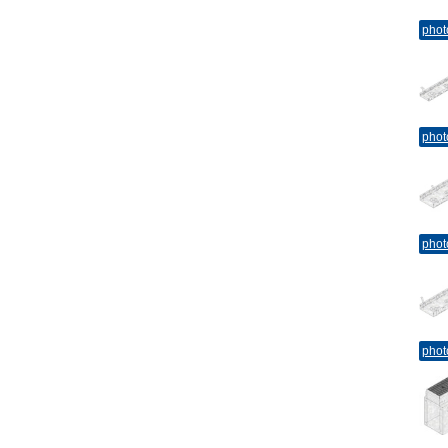
phot
phot
phot
phot