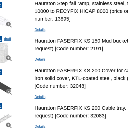
Hauraton Step-fall ramp, stainless stee
o
10000 to RECYFIX HICAP 8000 (price on
number: 13895]
Details
o
draft
Hauraton FASERFIX KS 150 Mud bucket 
request) [Code number: 2191]
Details
Hauraton FASERFIX KS 200 Cover for cab
o
iron solid cover, KTL-coated steel, black 
[Code number: 32048]
Details
o
Hauraton FASERFIX KS 200 Cable tray, g
request) [Code number: 32083]
Details