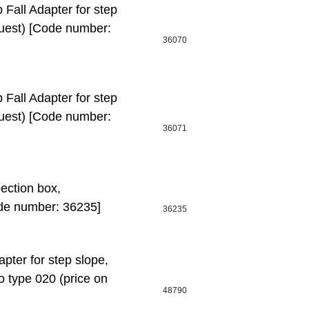
ll Adapter for step
quest) [Code number:
36070
ll Adapter for step
quest) [Code number:
36071
ction box,
de number: 36235]
36235
ter for step slope,
o type 020 (price on
48790