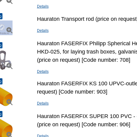
Details
o
Hauraton Transport rod (price on reques
Details
Hauraton FASERFIX Philipp Spherical Hea
o
HKD-025, for laying trash boxes, galvani
(price on request) [Code number: 708]
Details
o
Hauraton FASERFIX KS 100 UPVC-outlet
request) [Code number: 903]
Details
o
Hauraton FASERFIX SUPER 100 PVC - 
(price on request) [Code number: 906]
Details