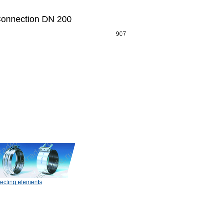
onnection DN 200
907
ecting elements