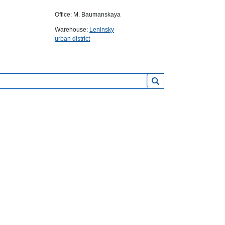
Office: M. Baumanskaya
Warehouse:
Leninsky
urban district