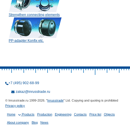
Strengthen connecting elements
PP-adapter Konfix etc.
+7 (495) 902-68-99
zakaz@inrusstrade.ru
© Inrusstrade.ru 1999-2026. "
Inrusstrade
" Ltd. Copying and quoting is prohibited
Privacy policy
Home
Products
Production
Engineering
Contacts
Price list
Objects
About company
Blog
News