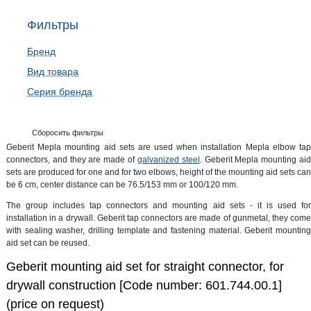
Фильтры
Бренд
Вид товара
Серия бренда
Сборосить фильтры
Geberit Mepla mounting aid sets are used when installation Mepla elbow tap
connectors, and they are made of
galvanized steel
. Geberit Mepla mounting ai
sets are produced for one and for two elbows, height of the mounting aid sets can
be 6 cm, center distance can be 76.5/153 mm or 100/120 mm.
The group includes tap connectors and mounting aid sets - it is used for
installation in a drywall. Geberit tap connectors are made of gunmetal, they come
with sealing washer, drilling template and fastening material. Geberit mounting
aid set can be reused.
Geberit mounting aid set for straight connector, for
drywall construction [Code number: 601.744.00.1]
(price on request)