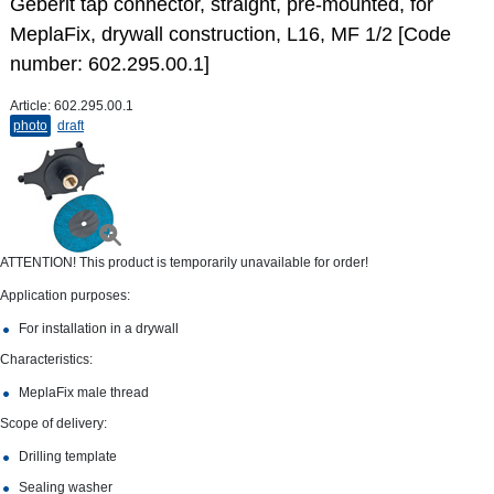
Geberit tap connector, straight, pre-mounted, for
MeplaFix, drywall construction, L16, MF 1/2 [Code
number: 602.295.00.1]
Article:
602.295.00.1
photo
draft
ATTENTION! This product is temporarily unavailable for order!
Application purposes:
For installation in a drywall
Characteristics:
MeplaFix male thread
Scope of delivery:
Drilling template
Sealing washer