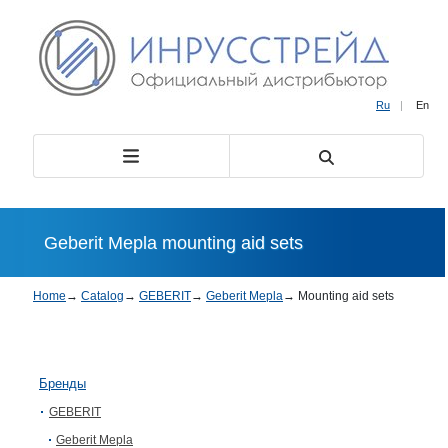
Ru
|
En
Geberit Mepla mounting aid sets
Home
→
Catalog
→
GEBERIT
→
Geberit Mepla
→
Mounting aid sets
Бренды
GEBERIT
Geberit Mepla