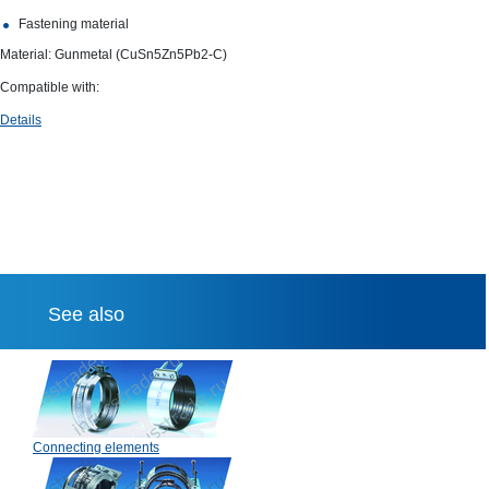
Fastening material
Material: Gunmetal (CuSn5Zn5Pb2-C)
Compatible with:
Details
See also
Connecting elements