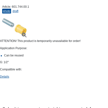
Article:
601.744.00.1
photo
draft
ATTENTION! This product is temporarily unavailable for order!
Application Purpose:
Can be reused
G: 1/2''
Compatible with:
Details