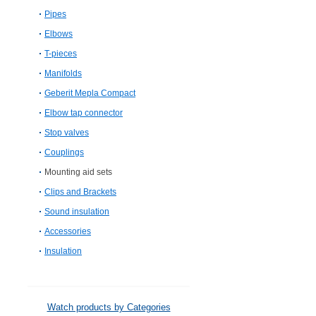
Pipes
Elbows
T-pieces
Manifolds
Geberit Mepla Compact
Elbow tap connector
Stop valves
Couplings
Mounting aid sets
Clips and Brackets
Sound insulation
Accessories
Insulation
Watch products by Categories