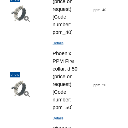
(price on
request)
ppm_40
[Code
number:
ppm_40]
Details
Phoenix
PPM Fire
collar, d 50
photo
(price on
request)
ppm_50
[Code
number:
ppm_50]
Details