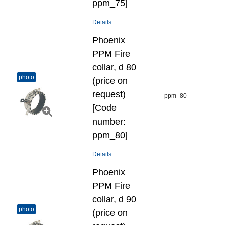
ppm_75]
Details
Phoenix
PPM Fire
collar, d 80
photo
(price on
request)
ppm_80
[Code
number:
ppm_80]
Details
Phoenix
PPM Fire
collar, d 90
photo
(price on