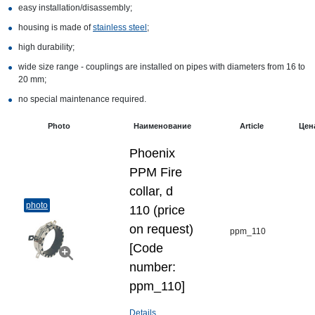
easy installation/disassembly;
housing is made of
stainless steel
;
high durability;
wide size range - couplings are installed on pipes with diameters from 16 to
20 mm;
no special maintenance required.
Photo
Наименование
Article
Цен
Phoenix
PPM Fire
collar, d
photo
110 (price
on request)
ppm_110
[Code
number:
ppm_110]
Details