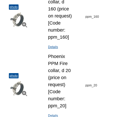
collar, d
photo
160 (price
on request)
ppm_160
[Code
number:
ppm_160]
Details
Phoenix
PPM Fire
collar, d 20
photo
(price on
request)
ppm_20
[Code
number:
ppm_20]
Details