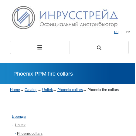
Ru
|
En
Phoenix PPM fire collars
Home
→
Catalog
→
Unitek
→
Phoenix collars
→
Phoenix fire collars
Бренды
Unitek
Phoenix collars