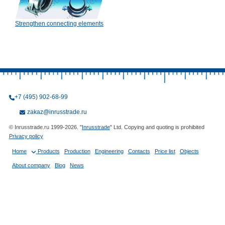
Strengthen connecting elements
+7 (495) 902-68-99
zakaz@inrusstrade.ru
© Inrusstrade.ru 1999-2026. "
Inrusstrade
" Ltd. Copying and quoting is prohibited
Privacy policy
Home
Products
Production
Engineering
Contacts
Price list
Objects
About company
Blog
News