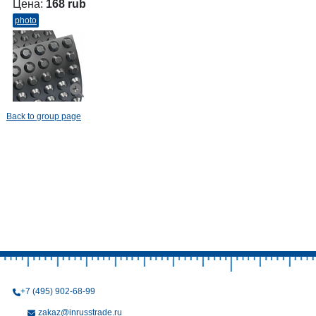
Цена:
168 rub
photo
Back to group page
+7 (495) 902-68-99
zakaz@inrusstrade.ru