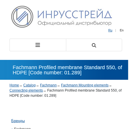
Ru
|
En
Fachmann Profiled membrane Standard 550, of
HDPE [Code number: 01.289]
Home
→
Catalog
→
Fachmann
→
Fachmann Mounting elements
→
Connecting elements
→
Fachmann Profiled membrane Standard 550, of
HDPE [Code number: 01.289]
Бренды