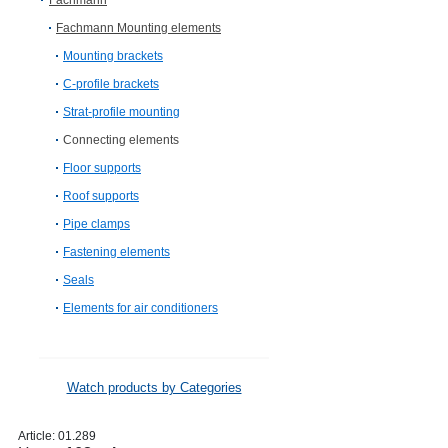
Fachmann
Fachmann Mounting elements
Mounting brackets
C-profile brackets
Strat-profile mounting
Connecting elements
Floor supports
Roof supports
Pipe clamps
Fastening elements
Seals
Elements for air conditioners
Watch products by Categories
Article:
01.289