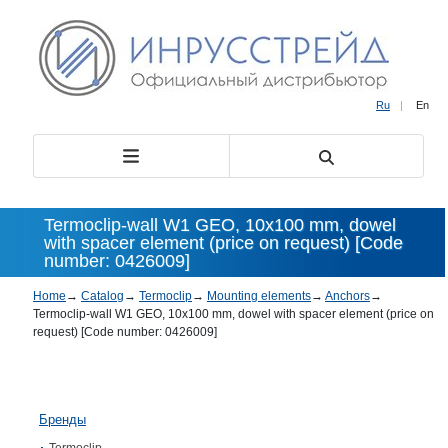
Ru
|
En
Termoclip-wall W1 GEO, 10х100 mm, dowel
with spacer element (price on request) [Code
number: 0426009]
Home
→
Catalog
→
Termoclip
→
Mounting elements
→
Anchors
→
Termoclip-wall W1 GEO, 10х100 mm, dowel with spacer element (price on
request) [Code number: 0426009]
Бренды