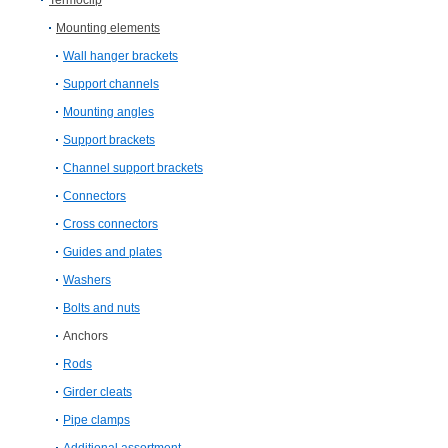
Termoclip
Mounting elements
Wall hanger brackets
Support channels
Mounting angles
Support brackets
Channel support brackets
Connectors
Cross connectors
Guides and plates
Washers
Bolts and nuts
Anchors
Rods
Girder cleats
Pipe clamps