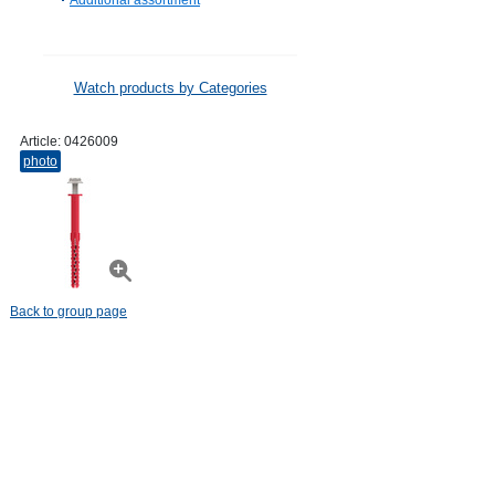
Additional assortment
Watch products by Categories
Article:
0426009
photo
Back to group page