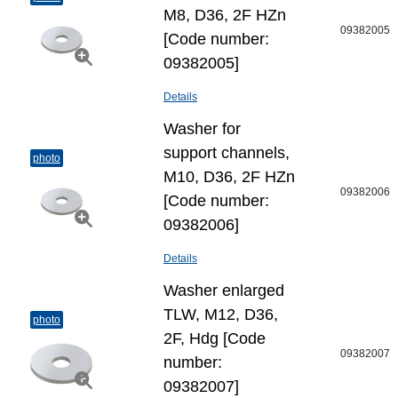
M8, D36, 2F HZn
09382005
[Code number:
09382005]
Details
Washer for
support channels,
photo
M10, D36, 2F HZn
09382006
[Code number:
09382006]
Details
Washer enlarged
TLW, M12, D36,
photo
2F, Hdg [Code
09382007
number:
09382007]