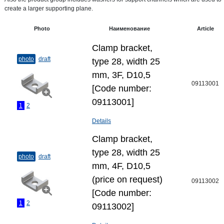
create a larger supporting plane.
Photo
Наименование
Article
Clamp bracket,
photo
draft
type 28, width 25
mm, 3F, D10,5
09113001
[Code number:
09113001]
1
2
Details
Clamp bracket,
type 28, width 25
photo
draft
mm, 4F, D10,5
(price on request)
09113002
[Code number:
1
2
09113002]