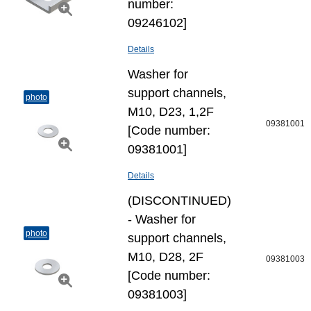
number:
09246102]
Details
Washer for
support channels,
photo
M10, D23, 1,2F
09381001
[Code number:
09381001]
Details
(DISCONTINUED)
- Washer for
photo
support channels,
M10, D28, 2F
09381003
[Code number:
09381003]