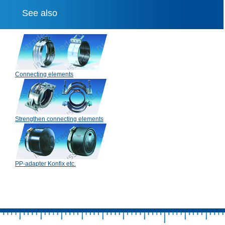
See also
Connecting elements
Strengthen connecting elements
PP-adapter Konfix etc.