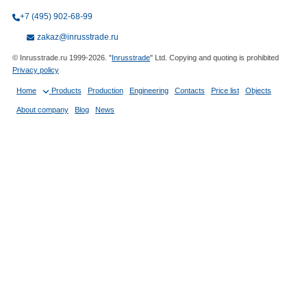
+7 (495) 902-68-99
zakaz@inrusstrade.ru
© Inrusstrade.ru 1999-2026. "
Inrusstrade
" Ltd. Copying and quoting is prohibited
Privacy policy
Home
Products
Production
Engineering
Contacts
Price list
Objects
About company
Blog
News