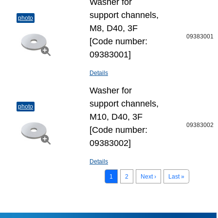
Washer for
support channels,
photo
M8, D40, 3F
09383001
[Code number:
09383001]
Details
Washer for
support channels,
photo
M10, D40, 3F
09383002
[Code number:
09383002]
Details
1
2
Next ›
Last »