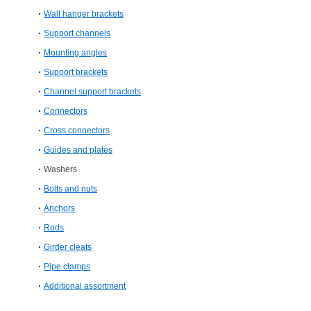
Wall hanger brackets
Support channels
Mounting angles
Support brackets
Channel support brackets
Connectors
Cross connectors
Guides and plates
Washers
Bolts and nuts
Anchors
Rods
Girder cleats
Pipe clamps
Additional assortment