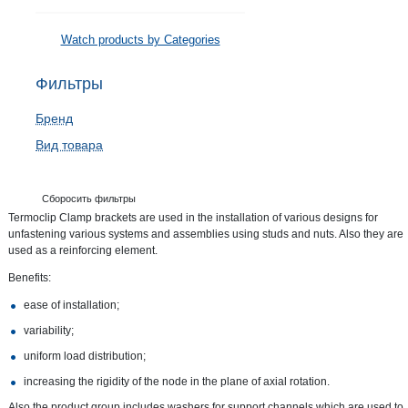
Watch products by Categories
Фильтры
Бренд
Вид товара
Сборосить фильтры
Termoclip Clamp brackets are used in the installation of various designs for
unfastening various systems and assemblies using studs and nuts. Also they are
used as a reinforcing element.
Benefits:
ease of installation;
variability;
uniform load distribution;
increasing the rigidity of the node in the plane of axial rotation.
Also the product group includes washers for support channels which are used to