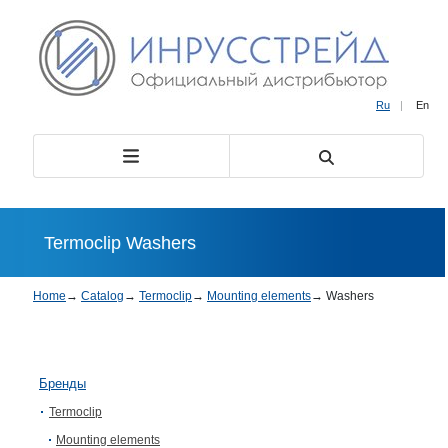
Ru
|
En
Termoclip Washers
Home
→
Catalog
→
Termoclip
→
Mounting elements
→
Washers
Бренды
Termoclip
Mounting elements