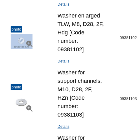
Details
Washer enlarged
TLW, M8, D28, 2F,
photo
Hdg [Code
09381102
number:
09381102]
Details
Washer for
support channels,
photo
M10, D28, 2F,
HZn [Code
09381103
number:
09381103]
Details
Washer for