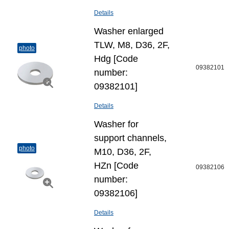
Details
Washer enlarged
TLW, M8, D36, 2F,
photo
Hdg [Code
09382101
number:
09382101]
Details
Washer for
support channels,
photo
M10, D36, 2F,
HZn [Code
09382106
number:
09382106]
Details