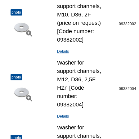
support channels,
photo
M10, D36, 2F
(price on request)
09382002
[Code number:
09382002]
Details
Washer for
support channels,
photo
M12, D36, 2,5F
HZn [Code
09382004
number:
09382004]
Details
Washer for
support channels,
photo