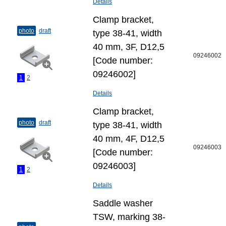
Details
Clamp bracket,
photo
draft
type 38-41, width
40 mm, 3F, D12,5
09246002
[Code number:
09246002]
1
2
Details
Clamp bracket,
photo
draft
type 38-41, width
40 mm, 4F, D12,5
09246003
[Code number:
09246003]
1
2
Details
Saddle washer
TSW, marking 38-