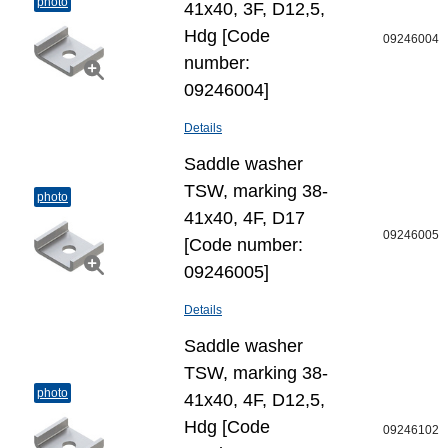
photo
41x40, 3F, D12,5,
Hdg [Code
09246004
number:
09246004]
Details
Saddle washer
TSW, marking 38-
photo
41x40, 4F, D17
09246005
[Code number:
09246005]
Details
Saddle washer
TSW, marking 38-
photo
41x40, 4F, D12,5,
Hdg [Code
09246102