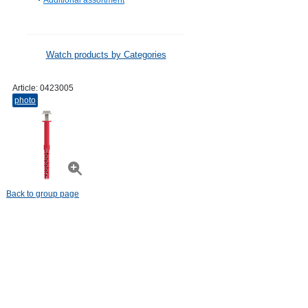
Additional assortment
Watch products by Categories
Article:
0423005
photo
Back to group page