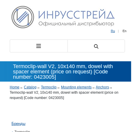
Ru
|
En
Termoclip-wall V2, 10х140 mm, dowel with
spacer element (price on request) [Code
number: 0423005]
Home
→
Catalog
→
Termoclip
→
Mounting elements
→
Anchors
→
Termoclip-wall V2, 10х140 mm, dowel with spacer element (price on
request) [Code number: 0423005]
Бренды