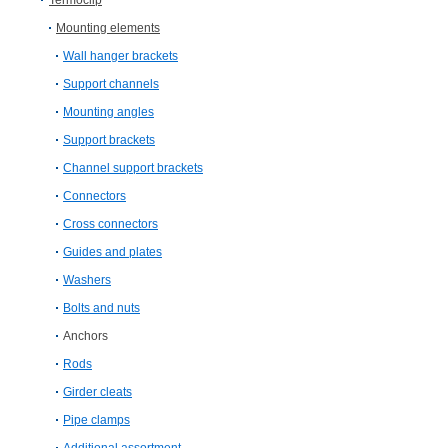
Termoclip
Mounting elements
Wall hanger brackets
Support channels
Mounting angles
Support brackets
Channel support brackets
Connectors
Cross connectors
Guides and plates
Washers
Bolts and nuts
Anchors
Rods
Girder cleats
Pipe clamps