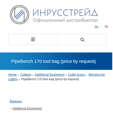
Ru
|
En
PipeBench 170 tool bag (price by request)
Home
→
Catalog
→
Additional Equipment
→
Cutter Exact
→
Benches for
cutting
→
PipeBench 170 tool bag (price by request)
Бренды
Additional Equipment