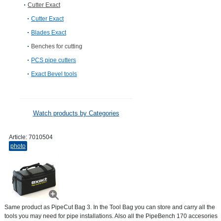
Cutter Exact
Cutter Exact
Blades Exact
Benches for cutting
PCS pipe cutters
Exact Bevel tools
Watch products by Categories
Article:
7010504
photo
Same product as PipeCut Bag 3. In the Tool Bag you can store and carry all the
tools you may need for pipe installations. Also all the PipeBench 170 accesories