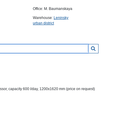
Office: M. Baumanskaya
Warehouse:
Leninsky
urban district
sor, capacity 600 l/day, 1200x1620 mm (price on request)