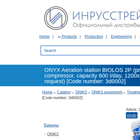
Home
Products
Production
Engineering
ONYX Aeration station BIOLOS 2P (pre
compressor, capacity 600 l/day, 1200
request) [Code number: 3d0002]
Home
→
Catalog
→
ONIKS
→
ONIKS equipment
→
Treatme
[Code number: 3d0002]
Article:
photo
Бренды
ONIKS