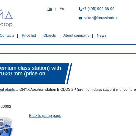
+7 (495) 902-68-99
Ru
|
En
zakaz@inrusstrade.ru
Contacts
Price list
Objects
About company
News
mium class station) with
x1620 mm (price on
nt plants
→
ONYX Aeration station BIOLOS 2P (premium class station) with compres
3d0002
Back to group page