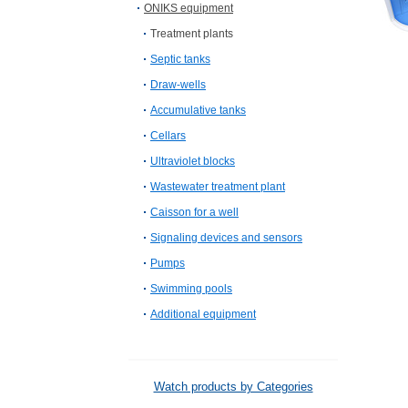
ONIKS equipment
Treatment plants
Septic tanks
Draw-wells
Accumulative tanks
Cellars
Ultraviolet blocks
Wastewater treatment plant
Caisson for a well
Signaling devices and sensors
Pumps
Swimming pools
Additional equipment
Watch products by Categories