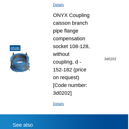
Details
ONYX Coupling
caisson branch
pipe flange
compensation
socket 108-128,
photo
without
3d0202
coupling, d -
152-182 (price
on request)
[Code number:
3d0202]
Details
See also