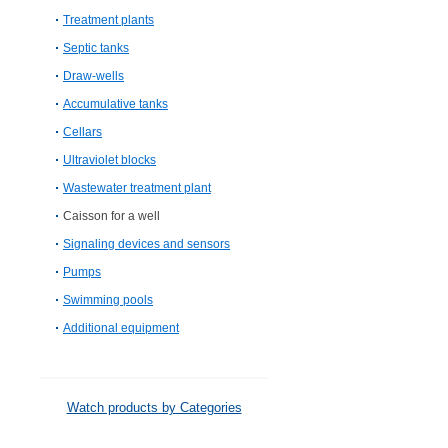
Treatment plants
Septic tanks
Draw-wells
Accumulative tanks
Cellars
Ultraviolet blocks
Wastewater treatment plant
Caisson for a well
Signaling devices and sensors
Pumps
Swimming pools
Additional equipment
Watch products by Categories