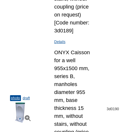
coupling (price
on request)
[Code number:
3d0189]
Details
ONYX Caisson
for a well
955x1500 mm,
series B,
manholes
diameter 955
photo
draft
mm, base
thickness 15
3d0190
mm, without
stairs, without