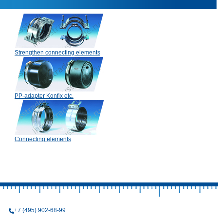
Strengthen connecting elements
PP-adapter Konfix etc.
Connecting elements
+7 (495) 902-68-99