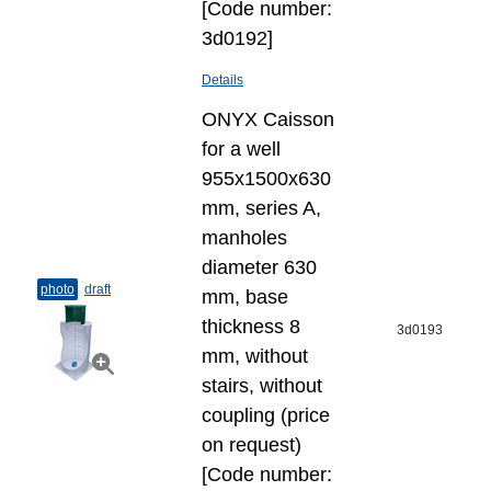
[Code number:
3d0192]
Details
ONYX Caisson
for a well
955x1500x630
mm, series A,
manholes
diameter 630
photo
draft
mm, base
thickness 8
3d0193
mm, without
stairs, without
coupling (price
on request)
[Code number: