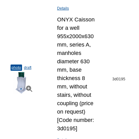
Details
ONYX Caisson
for a well
955x2000x630
mm, series A,
manholes
diameter 630
photo
draft
mm, base
thickness 8
3d0195
mm, without
stairs, without
coupling (price
on request)
[Code number:
3d0195]