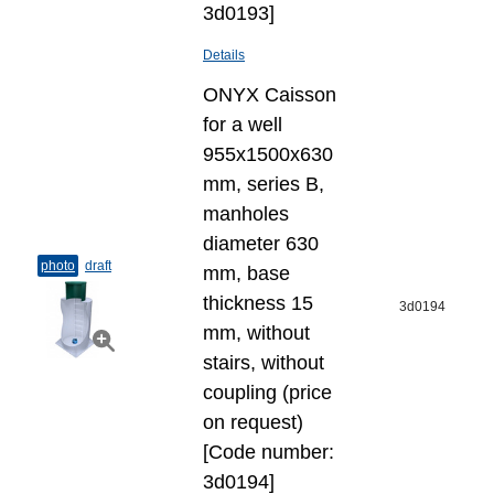
3d0193]
Details
ONYX Caisson
for a well
955x1500x630
mm, series B,
manholes
diameter 630
photo
draft
mm, base
thickness 15
3d0194
mm, without
stairs, without
coupling (price
on request)
[Code number:
3d0194]