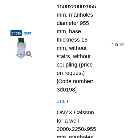
1500x2000x955
mm, manholes
diameter 955
mm, base
photo
draft
thickness 15
3d0198
mm, without
stairs, without
coupling (price
on request)
[Code number:
3d0198]
Details
ONYX Caisson
for a well
2000x2250x955
mm, manholes