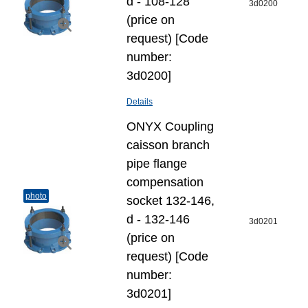
d - 108-128
3d0200
(price on
request) [Code
number:
3d0200]
Details
ONYX Coupling
caisson branch
pipe flange
compensation
photo
socket 132-146,
d - 132-146
3d0201
(price on
request) [Code
number:
3d0201]