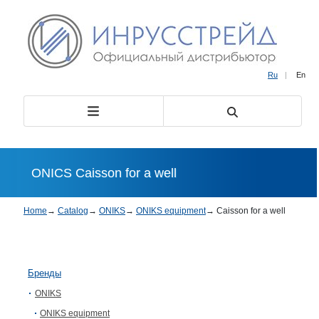
Ru
|
En
ONICS Caisson for a well
Home
→
Catalog
→
ONIKS
→
ONIKS equipment
→
Caisson for a well
Бренды
ONIKS
ONIKS equipment