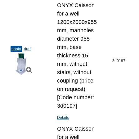
ONYX Caisson
for a well
1200x2000x955
mm, manholes
diameter 955
mm, base
photo
draft
thickness 15
3d0197
mm, without
stairs, without
coupling (price
on request)
[Code number:
3d0197]
Details
ONYX Caisson
for a well