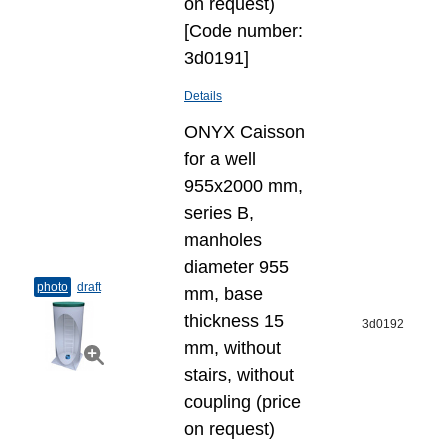
on request)
[Code number:
3d0191]
Details
ONYX Caisson
for a well
955x2000 mm,
series B,
manholes
diameter 955
photo
draft
mm, base
thickness 15
3d0192
mm, without
stairs, without
coupling (price
on request)