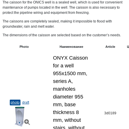
The caisson for the ONICS well is a sealed well, which is used for convenient
maintenance of pumps located in the well. The caisson is also necessary to
protect the pipeline wiring and equipment from freezing.
The caissons are completely sealed, making it impossible to flood with
groundwater, rain and melt water.
The dimensions of the caisson are selected based on the customer’s needs.
Photo
Наименование
Article
Ц
ONYX Caisson
for a well
955x1500 mm,
series A,
manholes
diameter 955
photo
draft
mm, base
thickness 8
3d0189
mm, without
stairs, without