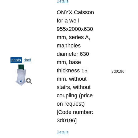
Details
ONYX Caisson
for a well
955x2000x630
mm, series A,
manholes
diameter 630
photo
draft
mm, base
thickness 15
3d0196
mm, without
stairs, without
coupling (price
on request)
[Code number:
3d0196]
Details