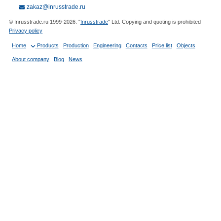
zakaz@inrusstrade.ru
© Inrusstrade.ru 1999-2026. "
Inrusstrade
" Ltd. Copying and quoting is prohibited
Privacy policy
Home
Products
Production
Engineering
Contacts
Price list
Objects
About company
Blog
News