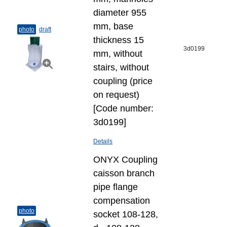
diameter 955
mm, base
photo
draft
thickness 15
3d0199
mm, without
stairs, without
coupling (price
on request)
[Code number:
3d0199]
Details
ONYX Coupling
caisson branch
pipe flange
compensation
photo
socket 108-128,