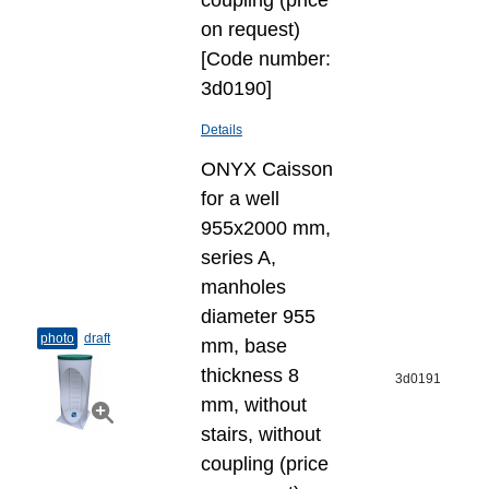
coupling (price
on request)
[Code number:
3d0190]
Details
ONYX Caisson
for a well
955x2000 mm,
series A,
manholes
diameter 955
photo
draft
mm, base
thickness 8
3d0191
mm, without
stairs, without
coupling (price