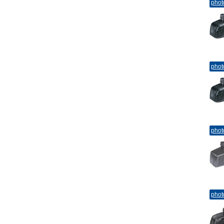
phot
phot
phot
phot