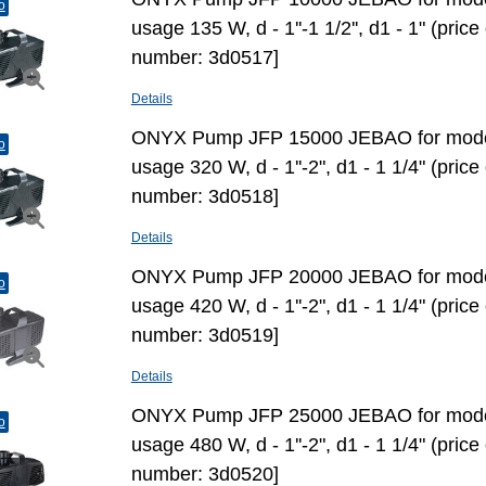
o
usage 135 W, d - 1''-1 1/2'', d1 - 1" (pric
number: 3d0517]
Details
ONYX Pump JFP 15000 JEBAO for mode
o
usage 320 W, d - 1''-2", d1 - 1 1/4" (pric
number: 3d0518]
Details
ONYX Pump JFP 20000 JEBAO for mode
o
usage 420 W, d - 1''-2", d1 - 1 1/4" (pric
number: 3d0519]
Details
ONYX Pump JFP 25000 JEBAO for mode
o
usage 480 W, d - 1''-2", d1 - 1 1/4" (pric
number: 3d0520]