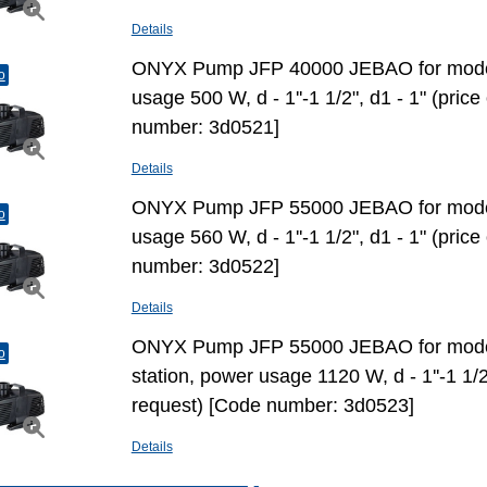
Details
ONYX Pump JFP 40000 JEBAO for mode
o
usage 500 W, d - 1''-1 1/2", d1 - 1" (pric
number: 3d0521]
Details
ONYX Pump JFP 55000 JEBAO for mode
o
usage 560 W, d - 1''-1 1/2", d1 - 1" (pric
number: 3d0522]
Details
ONYX Pump JFP 55000 JEBAO for model
o
station, power usage 1120 W, d - 1''-1 1/2
request) [Code number: 3d0523]
Details