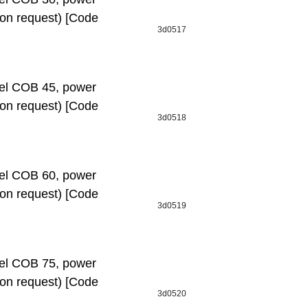
e on request) [Code
3d0517
l СОВ 45, power
e on request) [Code
3d0518
l СОВ 60, power
e on request) [Code
3d0519
l СОВ 75, power
e on request) [Code
3d0520