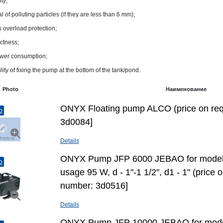
ity;
 of polluting particles (if they are less than 6 mm);
s overload protection;
ctness;
wer consumption;
lity of fixing the pump at the bottom of the tank/pond.
Photo
Наименование
ONYX Floating pump ALCO (price on req
o
3d0084]
Details
ONYX Pump JFP 6000 JEBAO for model
o
usage 95 W, d - 1''-1 1/2'', d1 - 1" (price
number: 3d0516]
Details
ONYX Pump JFP 10000 JEBAO for mode