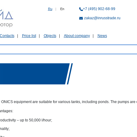
+7 (495) 902-68-99
Ru
|
En
zakaz@inrusstrade.ru
Contacts
Price list
Objects
About company
News
 ONICS equipment are suitable for various tanks, including ponds. The pumps are e
antages:
oductivity – up to 50,000 l/hour;
nality;