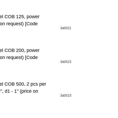
l СОВ 125, power
e on request) [Code
3d0521
l СОВ 200, power
e on request) [Code
3d0522
 СОВ 500, 2 pcs per
", d1 - 1" (price on
3d0523