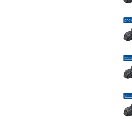
phot
phot
phot