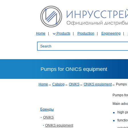
Home
Products
Production
Engineering
Pumps for ONICS equipment
Home
→
Catalog
→
ONIKS
→
ONIKS equipment
→
Pumps
Pumps for
Main adv
Бренды
high pr
ONIKS
functio
ONIKS equipment