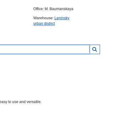
Office: M. Baumanskaya
Warehouse:
Leninsky
urban district
asy to use and versatile.