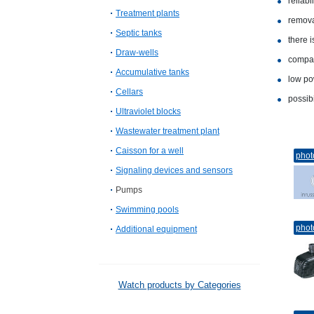
reliabil
Treatment plants
removal
Septic tanks
there i
Draw-wells
compa
Accumulative tanks
low po
Cellars
possibi
Ultraviolet blocks
Wastewater treatment plant
Caisson for a well
phot
Signaling devices and sensors
Pumps
Swimming pools
phot
Additional equipment
Watch products by Categories