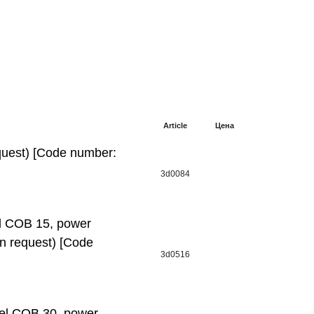
Article
Цена
uest) [Code number:
3d0084
 СОВ 15, power
 on request) [Code
3d0516
l СОВ 30, power