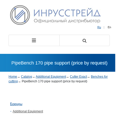
Ru
|
En
PipeBench 170 pipe support (price by request)
Home
→
Catalog
→
Additional Equipment
→
Cutter Exact
→
Benches for
cutting
→
PipeBench 170 pipe support (price by request)
Бренды
Additional Equipment