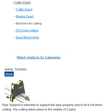
Cutter Exact
Cutter Exact
Blades Exact
Benches for cutting
PCS pipe cutters
Exact Bevel tools
Watch products by Categories
Article:
7010501
photo
Pipe Support is intended to support the pipe properly and to let it roll when
cutting. The cutting takes place in the middle of 2 pairs.