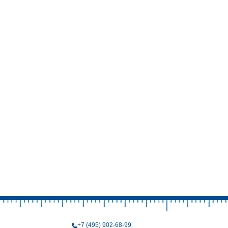
+7 (495) 902-68-99