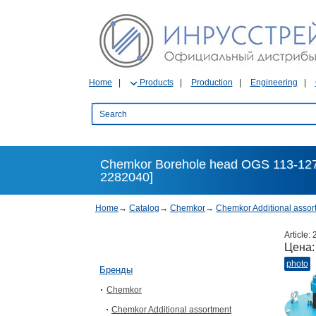
Home
Products
Production
Engineering
Chemkor Borehole head OGS 113-127
2282040]
Home
→
Catalog
→
Chemkor
→
Chemkor Additional assor
Article:
Цена
photo
Бренды
Chemkor
Chemkor Additional assortment