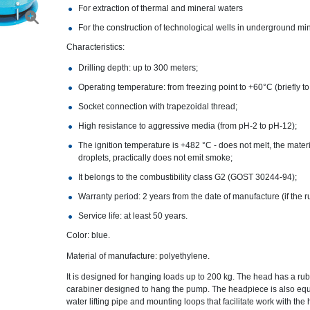
For extraction of thermal and mineral waters
For the construction of technological wells in underground mi
Characteristics:
Drilling depth: up to 300 meters;
Operating temperature: from freezing point to +60°C (briefly t
Socket connection with trapezoidal thread;
High resistance to aggressive media (from pH-2 to pH-12);
The ignition temperature is +482 °C - does not melt, the mater
droplets, practically does not emit smoke;
It belongs to the combustibility class G2 (GOST 30244-94);
Warranty period: 2 years from the date of manufacture (if the r
Service life: at least 50 years.
Color: blue.
Material of manufacture: polyethylene.
It is designed for hanging loads up to 200 kg. The head has a rub
carabiner designed to hang the pump. The headpiece is also equi
water lifting pipe and mounting loops that facilitate work with the