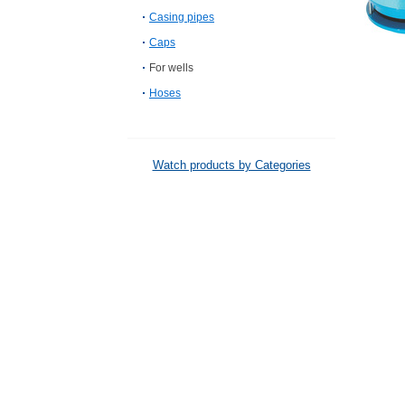
Casing pipes
Caps
For wells
Hoses
Watch products by Categories