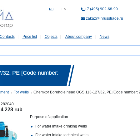
+7 (495) 902-68-99
Ru
|
En
zakaz@inrusstrade.ru
Contacts
Price list
Objects
About company
News
/32, PE [Code number:
tment
→
For wells
→
Chemkor Borehole head OGS 113-127/32, PE [Code number: 
2282040
:
4 228 rub
Purpose of application:
For water intake drinking wells
For water intake technical wells