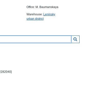
Office: M. Baumanskaya
Warehouse:
Leninsky
urban district
2282040]