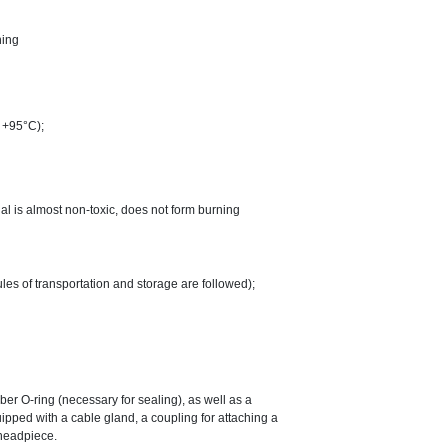
ning
o +95°C);
ial is almost non-toxic, does not form burning
ules of transportation and storage are followed);
ber O-ring (necessary for sealing), as well as a
pped with a cable gland, a coupling for attaching a
 headpiece.