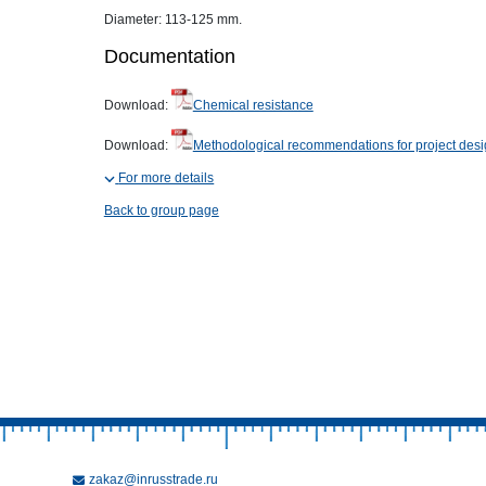
Diameter: 113-125 mm.
Documentation
Download:
Chemical resistance
Download:
Methodological recommendations for project des
For more details
Back to group page
zakaz@inrusstrade.ru