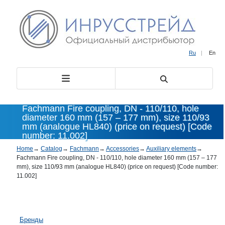
Ru
|
En
Fachmann Fire coupling, DN - 110/110, hole
diameter 160 mm (157 – 177 mm), size 110/93
mm (analogue HL840) (price on request) [Code
number: 11.002]
Home
→
Catalog
→
Fachmann
→
Accessories
→
Auxiliary elements
→
Fachmann Fire coupling, DN - 110/110, hole diameter 160 mm (157 – 177
mm), size 110/93 mm (analogue HL840) (price on request) [Code number:
11.002]
Бренды