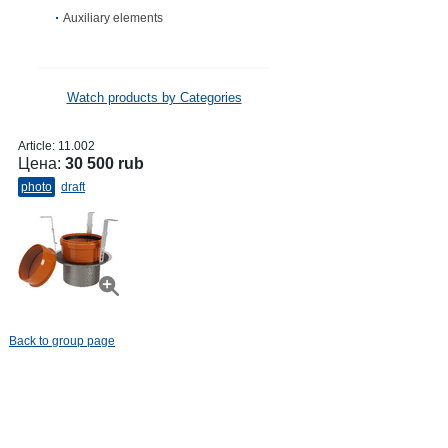
Auxiliary elements
Watch products by Categories
Article:
11.002
Цена:
30 500 rub
photo
draft
Back to group page