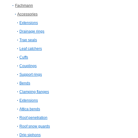
Fachmann
Accessories
Extensions
Drainage rings
Trap seals
Leaf catchers
Cuffs
Couplings
Support rings
Bends
Clamping flanges
Extensions
Attica bends
Roof penetration
Roof snow guards
Drip siphons