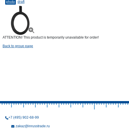
photo
draft
ATTENTION! This product is temporarily unavailable for order!
Back to group page
+7 (495) 902-68-99
zakaz@inrusstrade.ru