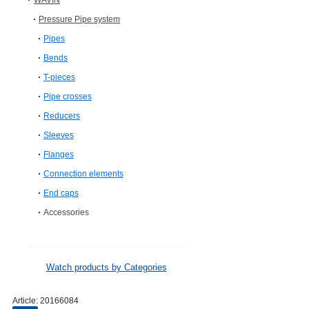
WAVIN
Pressure Pipe system
Pipes
Bends
T-pieces
Pipe crosses
Reducers
Sleeves
Flanges
Connection elements
End caps
Accessories
Watch products by Categories
Article:
20166084