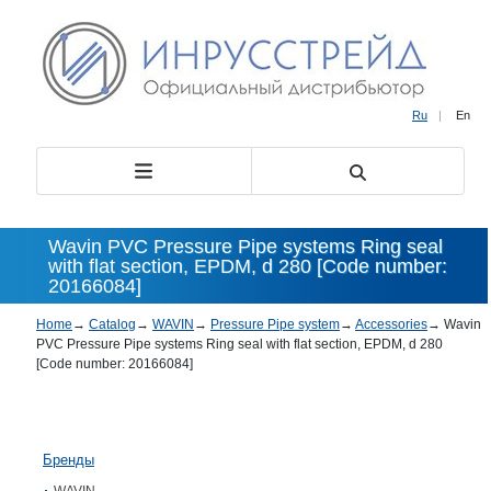
Ru
|
En
Wavin PVC Pressure Pipe systems Ring seal
with flat section, EPDM, d 280 [Code number:
20166084]
Home
→
Catalog
→
WAVIN
→
Pressure Pipe system
→
Accessories
→
Wavin
PVC Pressure Pipe systems Ring seal with flat section, EPDM, d 280
[Code number: 20166084]
Бренды