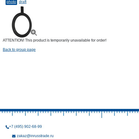
photo
draft
ATTENTION! This product is temporarily unavailable for order!
Back to group page
+7 (495) 902-68-99
zakaz@inrusstrade.ru