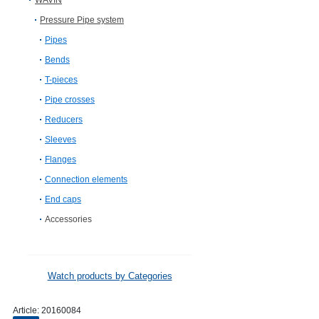
WAVIN
Pressure Pipe system
Pipes
Bends
T-pieces
Pipe crosses
Reducers
Sleeves
Flanges
Connection elements
End caps
Accessories
Watch products by Categories
Article:
20160084