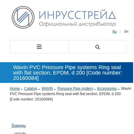
Ru
|
En
Wavin PVC Pressure Pipe systems Ring seal
with flat section, EPDM, d 200 [Code number:
20160084]
Home
→
Catalog
→
WAVIN
→
Pressure Pipe system
→
Accessories
→
Wavin
PVC Pressure Pipe systems Ring seal with flat section, EPDM, d 200
[Code number: 20160084]
Бренды