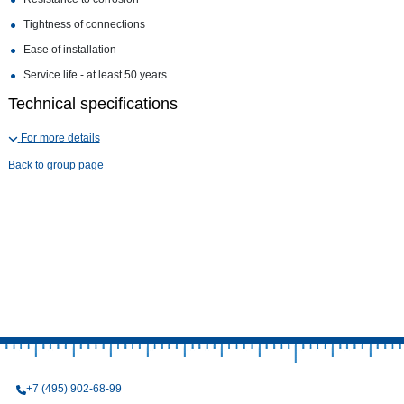
Tightness of connections
Ease of installation
Service life - at least 50 years
Technical specifications
For more details
Back to group page
+7 (495) 902-68-99