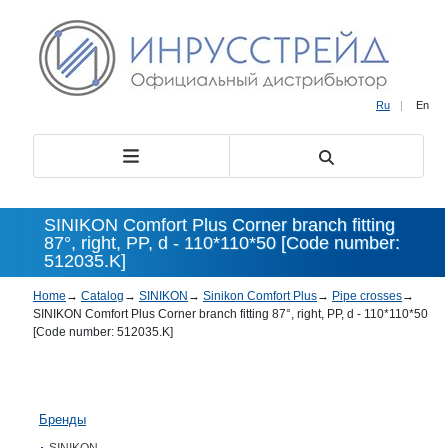
Ru
|
En
SINIKON Comfort Plus Corner branch fitting
87°, right, PP, d - 110*110*50 [Code number:
512035.K]
Home
→
Catalog
→
SINIKON
→
Sinikon Comfort Plus
→
Pipe crosses
→
SINIKON Comfort Plus Corner branch fitting 87°, right, PP, d - 110*110*50
[Code number: 512035.K]
Бренды