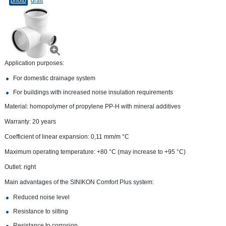
photo
draft
Application purposes:
For domestic drainage system
For buildings with increased noise insulation requirements
Material: homopolymer of propylene PP-H with mineral additives
Warranty: 20 years
Coefficient of linear expansion: 0,11 mm/m °С
Maximum operating temperature: +80 °C (may increase to +95 °C)
Outlet: right
Main advantages of the SINIKON Comfort Plus system:
Reduced noise level
Resistance to silting
Resistance to corrosion