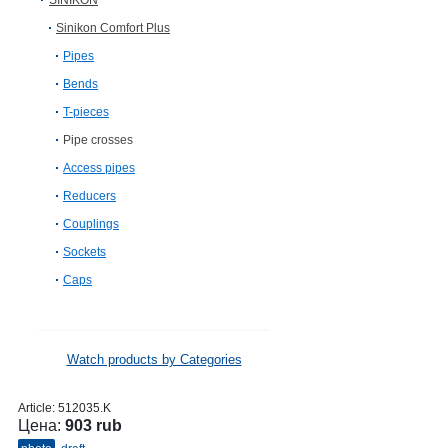
SINIKON
Sinikon Comfort Plus
Pipes
Bends
T-pieces
Pipe crosses
Access pipes
Reducers
Couplings
Sockets
Caps
Watch products by Categories
Article:
512035.K
Цена:
903 rub