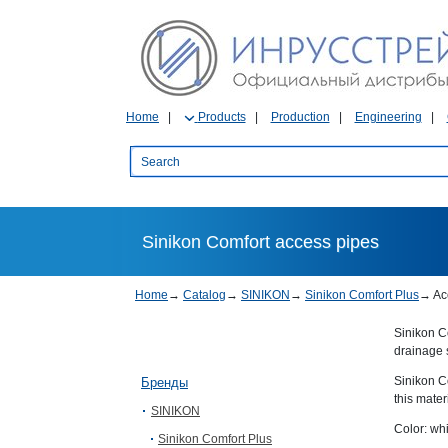
Home
Products
Production
Engineering
Sinikon Comfort access pipes
Home
→
Catalog
→
SINIKON
→
Sinikon Comfort Plus
→
Ac
Sinikon Co
drainage 
Sinikon C
Бренды
this mater
SINIKON
Color: whi
Sinikon Comfort Plus