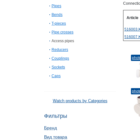
Connectio
Pipes
Bends
Article
T-pieces
516003.
Pipe crosses
516007.
Access pipes
Reducers
phot
Couplings
Sockets
Caps
phot
Watch products by Categories
Фильтры
Бренд
Вид товара