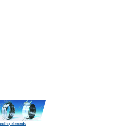
ecting elements