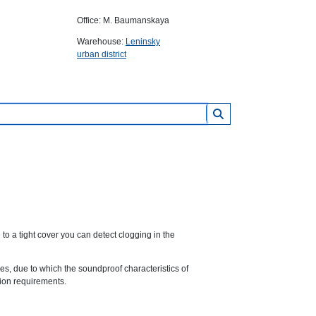
Office: M. Baumanskaya
Warehouse:
Leninsky
urban district
o a tight cover you can detect clogging in the
s, due to which the soundproof characteristics of
tion requirements.