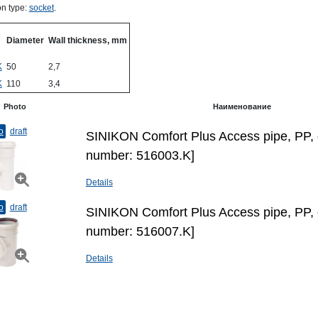
n type:
socket
.
Diameter
Wall thickness, mm
K
50
2,7
K
110
3,4
Photo
Наименование
o
draft
SINIKON Comfort Plus Access pipe, PP, 
number: 516003.K]
Details
o
draft
SINIKON Comfort Plus Access pipe, PP, 
number: 516007.K]
Details