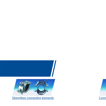
Strengthen connecting elements
Conn