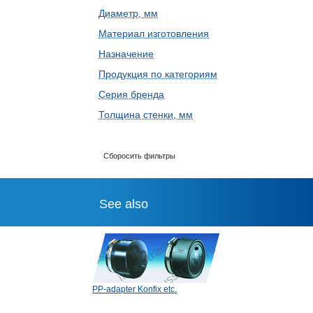
Диаметр, мм
Материал изготовления
Назначение
Продукция по категориям
Серия бренда
Толщина стенки, мм
Сборосить фильтры
See also
PP-adapter Konfix etc.