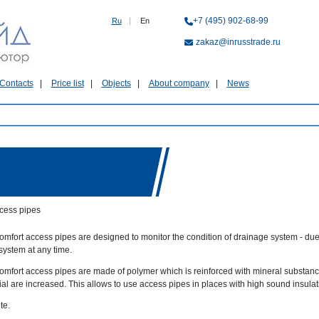
+7 (495) 902-68-99
Ru
|
En
zakaz@inrusstrade.ru
Contacts
Price list
Objects
About company
News
cess pipes
mfort access pipes are designed to monitor the condition of drainage system - due t
system at any time.
omfort access pipes are made of polymer which is reinforced with mineral substance
ial are increased. This allows to use access pipes in places with high sound insula
te.