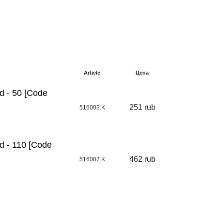
Article
Цена
d - 50 [Code
251 rub
516003.K
d - 110 [Code
462 rub
516007.K