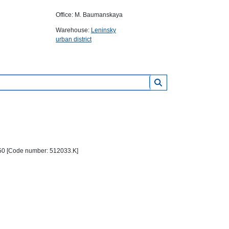
Office: M. Baumanskaya
Warehouse:
Leninsky
urban district
0*50 [Code number: 512033.K]