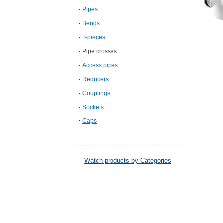
Pipes
Bends
T-pieces
Pipe crosses
Access pipes
Reducers
Couplings
Sockets
Caps
Watch products by Categories