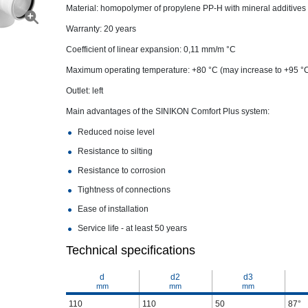
Material: homopolymer of propylene PP-H with mineral additives
Warranty: 20 years
Coefficient of linear expansion: 0,11 mm/m °С
Maximum operating temperature: +80 °C (may increase to +95 °
Outlet: left
Main advantages of the SINIKON Comfort Plus system:
Reduced noise level
Resistance to silting
Resistance to corrosion
Tightness of connections
Ease of installation
Service life - at least 50 years
Technical specifications
d
d2
d3
mm
mm
mm
110
110
50
87°