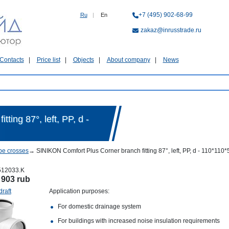
+7 (495) 902-68-99
Ru
|
En
zakaz@inrusstrade.ru
Contacts
Price list
Objects
About company
News
ting 87°, left, PP, d -
pe crosses
→
SINIKON Comfort Plus Corner branch fitting 87°, left, PP, d - 110*11
512033.K
:
903 rub
draft
Application purposes:
For domestic drainage system
For buildings with increased noise insulation requirements