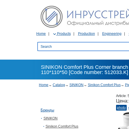
Home
Products
Production
Engineering
SINIKON Comfort Plus Corner branch fit
110*110*50 [Code number: 512033.K]
Home
→
Catalog
→
SINIKON
→
Sinikon Comfort Plus
→
Pi
Article:
Цена
photo
Бренды
SINIKON
Sinikon Comfort Plus