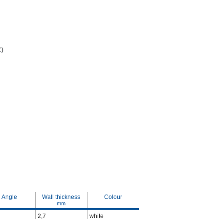
C)
Angle
Wall thickness
Colour
mm
2,7
white