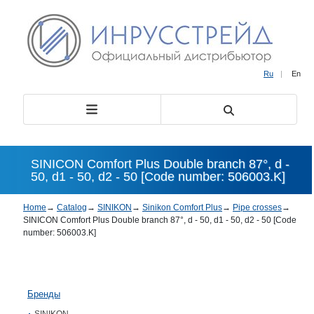
Ru
|
En
SINICON Comfort Plus Double branch 87°, d -
50, d1 - 50, d2 - 50 [Code number: 506003.K]
Home
→
Catalog
→
SINIKON
→
Sinikon Comfort Plus
→
Pipe crosses
→
SINICON Comfort Plus Double branch 87°, d - 50, d1 - 50, d2 - 50 [Code
number: 506003.K]
Бренды