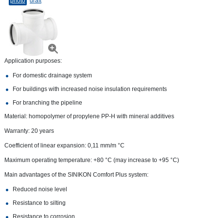
photo
draft
Application purposes:
For domestic drainage system
For buildings with increased noise insulation requirements
For branching the pipeline
Material: homopolymer of propylene PP-H with mineral additives
Warranty: 20 years
Coefficient of linear expansion: 0,11 mm/m °С
Maximum operating temperature: +80 °C (may increase to +95 °C)
Main advantages of the SINIKON Comfort Plus system:
Reduced noise level
Resistance to silting
Resistance to corrosion