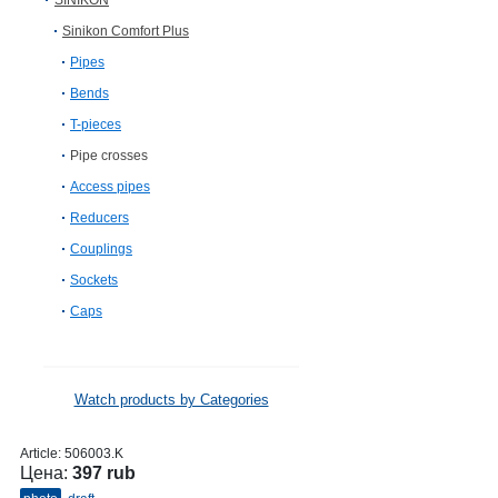
SINIKON
Sinikon Comfort Plus
Pipes
Bends
T-pieces
Pipe crosses
Access pipes
Reducers
Couplings
Sockets
Caps
Watch products by Categories
Article:
506003.K
Цена:
397 rub