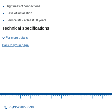
Tightness of connections
Ease of installation
Service life - at least 50 years
Technical specifications
For more details
Back to group page
+7 (495) 902-68-99