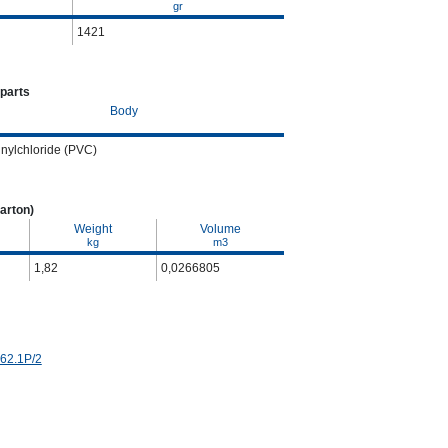
gr
1421
 parts
Body
inylchloride (PVC)
arton)
Weight
Volume
kg
m3
1,82
0,0266805
 62.1P/2