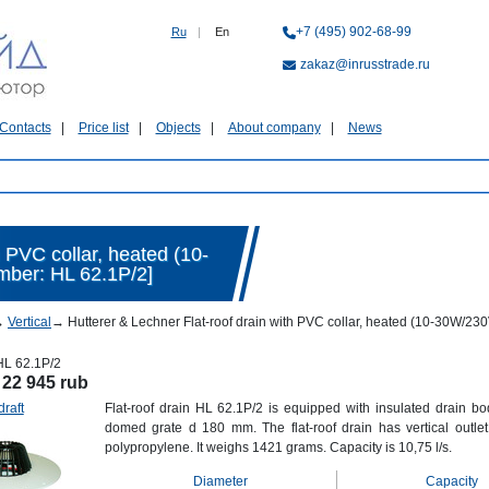
+7 (495) 902-68-99
Ru
|
En
zakaz@inrusstrade.ru
Contacts
Price list
Objects
About company
News
h PVC collar, heated (10-
mber: HL 62.1P/2]
→
Vertical
→
Hutterer & Lechner Flat-roof drain with PVC collar, heated (10-30W/23
HL 62.1P/2
:
22 945 rub
draft
Flat-roof drain HL 62.1P/2 is equipped with insulated drain bo
domed grate d 180 mm. The flat-roof drain has vertical out
polypropylene. It weighs 1421 grams. Capacity is 10,75 l/s.
Diameter
Capacity