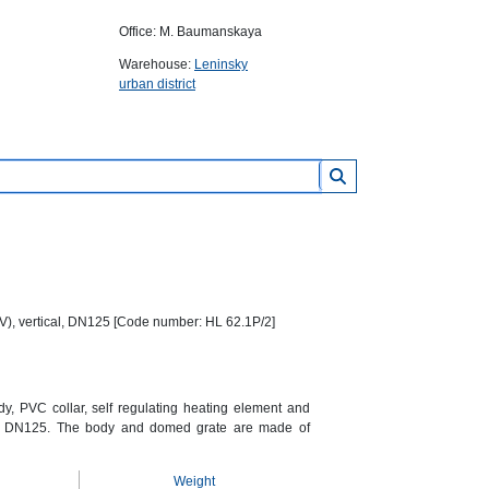
Office: M. Baumanskaya
Warehouse:
Leninsky
urban district
0V), vertical, DN125 [Code number: HL 62.1P/2]
dy, PVC collar, self regulating heating element and
let DN125. The body and domed grate are made of
Weight