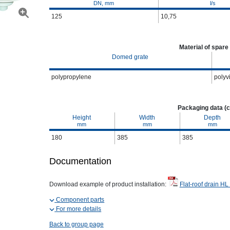
DN, mm
l/s
125
10,75
Material of spare
Domed grate
polypropylene
polyv
Packaging data (c
Height
Width
Depth
mm
mm
mm
180
385
385
Documentation
Download example of product installation:
Flat-roof drain HL
Component parts
For more details
Back to group page