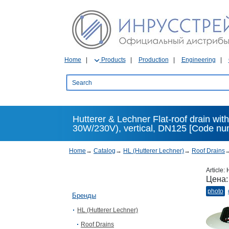
Home
Products
Production
Engineering
Hutterer & Lechner Flat-roof drain wit
30W/230V), vertical, DN125 [Code nu
Home
→
Catalog
→
HL (Hutterer Lechner)
→
Roof Drains
Article:
Цена
photo
Бренды
HL (Hutterer Lechner)
Roof Drains