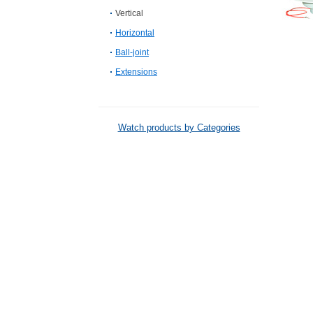
Vertical
Horizontal
Ball-joint
Extensions
Watch products by Categories