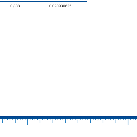
0,838
0,020930625