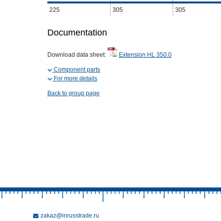
225
305
305
Documentation
Download data sheet:
Extension HL 350.0
Component parts
For more details
Back to group page
zakaz@inrusstrade.ru