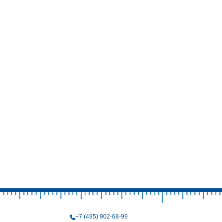
+7 (495) 902-68-99