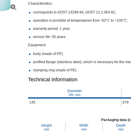
Characteristics:
corresponds to GOST 23289-94, GOST 12.2.063-81;
operation is possible at temperatures from -50°С to +100°С;
warranty period: 1 year;
service life: 50 years.
Equipment:
body (made of PP);
profiled flange (stainless steel), which is necessary for the me
clamping ring (made of PE).
Technical information
Diameter
DN, mm
145
678
Packaging data (c
Height
Width
Depth
mm
mm
mm