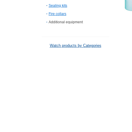
Sealing kits
Fire collars
Additional equipment
Watch products by Categories