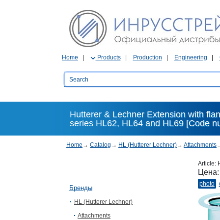
Home
Products
Production
Engineering
Hutterer & Lechner Extension with flang
series HL62, HL64 and HL69 [Code n
Home
→
Catalog
→
HL (Hutterer Lechner)
→
Attachments
Article:
Цена
photo
Бренды
HL (Hutterer Lechner)
Attachments