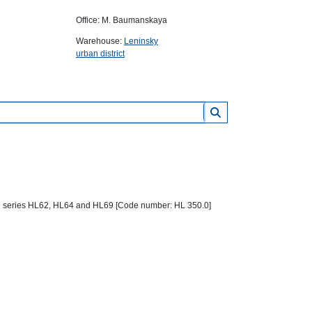
Office: M. Baumanskaya
Warehouse:
Leninsky
urban district
rain series HL62, HL64 and HL69 [Code number: HL 350.0]