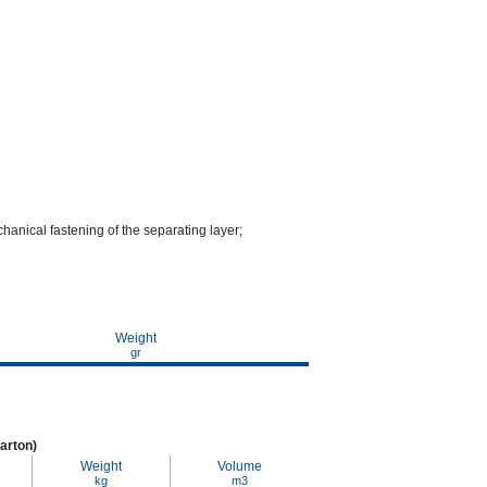
chanical fastening of the separating layer;
Weight
gr
arton)
Weight
Volume
kg
m3