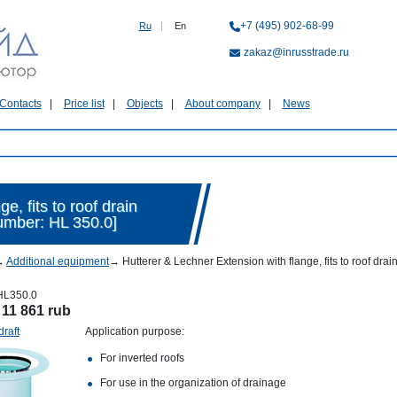
+7 (495) 902-68-99
Ru
|
En
zakaz@inrusstrade.ru
Contacts
Price list
Objects
About company
News
e, fits to roof drain
umber: HL 350.0]
→
Additional equipment
→
Hutterer & Lechner Extension with flange, fits to roof d
HL350.0
:
11 861 rub
draft
Application purpose:
For inverted roofs
For use in the organization of drainage