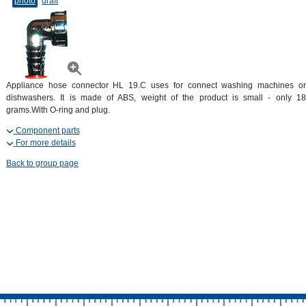
photo
draft
Appliance hose connector HL 19.C uses for connect washing machines or
dishwashers. It is made of ABS, weight of the product is small - only 18
grams.With O-ring and plug.
Component parts
For more details
Back to group page