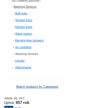
HL (Hutterer Lechner)
Washing Devices
Bath tubs
Shower trays
Kitchen traps
Wash basins
Barriere-free showers
Air condition
Washing Devices
Urinals
Attachments
Watch products by Categories
Article:
HL 19.C
Цена:
957 rub