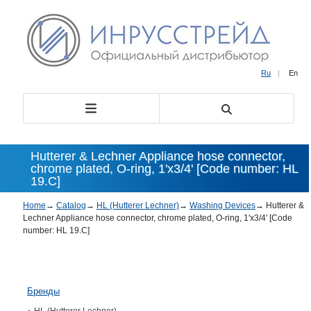
Ru
|
En
Hutterer & Lechner Appliance hose connector,
chrome plated, O-ring, 1'x3/4' [Code number: HL
19.C]
Home
→
Catalog
→
HL (Hutterer Lechner)
→
Washing Devices
→
Hutterer &
Lechner Appliance hose connector, chrome plated, O-ring, 1'x3/4' [Code
number: HL 19.C]
Бренды