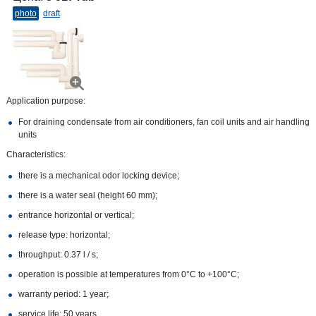
photo
draft
Application purpose:
For draining condensate from air conditioners, fan coil units and air handling
units
Characteristics:
there is a mechanical odor locking device;
there is a water seal (height 60 mm);
entrance horizontal or vertical;
release type: horizontal;
throughput: 0.37 l / s;
operation is possible at temperatures from 0°С to +100°С;
warranty period: 1 year;
service life: 50 years.