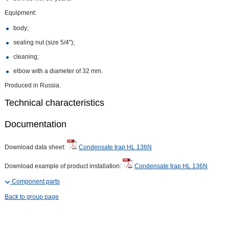
Equipment:
body;
sealing nut (size 5/4");
cleaning;
elbow with a diameter of 32 mm.
Produced in Russia.
Technical characteristics
Documentation
Download data sheet:
Condensate trap HL 136N
Download example of product installation:
Condensate trap HL 136N
Component parts
Back to group page