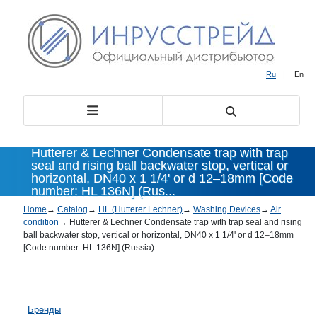
Ru
|
En
Hutterer & Lechner Condensate trap with trap
seal and rising ball backwater stop, vertical or
horizontal, DN40 x 1 1/4' or d 12–18mm [Code
number: HL 136N] (Rus...
Home
→
Catalog
→
HL (Hutterer Lechner)
→
Washing Devices
→
Air
condition
→
Hutterer & Lechner Condensate trap with trap seal and rising
ball backwater stop, vertical or horizontal, DN40 x 1 1/4' or d 12–18mm
[Code number: HL 136N] (Russia)
Бренды