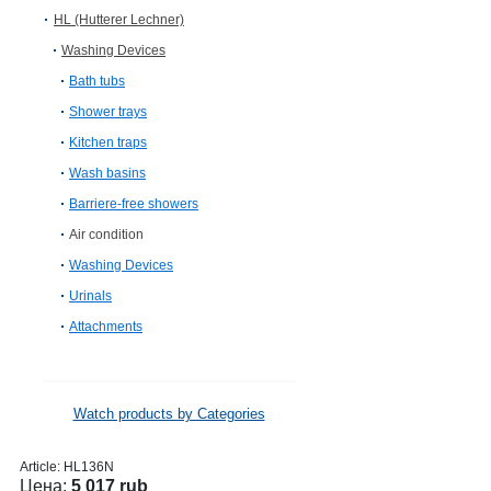
HL (Hutterer Lechner)
Washing Devices
Bath tubs
Shower trays
Kitchen traps
Wash basins
Barriere-free showers
Air condition
Washing Devices
Urinals
Attachments
Watch products by Categories
Article:
HL136N
Цена:
5 017 rub