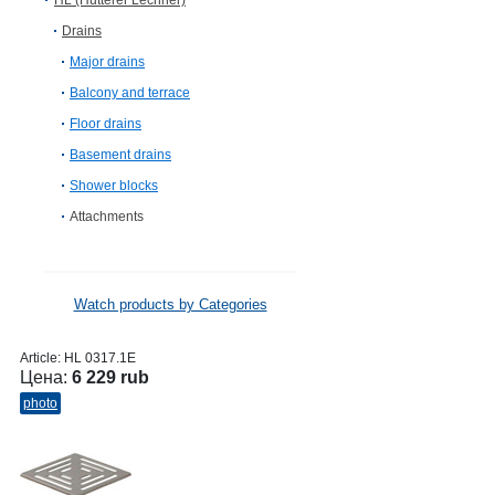
HL (Hutterer Lechner)
Drains
Major drains
Balcony and terrace
Floor drains
Basement drains
Shower blocks
Attachments
Watch products by Categories
Article:
HL 0317.1E
Цена:
6 229 rub
photo