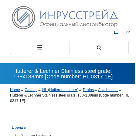
Ru
|
En
Hutterer & Lechner Stainless steel grate,
138х138mm [Code number: HL 0317.1E]
Home
→
Catalog
→
HL (Hutterer Lechner)
→
Drains
→
Attachments
→
Hutterer & Lechner Stainless steel grate, 138х138mm [Code number: HL
0317.1E]
Бренды