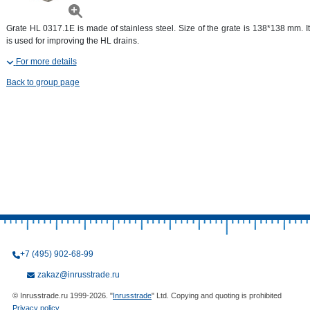
Grate HL 0317.1E is made of stainless steel. Size of the grate is 138*138 mm. It
is used for improving the HL drains.
For more details
Back to group page
+7 (495) 902-68-99
zakaz@inrusstrade.ru
© Inrusstrade.ru 1999-2026. "
Inrusstrade
" Ltd. Copying and quoting is prohibited
Privacy policy