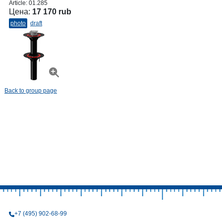
Article:
01.285
Цена:
17 170 rub
photo
draft
Back to group page
+7 (495) 902-68-99