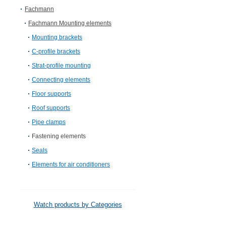
Fachmann
Fachmann Mounting elements
Mounting brackets
C-profile brackets
Strat-profile mounting
Connecting elements
Floor supports
Roof supports
Pipe clamps
Fastening elements
Seals
Elements for air conditioners
Watch products by Categories