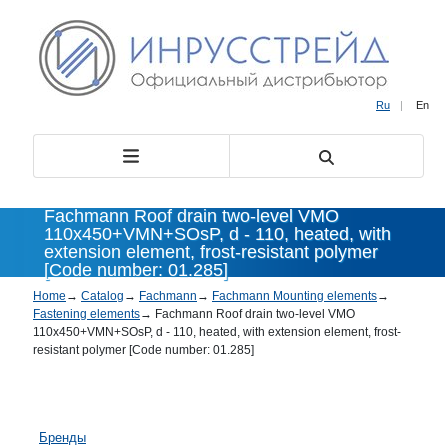
Ru
|
En
Fachmann Roof drain two-level VMO
110х450+VMN+SOsP, d - 110, heated, with
extension element, frost-resistant polymer
[Code number: 01.285]
Home
→
Catalog
→
Fachmann
→
Fachmann Mounting elements
→
Fastening elements
→
Fachmann Roof drain two-level VMO
110х450+VMN+SOsP, d - 110, heated, with extension element, frost-
resistant polymer [Code number: 01.285]
Бренды