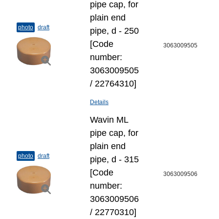
pipe cap, for
plain end
photo
draft
pipe, d - 250
[Code
3063009505
number:
3063009505
/ 22764310]
Details
Wavin ML
pipe cap, for
plain end
photo
draft
pipe, d - 315
[Code
3063009506
number:
3063009506
/ 22770310]