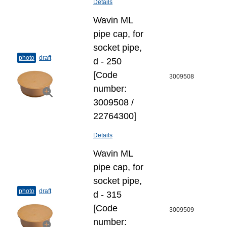
Details
Wavin ML
pipe cap, for
socket pipe,
photo
draft
d - 250
[Code
3009508
number:
3009508 /
22764300]
Details
Wavin ML
pipe cap, for
socket pipe,
photo
draft
d - 315
[Code
3009509
number: