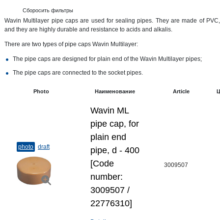
Сборосить фильтры
Wavin Multilayer pipe caps are used for sealing pipes. They are made of PVC,
and they are highly durable and resistance to acids and alkalis.
There are two types of pipe caps Wavin Multilayer:
The pipe caps are designed for plain end of the Wavin Multilayer pipes;
The pipe caps are connected to the socket pipes.
Photo
Наименование
Article
Ц
Wavin ML
pipe cap, for
plain end
photo
draft
pipe, d - 400
[Code
3009507
number:
3009507 /
22776310]