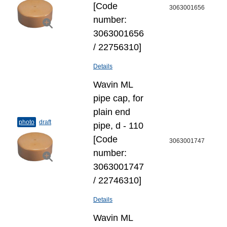
[Code
3063001656
number:
3063001656
/ 22756310]
Details
Wavin ML
pipe cap, for
plain end
photo
draft
pipe, d - 110
[Code
3063001747
number:
3063001747
/ 22746310]
Details
Wavin ML