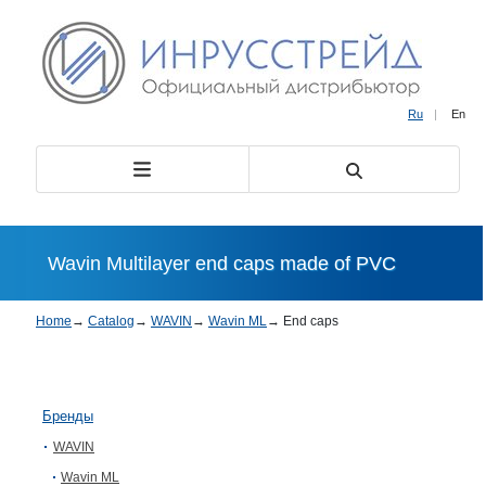
Ru
|
En
Wavin Multilayer end caps made of PVC
Home
→
Catalog
→
WAVIN
→
Wavin ML
→
End caps
Бренды
WAVIN
Wavin ML