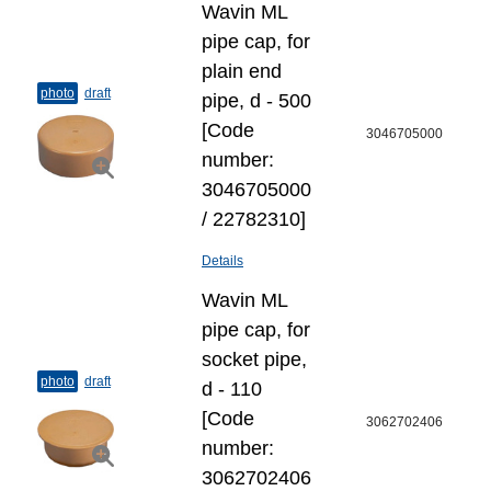
Wavin ML
pipe cap, for
plain end
photo
draft
pipe, d - 500
[Code
3046705000
number:
3046705000
/ 22782310]
Details
Wavin ML
pipe cap, for
socket pipe,
photo
draft
d - 110
[Code
3062702406
number:
3062702406