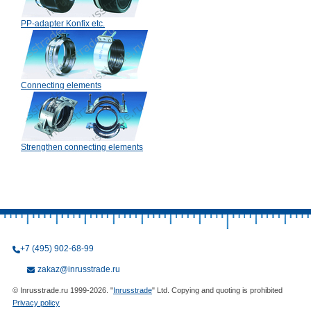
PP-adapter Konfix etc.
Connecting elements
Strengthen connecting elements
+7 (495) 902-68-99
zakaz@inrusstrade.ru
© Inrusstrade.ru 1999-2026. "
Inrusstrade
" Ltd. Copying and quoting is prohibited
Privacy policy