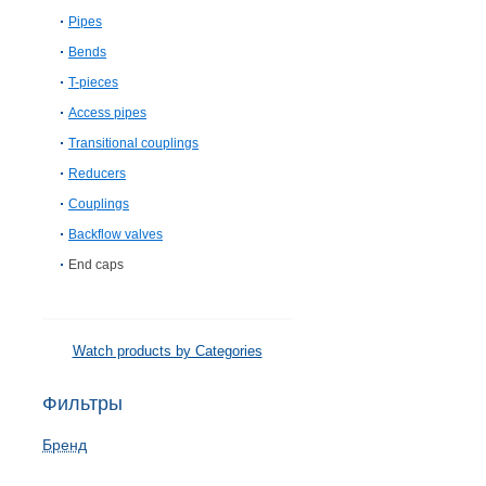
Pipes
Bends
T-pieces
Access pipes
Transitional couplings
Reducers
Couplings
Backflow valves
End caps
Watch products by Categories
Фильтры
Бренд