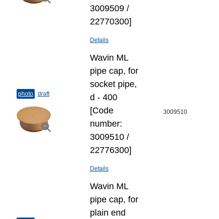
3009509 /
22770300]
Details
Wavin ML
pipe cap, for
socket pipe,
photo
draft
d - 400
[Code
3009510
number:
3009510 /
22776300]
Details
Wavin ML
pipe cap, for
plain end