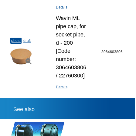
Details
Wavin ML
pipe cap, for
socket pipe,
photo
draft
d - 200
[Code
3064603806
number:
3064603806
/ 22760300]
Details
See also