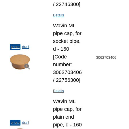
/ 22746300]
Details
Wavin ML
pipe cap, for
socket pipe,
photo
draft
d - 160
[Code
3062703406
number:
3062703406
/ 22756300]
Details
Wavin ML
pipe cap, for
plain end
photo
draft
pipe, d - 160