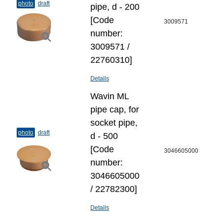
photo
draft
pipe, d - 200
[Code
3009571
number:
3009571 /
22760310]
Details
Wavin ML
pipe cap, for
socket pipe,
photo
draft
d - 500
[Code
3046605000
number:
3046605000
/ 22782300]
Details