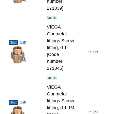
number:
271039]
Details
VIEGA
Gunmetal
fittings Screw
photo
draft
fitting, d 1"
271046
[Code
number:
271046]
Details
VIEGA
Gunmetal
fittings Screw
photo
draft
fitting, d 1"1/4
271053