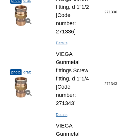
photo
draft
fitting, d 1"1/2
271336
[Code
number:
271336]
Details
VIEGA
Gunmetal
fittings Screw
photo
draft
fitting, d 1"1/4
271343
[Code
number:
271343]
Details
VIEGA
Gunmetal