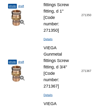
fittings Screw
photo
draft
fitting, d 1"
271350
[Code
number:
271350]
Details
VIEGA
Gunmetal
fittings Screw
photo
draft
fitting, d 3/4"
271367
[Code
number:
271367]
Details
VIEGA