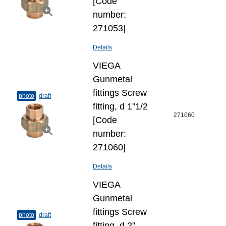
[Code
number:
271053]
Details
VIEGA
Gunmetal
fittings Screw
photo
draft
fitting, d 1"1/2
271060
[Code
number:
271060]
Details
VIEGA
Gunmetal
fittings Screw
photo
draft
fitting, d 2"