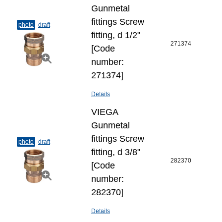
Gunmetal
fittings Screw
photo
draft
fitting, d 1/2"
271374
[Code
number:
271374]
Details
VIEGA
Gunmetal
fittings Screw
photo
draft
fitting, d 3/8"
282370
[Code
number:
282370]
Details