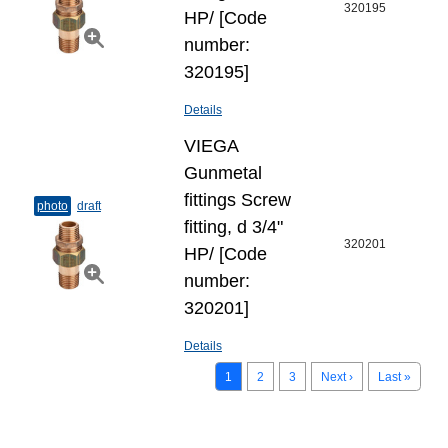
320195
НР/ [Code
number:
320195]
Details
VIEGA
Gunmetal
fittings Screw
photo
draft
fitting, d 3/4"
320201
НР/ [Code
number:
320201]
Details
1
2
3
Next ›
Last »