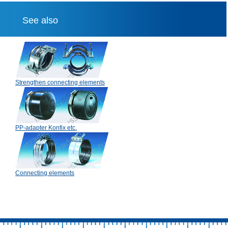
See also
Strengthen connecting elements
PP-adapter Konfix etc.
Connecting elements