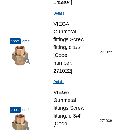
145804]
Details
VIEGA
Gunmetal
fittings Screw
photo
draft
fitting, d 1/2"
271022
[Code
number:
271022]
Details
VIEGA
Gunmetal
fittings Screw
photo
draft
fitting, d 3/4"
271039
[Code