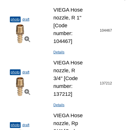
VIEGA Hose
nozzle, R 1"
photo
draft
[Code
104467
number:
104467]
Details
VIEGA Hose
nozzle, R
photo
draft
3/4" [Code
137212
number:
137212]
Details
VIEGA Hose
nozzle, Rp
photo
draft