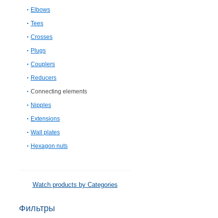
Elbows
Tees
Crosses
Plugs
Couplers
Reducers
Connecting elements
Nipples
Extensions
Wall plates
Hexagon nuts
Watch products by Categories
Фильтры