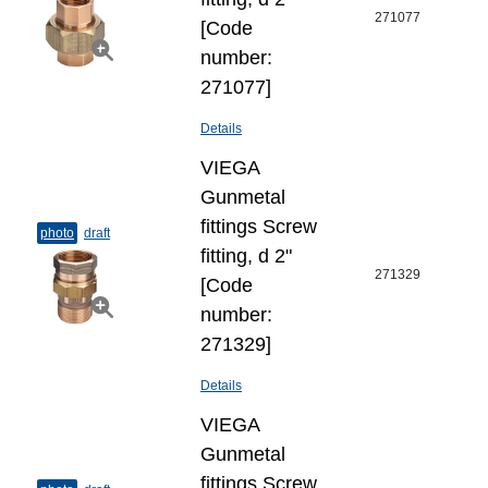
271077
[Code
number:
271077]
Details
VIEGA
Gunmetal
fittings Screw
photo
draft
fitting, d 2"
271329
[Code
number:
271329]
Details
VIEGA
Gunmetal
fittings Screw