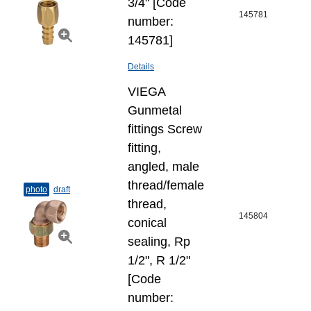
3/4" [Code
145781
number:
145781]
Details
VIEGA
Gunmetal
fittings Screw
fitting,
angled, male
thread/female
photo
draft
thread,
145804
conical
sealing, Rp
1/2", R 1/2"
[Code
number: