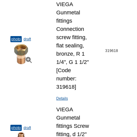
VIEGA
Gunmetal
fittings
Connection
screw fitting,
photo
draft
flat sealing,
319618
bronze, R 1
1/4", G 1 1/2"
[Code
number:
319618]
Details
VIEGA
Gunmetal
fittings Screw
photo
draft
fitting, d 1/2"