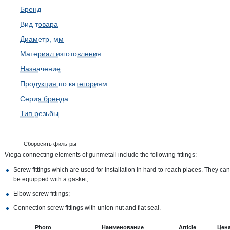
Бренд
Вид товара
Диаметр, мм
Материал изготовления
Назначение
Продукция по категориям
Серия бренда
Тип резьбы
Сборосить фильтры
Viega connecting elements of gunmetall include the following fittings:
Screw fittings which are used for installation in hard-to-reach places. They can
be equipped with a gasket;
Elbow screw fittings;
Connection screw fittings with union nut and flat seal.
Photo
Наименование
Article
Цен