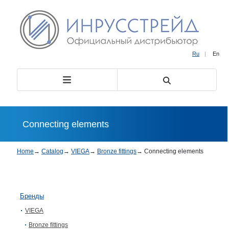
Ru
|
En
Connecting elements
Home
→
Catalog
→
VIEGA
→
Bronze fittings
→
Connecting elements
Бренды
VIEGA
Bronze fittings