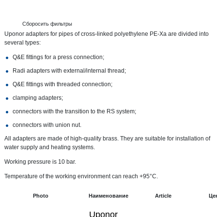
Сборосить фильтры
Uponor adapters for pipes of cross-linked polyethylene PE-Xa are divided into
several types:
Q&E fittings for a press connection;
Radi adapters with external/internal thread;
Q&E fittings with threaded connection;
clamping adapters;
connectors with the transition to the RS system;
connectors with union nut.
All adapters are made of high-quality brass. They are suitable for installation of
water supply and heating systems.
Working pressure is 10 bar.
Temperature of the working environment can reach +95°C.
Photo
Наименование
Article
Це
Uponor