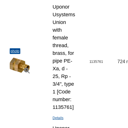
Uponor
Usystems
Union
with
female
thread,
photo
brass, for
pipe PE-
724 
1135761
Xa, d -
25, Rp -
3/4", type
1 [Code
number:
1135761]
Details