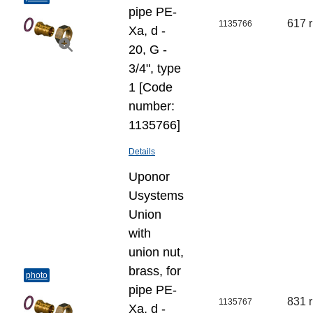
pipe PE-
617 
1135766
Xa, d -
20, G -
3/4", type
1 [Code
number:
1135766]
Details
Uponor
Usystems
Union
with
union nut,
brass, for
photo
pipe PE-
831 
1135767
Xa, d -