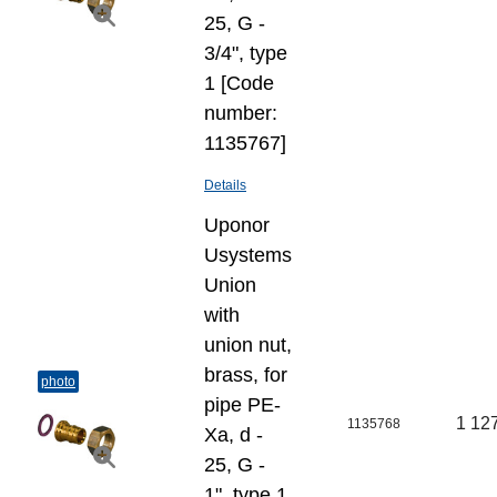
25, G -
3/4", type
1 [Code
number:
1135767]
Details
Uponor
Usystems
Union
with
union nut,
brass, for
photo
pipe PE-
1 12
1135768
Xa, d -
25, G -
1", type 1