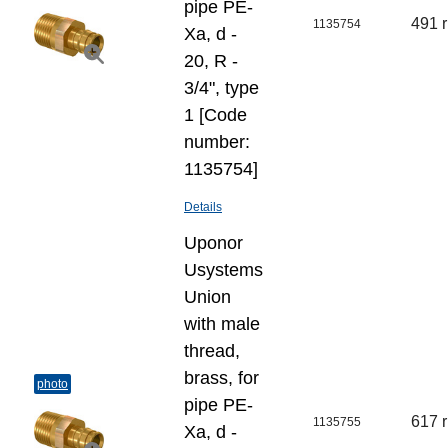
pipe PE-
491 
1135754
Xa, d -
20, R -
3/4", type
1 [Code
number:
1135754]
Details
Uponor
Usystems
Union
with male
thread,
brass, for
photo
pipe PE-
617 
1135755
Xa, d -