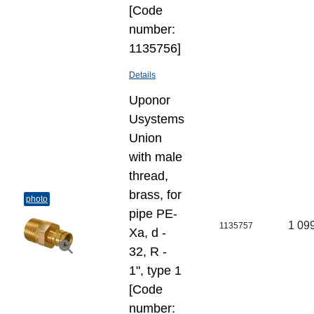
[Code
number:
1135756]
Details
Uponor
Usystems
Union
with male
thread,
brass, for
photo
pipe PE-
1 09
1135757
Xa, d -
32, R -
1", type 1
[Code
number: