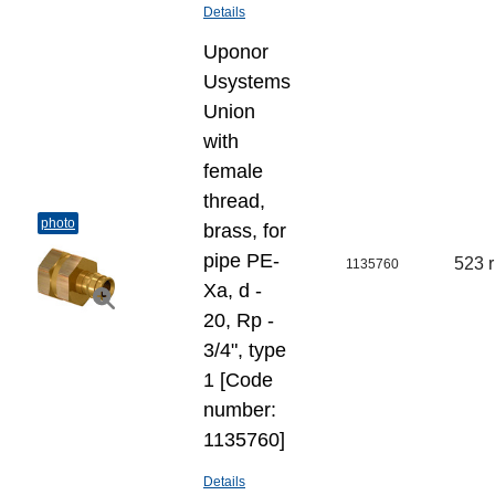
Details
Uponor
Usystems
Union
with
female
thread,
photo
brass, for
pipe PE-
523 
1135760
Xa, d -
20, Rp -
3/4", type
1 [Code
number:
1135760]
Details