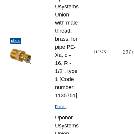
Usystems
Union
with male
thread,
brass, for
photo
pipe PE-
297 
1135751
Xa, d -
16, R -
1/2", type
1 [Code
number:
1135751]
Details
Uponor
Usystems
Union