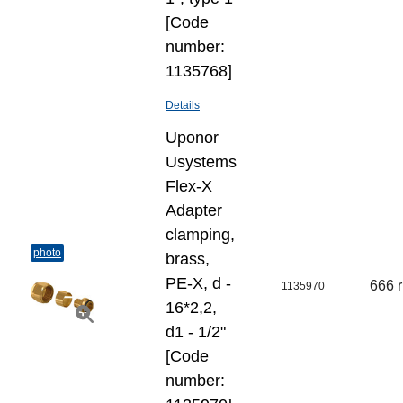
[Code
number:
1135768]
Details
Uponor
Usystems
Flex-X
Adapter
clamping,
photo
brass,
PE-X, d -
666 
1135970
16*2,2,
d1 - 1/2"
[Code
number: