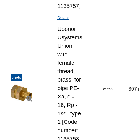
1135757]
Details
Uponor
Usystems
Union
with
female
thread,
photo
brass, for
pipe PE-
307 
1135758
Xa, d -
16, Rp -
1/2", type
1 [Code
number:
1135758]