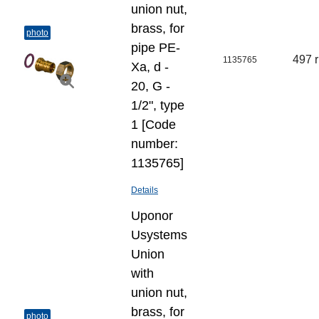
union nut,
brass, for
photo
pipe PE-
497 
1135765
Xa, d -
20, G -
1/2", type
1 [Code
number:
1135765]
Details
Uponor
Usystems
Union
with
union nut,
brass, for
photo