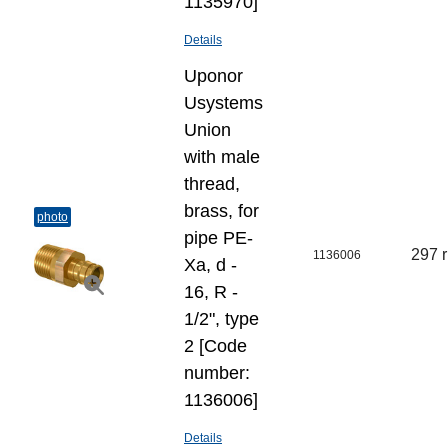
1135970]
Details
Uponor
Usystems
Union
with male
thread,
brass, for
photo
pipe PE-
297 
1136006
Xa, d -
16, R -
1/2", type
2 [Code
number:
1136006]
Details