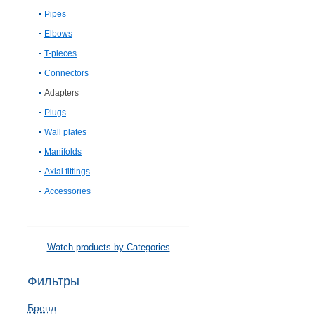
Pipes
Elbows
T-pieces
Connectors
Adapters
Plugs
Wall plates
Manifolds
Axial fittings
Accessories
Watch products by Categories
Фильтры
Бренд