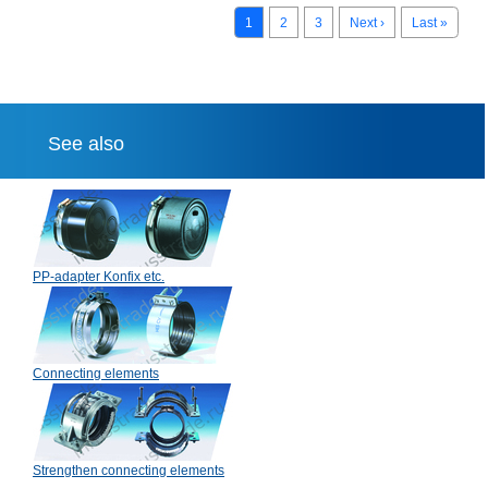
1
2
3
Next ›
Last »
See also
PP-adapter Konfix etc.
Connecting elements
Strengthen connecting elements