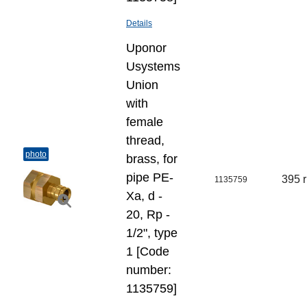
Details
Uponor
Usystems
Union
with
female
thread,
photo
brass, for
pipe PE-
395 
1135759
Xa, d -
20, Rp -
1/2", type
1 [Code
number:
1135759]