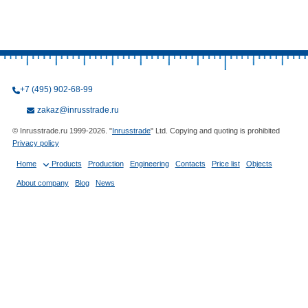
+7 (495) 902-68-99
zakaz@inrusstrade.ru
© Inrusstrade.ru 1999-2026. "
Inrusstrade
" Ltd. Copying and quoting is prohibited
Privacy policy
Home
Products
Production
Engineering
Contacts
Price list
Objects
About company
Blog
News