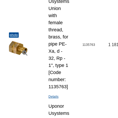
Usystems
Union
with
female
thread,
photo
brass, for
pipe PE-
1 18
1135763
Xa, d -
32, Rp -
1", type 1
[Code
number:
1135763]
Details
Uponor
Usystems