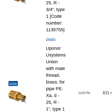
25, R -
3/4", type
1 [Code
number:
1135755]
Details
Uponor
Usystems
Union
with male
thread,
brass, for
photo
pipe PE-
831 
1135756
Xa, d -
25, R -
1", type 1