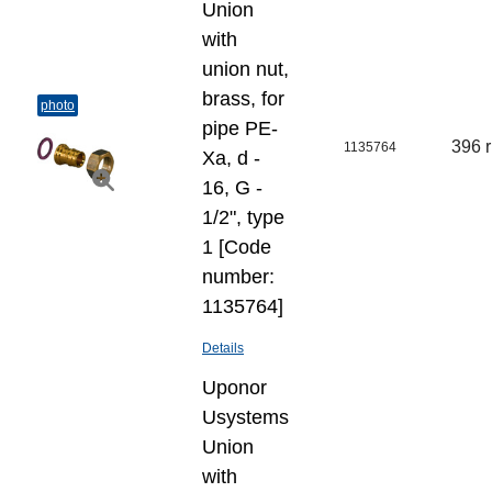
Union
with
union nut,
brass, for
photo
pipe PE-
396 
1135764
Xa, d -
16, G -
1/2", type
1 [Code
number:
1135764]
Details
Uponor
Usystems
Union
with