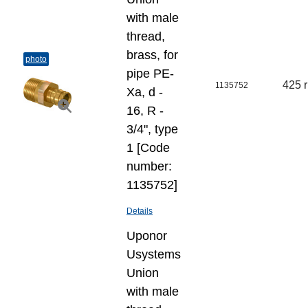
with male
thread,
brass, for
photo
pipe PE-
425 
1135752
Xa, d -
16, R -
3/4", type
1 [Code
number:
1135752]
Details
Uponor
Usystems
Union
with male