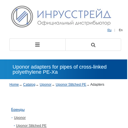
Ru
|
En
Uponor adapters for pipes of cross-linked
polyethylene PE-Xa
Home
→
Catalog
→
Uponor
→
Uponor Stitched PE
→
Adapters
Бренды
Uponor
Uponor Stitched PE