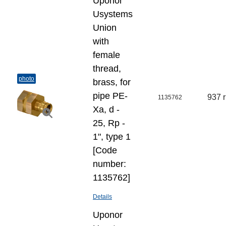
Uponor
Usystems
Union
with
female
thread,
photo
brass, for
pipe PE-
937 
1135762
Xa, d -
25, Rp -
1", type 1
[Code
number:
1135762]
Details
Uponor