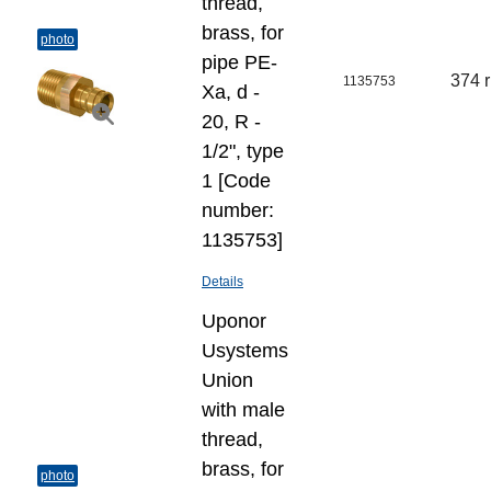
thread,
brass, for
photo
pipe PE-
374 
1135753
Xa, d -
20, R -
1/2", type
1 [Code
number:
1135753]
Details
Uponor
Usystems
Union
with male
thread,
brass, for
photo