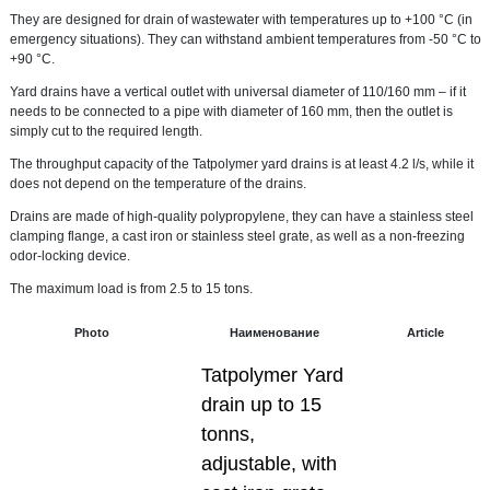
They are designed for drain of wastewater with temperatures up to +100 °C (in
emergency situations). They can withstand ambient temperatures from -50 °C to
+90 °C.
Yard drains have a vertical outlet with universal diameter of 110/160 mm – if it
needs to be connected to a pipe with diameter of 160 mm, then the outlet is
simply cut to the required length.
The throughput capacity of the Tatpolymer yard drains is at least 4.2 l/s, while it
does not depend on the temperature of the drains.
Drains are made of high-quality polypropylene, they can have a stainless steel
clamping flange, a cast iron or stainless steel grate, as well as a non-freezing
odor-locking device.
The maximum load is from 2.5 to 15 tons.
Photo
Наименование
Article
Tatpolymer Yard
drain up to 15
tonns,
adjustable, with