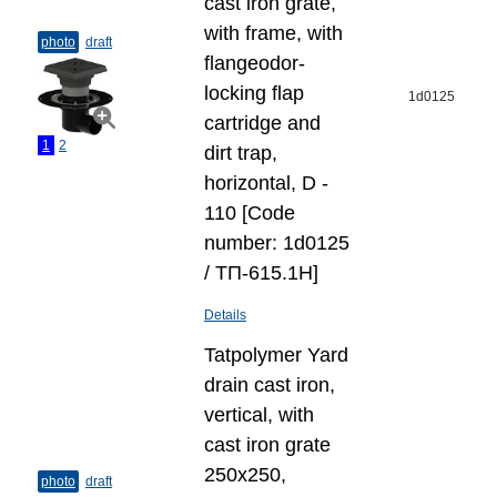
cast iron grate,
with frame, with
photo
draft
flangeodor-
locking flap
1d0125
cartridge and
1
2
dirt trap,
horizontal, D -
110 [Code
number: 1d0125
/ ТП-615.1Н]
Details
Tatpolymer Yard
drain cast iron,
vertical, with
cast iron grate
250х250,
photo
draft