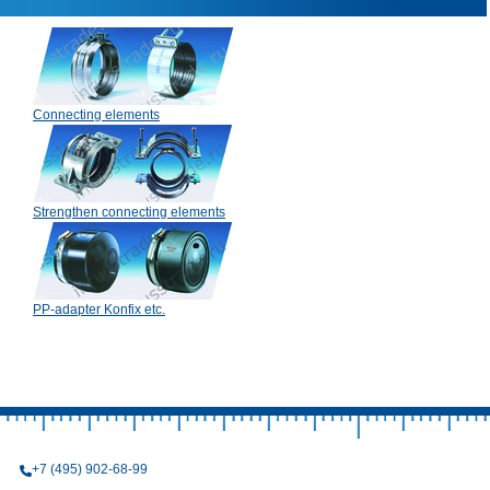
Connecting elements
Strengthen connecting elements
PP-adapter Konfix etc.
+7 (495) 902-68-99