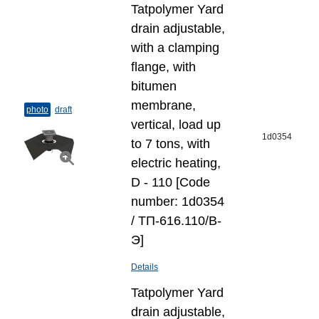
Tatpolymer Yard
drain adjustable,
with a clamping
flange, with
bitumen
membrane,
photo
draft
vertical, load up
1d0354
to 7 tons, with
electric heating,
D - 110 [Code
number: 1d0354
/ ТП-616.110/В-
Э]
Details
Tatpolymer Yard
drain adjustable,