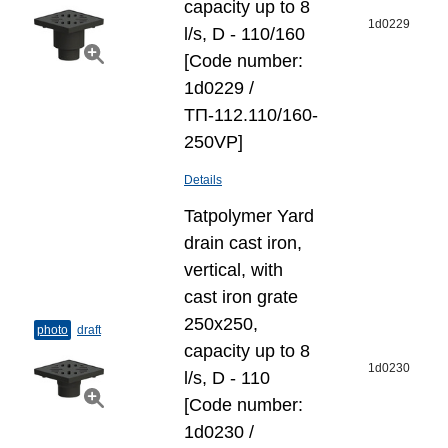
capacity up to 8
1d0229
l/s, D - 110/160
[Code number:
1d0229 /
ТП-112.110/160-
250VP]
Details
Tatpolymer Yard
drain cast iron,
vertical, with
cast iron grate
250х250,
photo
draft
capacity up to 8
1d0230
l/s, D - 110
[Code number:
1d0230 /