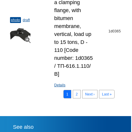
a clamping
flange, with
bitumen
photo
draft
membrane,
1d0365
vertical, load up
to 15 tons, D -
110 [Code
number: 1d0365
/ ТП-616.1.110/
В]
Details
1
2
Next ›
Last »
See also