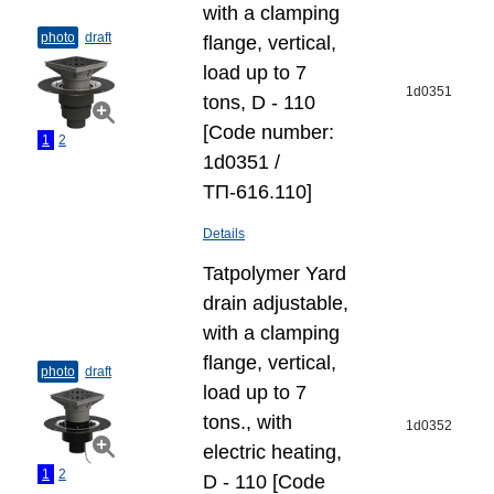
with a clamping
photo
draft
flange, vertical,
load up to 7
1d0351
tons, D - 110
[Code number:
1
2
1d0351 /
ТП-616.110]
Details
Tatpolymer Yard
drain adjustable,
with a clamping
flange, vertical,
photo
draft
load up to 7
tons., with
1d0352
electric heating,
1
2
D - 110 [Code