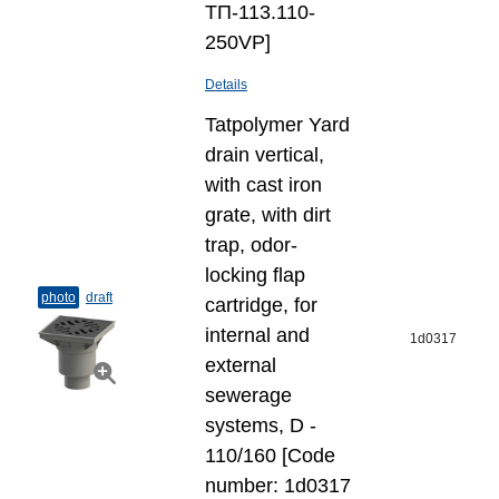
ТП-113.110-
250VP]
Details
Tatpolymer Yard
drain vertical,
with cast iron
grate, with dirt
trap, odor-
locking flap
photo
draft
cartridge, for
internal and
1d0317
external
sewerage
systems, D -
110/160 [Code
number: 1d0317