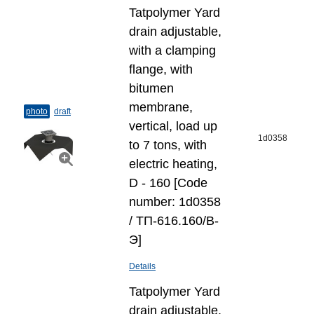
Tatpolymer Yard
drain adjustable,
with a clamping
flange, with
bitumen
membrane,
photo
draft
vertical, load up
1d0358
to 7 tons, with
electric heating,
D - 160 [Code
number: 1d0358
/ ТП-616.160/В-
Э]
Details
Tatpolymer Yard
drain adjustable,