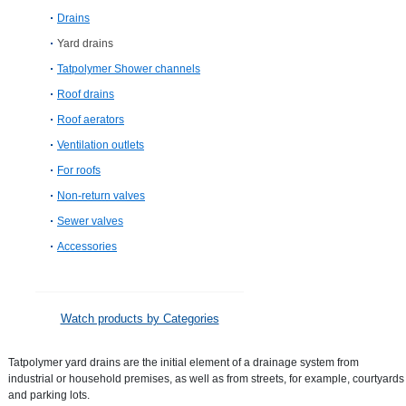
Drains
Yard drains
Tatpolymer Shower channels
Roof drains
Roof aerators
Ventilation outlets
For roofs
Non-return valves
Sewer valves
Accessories
Watch products by Categories
Tatpolymer yard drains are the initial element of a drainage system from
industrial or household premises, as well as from streets, for example, courtyards
and parking lots.