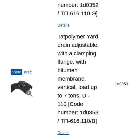
number: 1d0352
/ ТП-616.110-Э]
Details
Tatpolymer Yard
drain adjustable,
with a clamping
flange, with
bitumen
photo
draft
membrane,
1d0353
vertical, load up
to 7 tons, D -
110 [Code
number: 1d0353
/ ТП-616.110/В]
Details