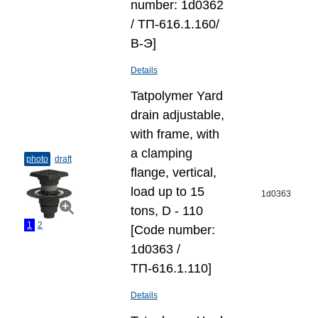
number: 1d0362
/ ТП-616.1.160/
В-Э]
Details
Tatpolymer Yard
drain adjustable,
with frame, with
a clamping
photo
draft
flange, vertical,
load up to 15
1d0363
tons, D - 110
1
2
[Code number:
1d0363 /
ТП-616.1.110]
Details