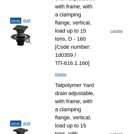
with frame, with
a clamping
photo
draft
flange, vertical,
load up to 15
1d0359
tons, D - 160
[Code number:
1d0359 /
ТП-616.1.160]
Details
Tatpolymer Yard
drain adjustable,
with frame, with
a clamping
flange, vertical,
photo
draft
load up to 15
tons, with