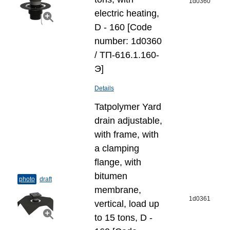
1d0360
electric heating,
D - 160 [Code
number: 1d0360
/ ТП-616.1.160-
Э]
Details
Tatpolymer Yard
drain adjustable,
with frame, with
a clamping
flange, with
bitumen
photo
draft
membrane,
1d0361
vertical, load up
to 15 tons, D -