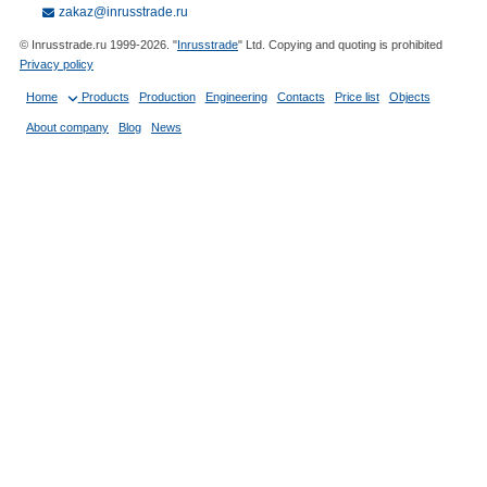
zakaz@inrusstrade.ru
© Inrusstrade.ru 1999-2026. "
Inrusstrade
" Ltd. Copying and quoting is prohibited
Privacy policy
Home
Products
Production
Engineering
Contacts
Price list
Objects
About company
Blog
News