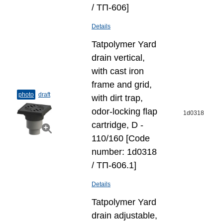
/ ТП-606]
Details
Tatpolymer Yard
drain vertical,
with cast iron
frame and grid,
photo
draft
with dirt trap,
odor-locking flap
1d0318
cartridge, D -
110/160 [Code
number: 1d0318
/ ТП-606.1]
Details
Tatpolymer Yard
drain adjustable,