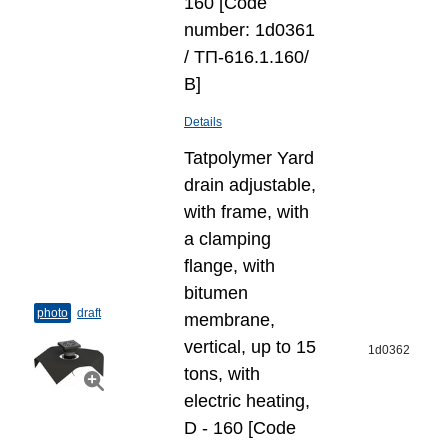
160 [Code
number: 1d0361
/ ТП-616.1.160/
В]
Details
Tatpolymer Yard
drain adjustable,
with frame, with
a clamping
flange, with
bitumen
photo
draft
membrane,
vertical, up to 15
1d0362
tons, with
electric heating,
D - 160 [Code