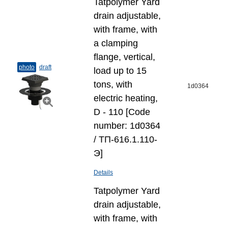
Tatpolymer Yard
drain adjustable,
with frame, with
a clamping
flange, vertical,
photo
draft
load up to 15
tons, with
1d0364
electric heating,
D - 110 [Code
number: 1d0364
/ ТП-616.1.110-
Э]
Details
Tatpolymer Yard
drain adjustable,
with frame, with