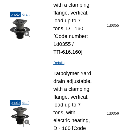
with a clamping
flange, vertical,
photo
draft
load up to 7
1d0355
tons, D - 160
[Code number:
1d0355 /
ТП-616.160]
Details
Tatpolymer Yard
drain adjustable,
with a clamping
flange, vertical,
photo
draft
load up to 7
tons, with
1d0356
electric heating,
D - 160 [Code