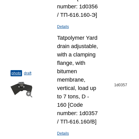
number: 1d0356
/ ТП-616.160-Э]
Details
Tatpolymer Yard
drain adjustable,
with a clamping
flange, with
bitumen
photo
draft
membrane,
1d0357
vertical, load up
to 7 tons, D -
160 [Code
number: 1d0357
/ ТП-616.160/В]
Details