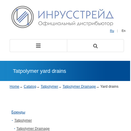
Ru
|
En
Tatpolymer yard drains
Home
→
Catalog
→
Tatpolymer
→
Tatpolymer Drainage
→
Yard drains
Бренды
Tatpolymer
Tatpolymer Drainage