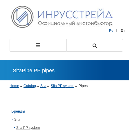
Ru
|
En
SitaPipe PP pipes
Home
→
Catalog
→
Sita
→
Sita PP system
→
Pipes
Бренды
Sita
Sita PP system