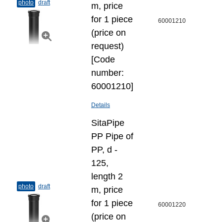
photo
draft
m, price
for 1 piece
60001210
(price on
request)
[Code
number:
60001210]
Details
SitaPipe
PP Pipe of
PP, d -
125,
length 2
photo
draft
m, price
for 1 piece
60001220
(price on