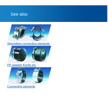
See also
Strengthen connecting elements
PP-adapter Konfix etc.
Connecting elements