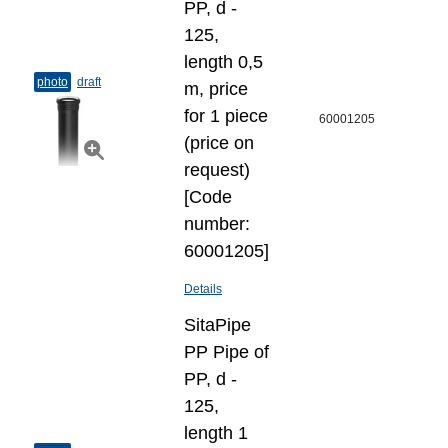
PP, d -
125,
length 0,5
photo
draft
m, price
for 1 piece
60001205
(price on
request)
[Code
number:
60001205]
Details
SitaPipe
PP Pipe of
PP, d -
125,
length 1