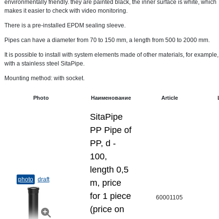
environmentally friendly. they are painted black, the inner surface is white, which
makes it easier to check with video monitoring.
There is a pre-installed EPDM sealing sleeve.
Pipes can have a diameter from 70 to 150 mm, a length from 500 to 2000 mm.
It is possible to install with system elements made of other materials, for example,
with a stainless steel SitaPipe.
Mounting method: with socket.
Photo
Наименование
Article
SitaPipe
PP Pipe of
PP, d -
100,
length 0,5
photo
draft
m, price
for 1 piece
60001105
(price on