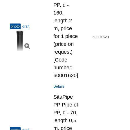
PP, d -
160,
length 2
photo
draft
m, price
for 1 piece
60001620
(price on
request)
[Code
number:
60001620]
Details
SitaPipe
PP Pipe of
PP, d - 70,
length 0,5
m, price