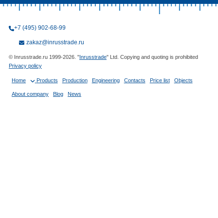
+7 (495) 902-68-99
zakaz@inrusstrade.ru
© Inrusstrade.ru 1999-2026. "
Inrusstrade
" Ltd. Copying and quoting is prohibited
Privacy policy
Home
Products
Production
Engineering
Contacts
Price list
Objects
About company
Blog
News