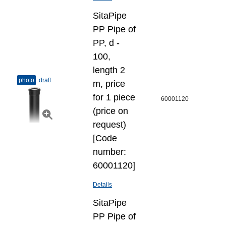
SitaPipe
PP Pipe of
PP, d -
100,
length 2
photo
draft
m, price
for 1 piece
60001120
(price on
request)
[Code
number:
60001120]
Details
SitaPipe
PP Pipe of