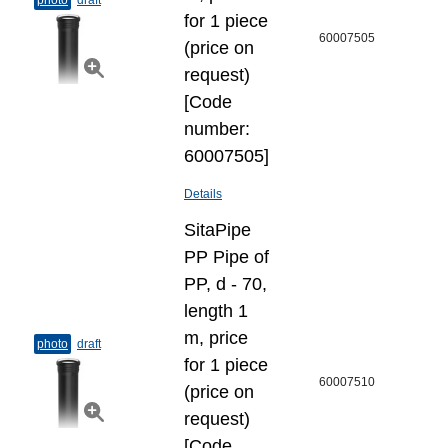
photo
draft
for 1 piece
60007505
(price on
request)
[Code
number:
60007505]
Details
SitaPipe
PP Pipe of
PP, d - 70,
length 1
m, price
photo
draft
for 1 piece
60007510
(price on
request)
[Code