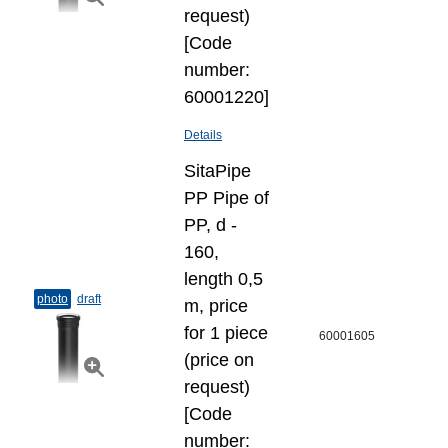
request)
[Code
number:
60001220]
Details
SitaPipe
PP Pipe of
PP, d -
160,
length 0,5
photo
draft
m, price
for 1 piece
60001605
(price on
request)
[Code
number: