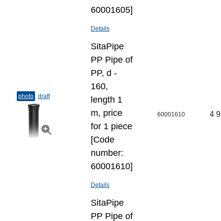
60001605]
Details
SitaPipe
PP Pipe of
PP, d -
160,
photo
draft
length 1
m, price
4 9
60001610
for 1 piece
[Code
number:
60001610]
Details
SitaPipe
PP Pipe of