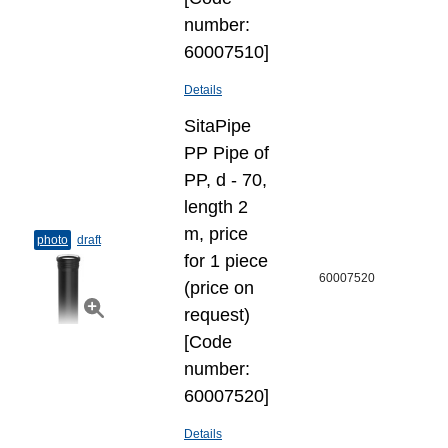
number:
60007510]
Details
SitaPipe
PP Pipe of
PP, d - 70,
length 2
m, price
photo
draft
for 1 piece
60007520
(price on
request)
[Code
number:
60007520]
Details