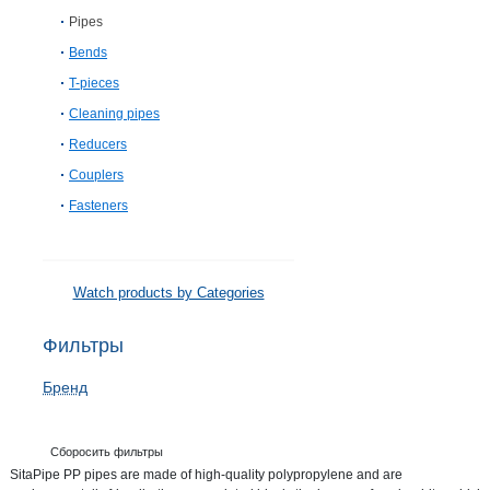
Pipes
Bends
T-pieces
Cleaning pipes
Reducers
Couplers
Fasteners
Watch products by Categories
Фильтры
Бренд
Сборосить фильтры
SitaPipe PP pipes are made of high-quality polypropylene and are