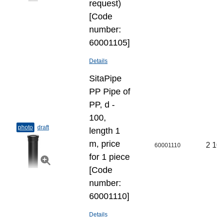
request)
[Code
number:
60001105]
Details
SitaPipe
PP Pipe of
PP, d -
100,
photo
draft
length 1
m, price
2 1
60001110
for 1 piece
[Code
number:
60001110]
Details