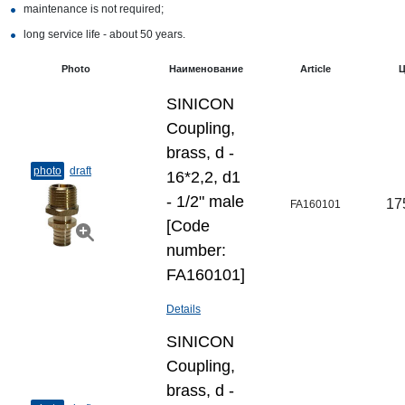
maintenance is not required;
long service life - about 50 years.
Photo
Наименование
Article
Ц
SINICON
Coupling,
brass, d -
photo
draft
16*2,2, d1
- 1/2" male
17
FA160101
[Code
number:
FA160101]
Details
SINICON
Coupling,
brass, d -