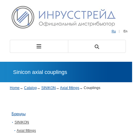
Ru
|
En
Sinicon axial couplings
Home
→
Catalog
→
SINIKON
→
Axial fittings
→
Couplings
Бренды
SINIKON
Axial fittings