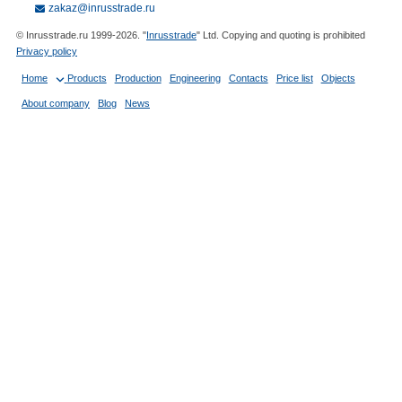
zakaz@inrusstrade.ru
© Inrusstrade.ru 1999-2026. "
Inrusstrade
" Ltd. Copying and quoting is prohibited
Privacy policy
Home
Products
Production
Engineering
Contacts
Price list
Objects
About company
Blog
News