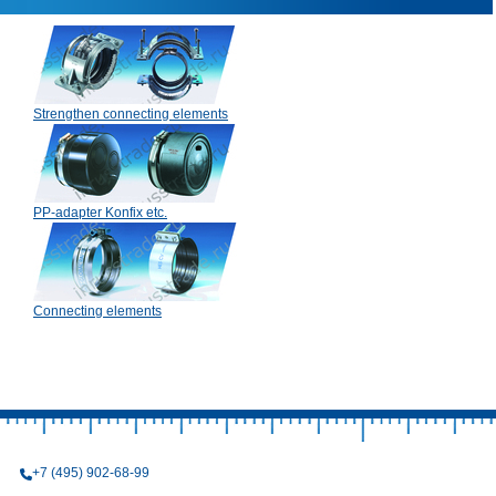
Strengthen connecting elements
PP-adapter Konfix etc.
Connecting elements
+7 (495) 902-68-99