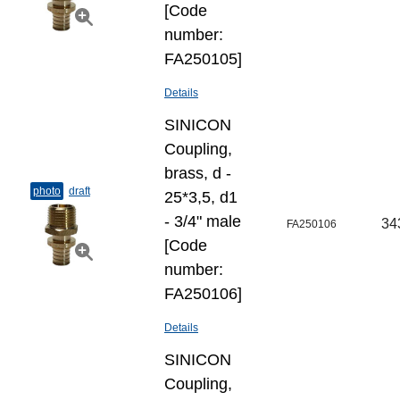
[Code
number:
FA250105]
Details
SINICON
Coupling,
brass, d -
photo
draft
25*3,5, d1
- 3/4" male
34
FA250106
[Code
number:
FA250106]
Details
SINICON
Coupling,