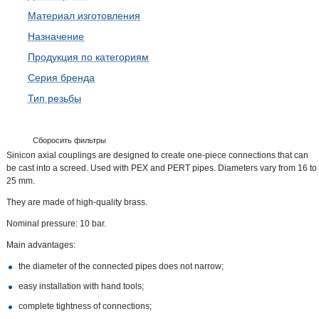
Материал изготовления
Назначение
Продукция по категориям
Серия бренда
Тип резьбы
Сборосить фильтры
Sinicon axial couplings are designed to create one-piece connections that can
be cast into a screed. Used with PEX and PERT pipes. Diameters vary from 16 to
25 mm.
They are made of high-quality brass.
Nominal pressure: 10 bar.
Main advantages:
the diameter of the connected pipes does not narrow;
easy installation with hand tools;
complete tightness of connections;