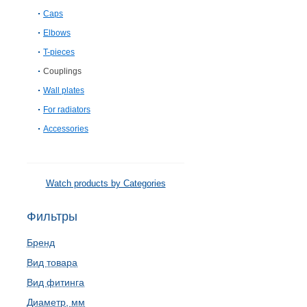
Caps
Elbows
T-pieces
Couplings
Wall plates
For radiators
Accessories
Watch products by Categories
Фильтры
Бренд
Вид товара
Вид фитинга
Диаметр, мм