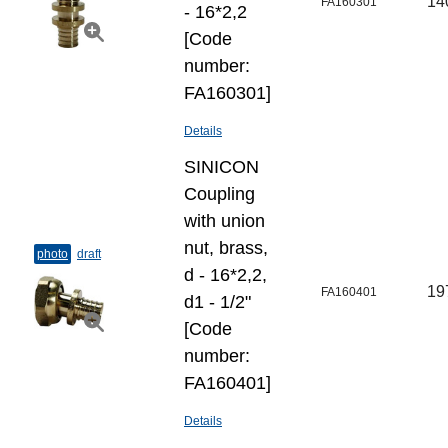
14
FA160301
- 16*2,2
[Code
number:
FA160301]
Details
SINICON
Coupling
with union
nut, brass,
photo
draft
d - 16*2,2,
19
FA160401
d1 - 1/2"
[Code
number:
FA160401]
Details