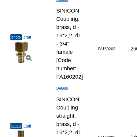
SINICON
Coupling,
brass, d -
16*2,2, d1
photo
draft
- 3/4"
26
FA160202
famale
[Code
number:
FA160202]
Details
SINICON
Coupling
straight,
brass, d -
photo
draft
16*2,2, d1