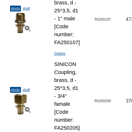
brass, d -
photo
draft
25*3,5, d1
- 1" male
47
FA250107
[Code
number:
FA250107]
Details
SINICON
Coupling,
brass, d -
25*3,5, d1
photo
draft
- 3/4"
37
FA250205
famale
[Code
number:
FA250205]