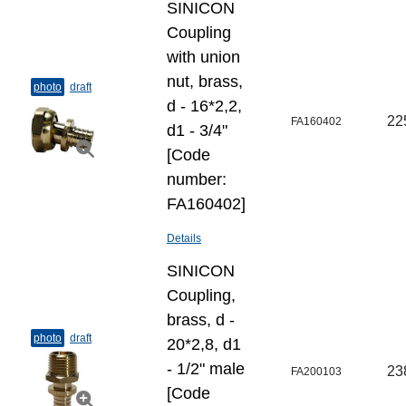
SINICON
Coupling
with union
nut, brass,
photo
draft
d - 16*2,2,
22
FA160402
d1 - 3/4"
[Code
number:
FA160402]
Details
SINICON
Coupling,
brass, d -
photo
draft
20*2,8, d1
- 1/2" male
23
FA200103
[Code