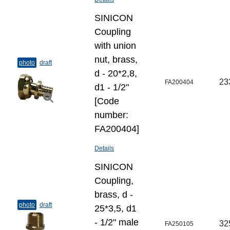
SINICON
Coupling
with union
nut, brass,
photo
draft
d - 20*2,8,
23
FA200404
d1 - 1/2"
[Code
number:
FA200404]
Details
SINICON
Coupling,
brass, d -
photo
draft
25*3,5, d1
- 1/2" male
32
FA250105