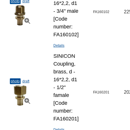
photo
draft
16*2,2, d1
- 3/4" male
22
FA160102
[Code
number:
FA160102]
Details
SINICON
Coupling,
brass, d -
16*2,2, d1
photo
draft
- 1/2"
20
FA160201
famale
[Code
number:
FA160201]
Details