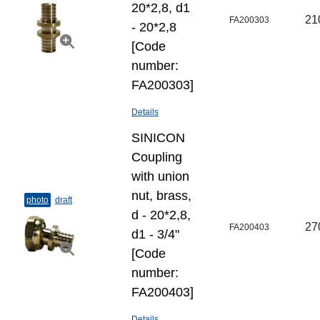
20*2,8, d1
21
FA200303
- 20*2,8
[Code
number:
FA200303]
Details
SINICON
Coupling
with union
nut, brass,
photo
draft
d - 20*2,8,
27
FA200403
d1 - 3/4"
[Code
number:
FA200403]
Details