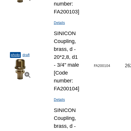
number:
FA200103]
Details
SINICON
Coupling,
brass, d -
photo
draft
20*2,8, d1
- 3/4" male
26
FA200104
[Code
number:
FA200104]
Details
SINICON
Coupling,
brass, d -