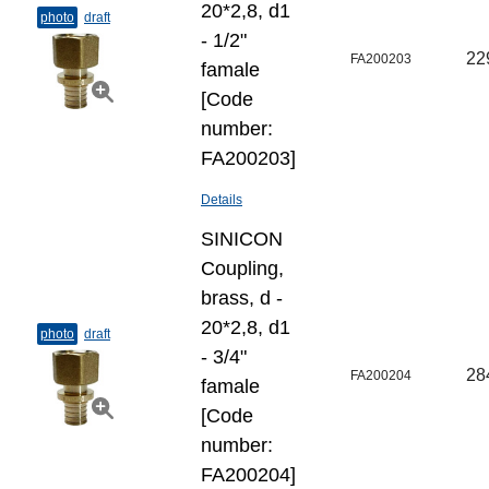
20*2,8, d1
photo
draft
- 1/2"
22
FA200203
famale
[Code
number:
FA200203]
Details
SINICON
Coupling,
brass, d -
20*2,8, d1
photo
draft
- 3/4"
28
FA200204
famale
[Code
number:
FA200204]