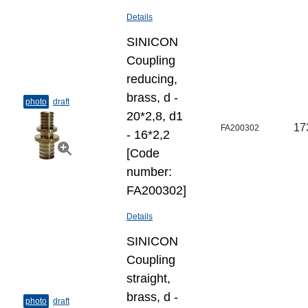
Details
SINICON
Coupling
reducing,
brass, d -
photo
draft
20*2,8, d1
17
FA200302
- 16*2,2
[Code
number:
FA200302]
Details
SINICON
Coupling
straight,
brass, d -
photo
draft