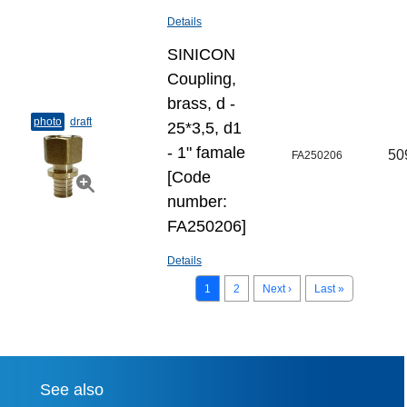
Details
SINICON
Coupling,
brass, d -
photo
draft
25*3,5, d1
- 1" famale
50
FA250206
[Code
number:
FA250206]
Details
1
2
Next ›
Last »
See also