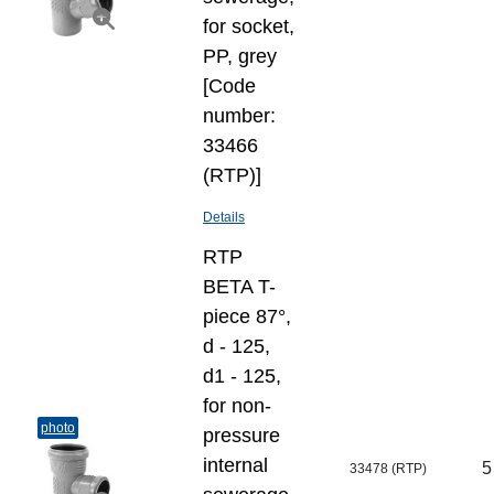
for socket,
PP, grey
[Code
number:
33466
(RTP)]
Details
RTP
BETA T-
piece 87°,
d - 125,
d1 - 125,
for non-
photo
pressure
internal
5
33478 (RTP)