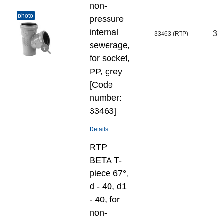
non-
photo
pressure
internal
3
33463 (RTP)
sewerage,
for socket,
PP, grey
[Code
number:
33463]
Details
RTP
BETA T-
piece 67°,
d - 40, d1
- 40, for
non-