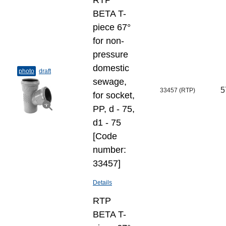
RTP
BETA T-
piece 67°
for non-
pressure
domestic
photo
draft
sewage,
5
33457 (RTP)
for socket,
PP, d - 75,
d1 - 75
[Code
number:
33457]
Details
RTP
BETA T-