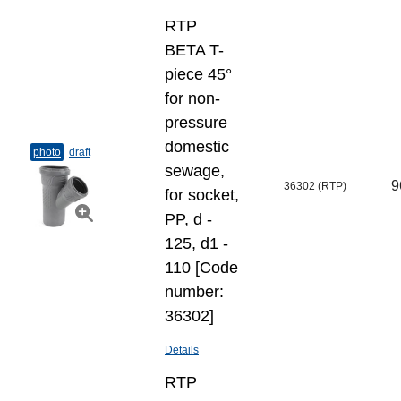
RTP
BETA T-
piece 45°
for non-
pressure
domestic
photo
draft
sewage,
9
36302 (RTP)
for socket,
PP, d -
125, d1 -
110 [Code
number:
36302]
Details
RTP