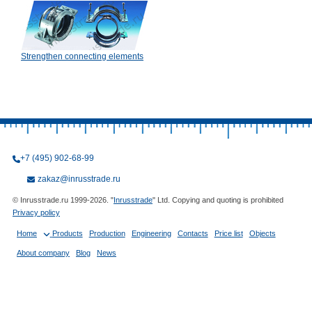
Strengthen connecting elements
+7 (495) 902-68-99
zakaz@inrusstrade.ru
© Inrusstrade.ru 1999-2026. "
Inrusstrade
" Ltd. Copying and quoting is prohibited
Privacy policy
Home
Products
Production
Engineering
Contacts
Price list
Objects
About company
Blog
News