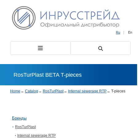
Ru
|
En
RosTurPlast BETA T-pieces
Home
→
Catalog
→
RosTurPlast
→
Internal sewerage RTP
→
T-pieces
Бренды
RosTurPlast
Internal sewerage RTP