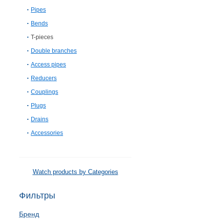
Pipes
Bends
T-pieces
Double branches
Access pipes
Reducers
Couplings
Plugs
Drains
Accessories
Watch products by Categories
Фильтры
Бренд