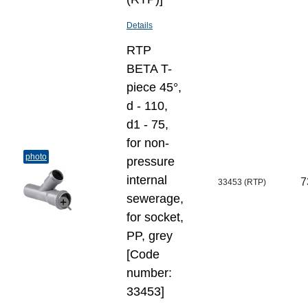
Details
RTP
BETA T-
piece 45°,
d - 110,
d1 - 75,
for non-
photo
pressure
internal
7
33453 (RTP)
sewerage,
for socket,
PP, grey
[Code
number:
33453]