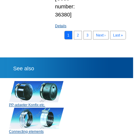
number:
36380]
Details
1
2
3
Next ›
Last »
See also
PP-adapter Konfix etc.
Connecting elements