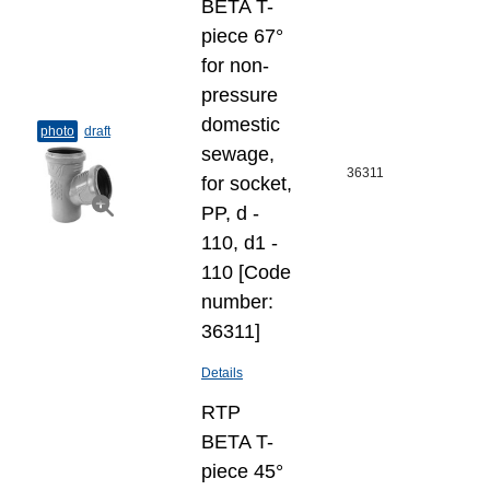
BETA T-
piece 67°
for non-
pressure
domestic
photo
draft
sewage,
36311
for socket,
PP, d -
110, d1 -
110 [Code
number:
36311]
Details
RTP
BETA T-
piece 45°