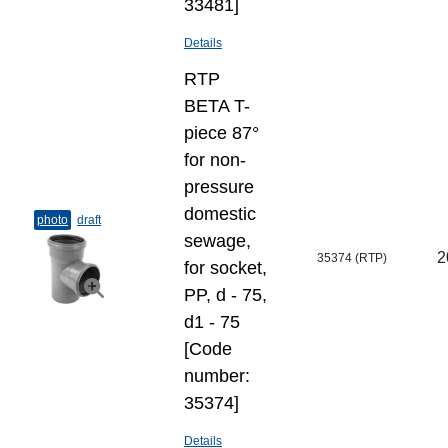
33481]
Details
RTP
BETA T-
piece 87°
for non-
pressure
domestic
photo
draft
sewage,
2
35374 (RTP)
for socket,
PP, d - 75,
d1 - 75
[Code
number:
35374]
Details