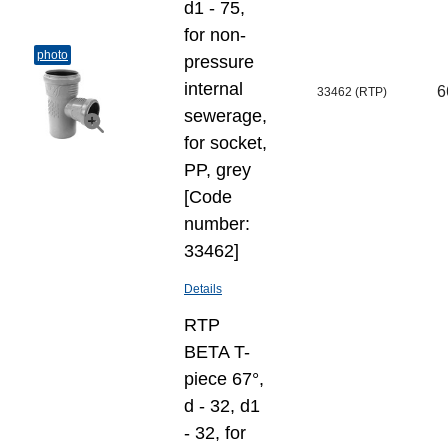
d1 - 75,
for non-
photo
pressure
internal
6
33462 (RTP)
sewerage,
for socket,
PP, grey
[Code
number:
33462]
Details
RTP
BETA T-
piece 67°,
d - 32, d1
- 32, for