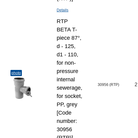
Details
RTP
BETA T-
piece 87°,
d - 125,
d1 - 110,
for non-
pressure
photo
internal
2
30956 (RTP)
sewerage,
for socket,
PP, grey
[Code
number:
30956
(RTP)]