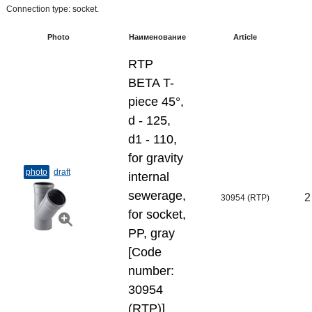
Connection type: socket.
Photo
Наименование
Article
RTP
BETA T-
piece 45°,
d - 125,
d1 - 110,
for gravity
photo
draft
internal
sewerage,
2
30954 (RTP)
for socket,
PP, gray
[Code
number:
30954
(RTP)]