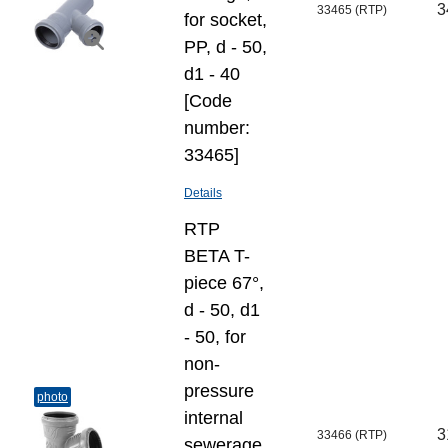
3
33465 (RTP)
for socket,
PP, d - 50,
d1 - 40
[Code
number:
33465]
Details
RTP
BETA T-
piece 67°,
d - 50, d1
- 50, for
non-
pressure
photo
internal
3
33466 (RTP)
sewerage,