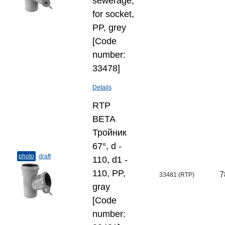
sewerage,
for socket,
PP, grey
[Code
number:
33478]
Details
RTP
BETA
Тройник
67°, d -
photo
draft
110, d1 -
110, PP,
7
33481 (RTP)
gray
[Code
number: