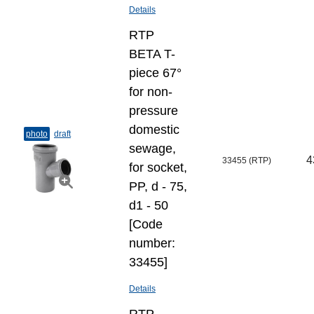
Details
RTP
BETA T-
piece 67°
for non-
pressure
domestic
photo
draft
sewage,
4
33455 (RTP)
for socket,
PP, d - 75,
d1 - 50
[Code
number:
33455]
Details