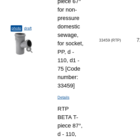
piece 67°
for non-
pressure
domestic
photo
draft
sewage,
7
33459 (RTP)
for socket,
PP, d -
110, d1 -
75 [Code
number:
33459]
Details
RTP
BETA T-
piece 87°,
d - 110,