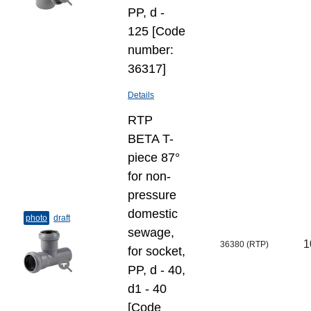
PP, d -
125 [Code
number:
36317]
Details
RTP
BETA T-
piece 87°
for non-
pressure
domestic
photo
draft
sewage,
1
36380 (RTP)
for socket,
PP, d - 40,
d1 - 40
[Code