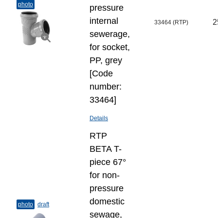
photo
pressure
internal
2
33464 (RTP)
sewerage,
for socket,
PP, grey
[Code
number:
33464]
Details
RTP
BETA T-
piece 67°
for non-
pressure
domestic
photo
draft
sewage,