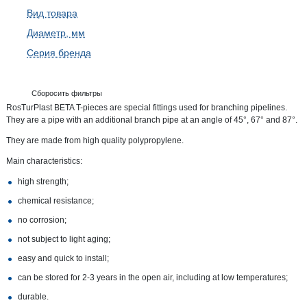
Вид товара
Диаметр, мм
Серия бренда
Сборосить фильтры
RosTurPlast BETA T-pieces are special fittings used for branching pipelines.
They are a pipe with an additional branch pipe at an angle of 45°, 67° and 87°.
They are made from high quality polypropylene.
Main characteristics:
high strength;
chemical resistance;
no corrosion;
not subject to light aging;
easy and quick to install;
can be stored for 2-3 years in the open air, including at low temperatures;
durable.