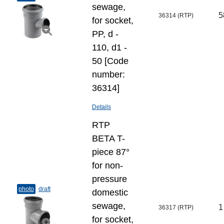
sewage,
5
36314 (RTP)
for socket,
PP, d -
110, d1 -
50 [Code
number:
36314]
Details
RTP
BETA T-
piece 87°
for non-
pressure
photo
draft
domestic
sewage,
1
36317 (RTP)
for socket,