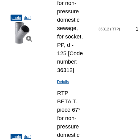
for non-
pressure
photo
draft
domestic
sewage,
1
36312 (RTP)
for socket,
PP, d -
125 [Code
number:
36312]
Details
RTP
BETA T-
piece 67°
for non-
pressure
domestic
photo
draft